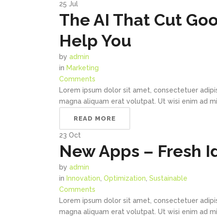
25
Jul
The AI That Cut Goo
Help You
by
admin
in
Marketing
Comments
Lorem ipsum dolor sit amet, consectetuer adipi
magna aliquam erat volutpat. Ut wisi enim ad min
READ MORE
23
Oct
New Apps – Fresh I
by
admin
in
Innovation
,
Optimization
,
Sustainable
Comments
Lorem ipsum dolor sit amet, consectetuer adipi
magna aliquam erat volutpat. Ut wisi enim ad min