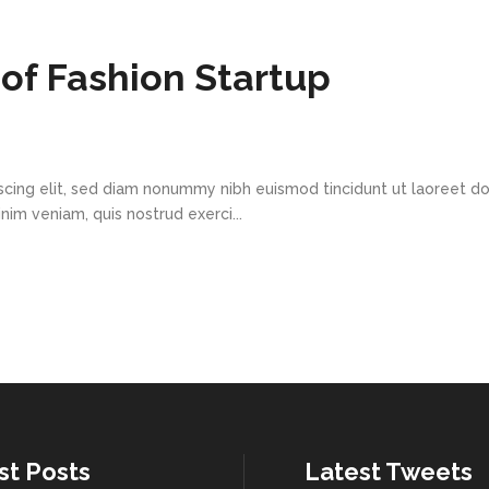
of Fashion Startup
scing elit, sed diam nonummy nibh euismod tincidunt ut laoreet d
im veniam, quis nostrud exerci...
st Posts
Latest Tweets