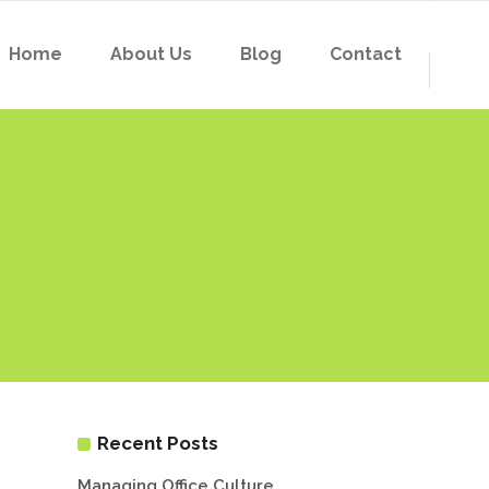
Home
About Us
Blog
Contact
Recent Posts
Managing Office Culture