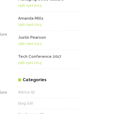
29th April 2015
Amanda Mills
29th April 2015
olore
Justin Pearson
29th April 2015
Tech Conference 2017
29th April 2015
Categories
Advice
(5)
olore
blog
(16)