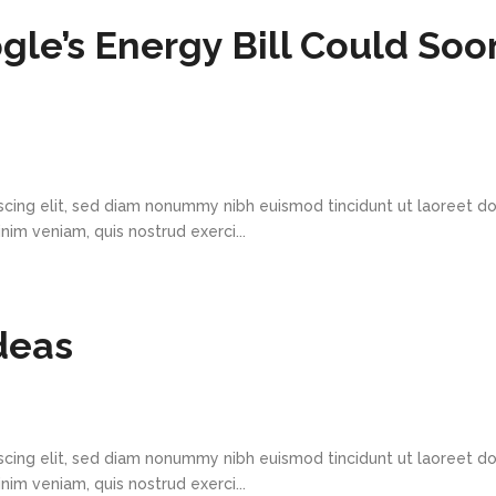
gle’s Energy Bill Could Soo
scing elit, sed diam nonummy nibh euismod tincidunt ut laoreet d
im veniam, quis nostrud exerci...
deas
scing elit, sed diam nonummy nibh euismod tincidunt ut laoreet d
im veniam, quis nostrud exerci...