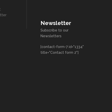
t
tter
Newsletter
Subscribe to our
Newsletters
[contact-form-7 id="1334"
title="Contact form 2"]