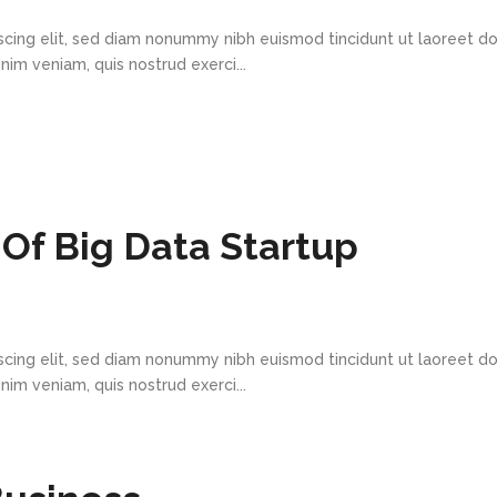
scing elit, sed diam nonummy nibh euismod tincidunt ut laoreet d
im veniam, quis nostrud exerci...
Of Big Data Startup
scing elit, sed diam nonummy nibh euismod tincidunt ut laoreet d
im veniam, quis nostrud exerci...