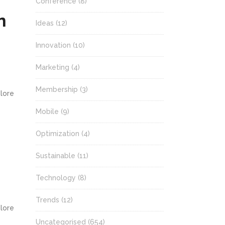
Conference
(8)
n
Ideas
(12)
Innovation
(10)
Marketing
(4)
Membership
(3)
olore
Mobile
(9)
Optimization
(4)
Sustainable
(11)
Technology
(8)
Trends
(12)
olore
Uncategorised
(654)