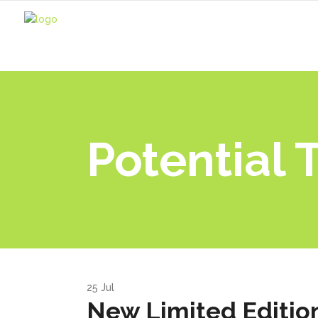
Potential 
25
Jul
New Limited Edition