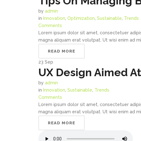
Tips On Managing 
by
admin
in
Innovation
,
Optimization
,
Sustainable
,
Trends
Comments
Lorem ipsum dolor sit amet, consectetuer adipi
magna aliquam erat volutpat. Ut wisi enim ad min
READ MORE
23
Sep
UX Design Aimed At 
by
admin
in
Innovation
,
Sustainable
,
Trends
Comments
Lorem ipsum dolor sit amet, consectetuer adipi
magna aliquam erat volutpat. Ut wisi enim ad min
READ MORE