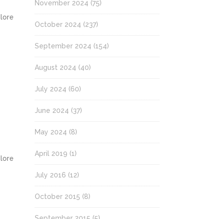
November 2024
(75)
olore
October 2024
(237)
September 2024
(154)
August 2024
(40)
July 2024
(60)
June 2024
(37)
May 2024
(8)
April 2019
(1)
olore
July 2016
(12)
October 2015
(8)
September 2015
(5)