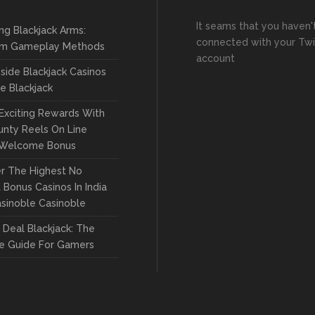
It seams that you haven'
ng Blackjack Arms:
connected with your Twi
m Gameplay Methods
account
side Blackjack Casinos
ve Blackjack
Exciting Rewards With
nty Reels On Line
 Welcome Bonus
r The Highest No
 Bonus Casinos In India
sinoble Casinoble
Deal Blackjack: The
te Guide For Gamers