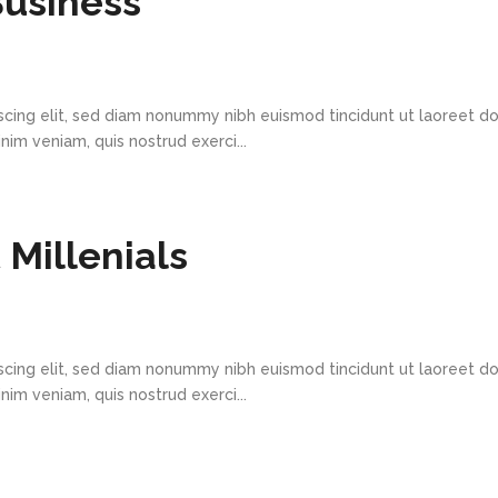
Business
scing elit, sed diam nonummy nibh euismod tincidunt ut laoreet d
im veniam, quis nostrud exerci...
Millenials
scing elit, sed diam nonummy nibh euismod tincidunt ut laoreet d
im veniam, quis nostrud exerci...