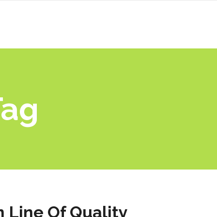
Tag
 Line Of Quality