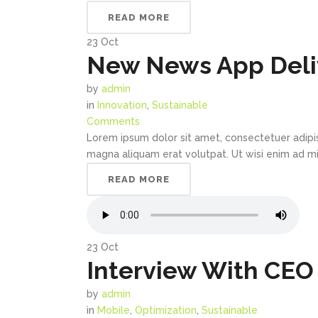
READ MORE
23
Oct
New News App Deliv
by
admin
in
Innovation
,
Sustainable
Comments
Lorem ipsum dolor sit amet, consectetuer adipi
magna aliquam erat volutpat. Ut wisi enim ad min
READ MORE
23
Oct
Interview With CEO
by
admin
in
Mobile
,
Optimization
,
Sustainable