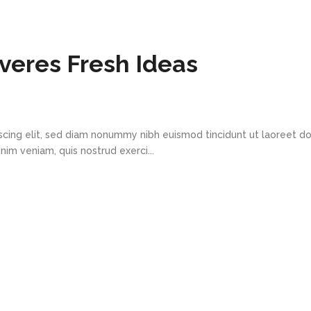
eres Fresh Ideas
scing elit, sed diam nonummy nibh euismod tincidunt ut laoreet d
im veniam, quis nostrud exerci...