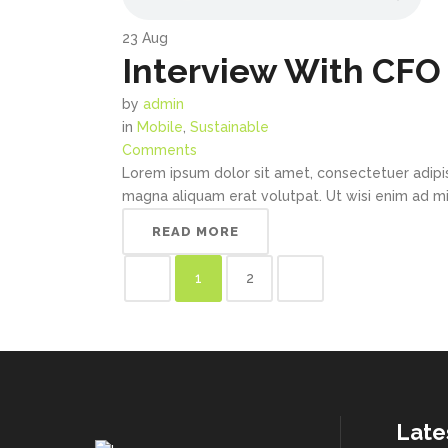
23
Aug
Interview With CFO 
by
admin
in
Mobile
,
Sustainable
Comments
Lorem ipsum dolor sit amet, consectetuer adipi
magna aliquam erat volutpat. Ut wisi enim ad min
READ MORE
1
2
Late