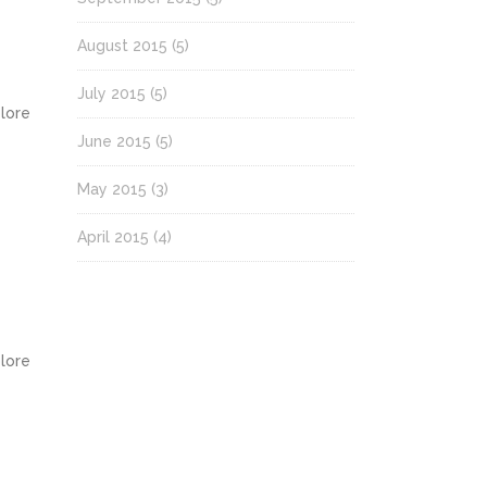
August 2015
(5)
July 2015
(5)
olore
June 2015
(5)
May 2015
(3)
April 2015
(4)
olore