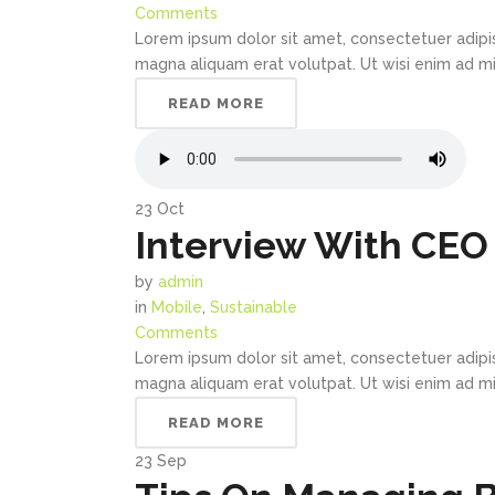
Comments
Lorem ipsum dolor sit amet, consectetuer adipi
magna aliquam erat volutpat. Ut wisi enim ad min
READ MORE
23
Oct
Interview With CEO 
by
admin
in
Mobile
,
Sustainable
Comments
Lorem ipsum dolor sit amet, consectetuer adipi
magna aliquam erat volutpat. Ut wisi enim ad min
READ MORE
23
Sep