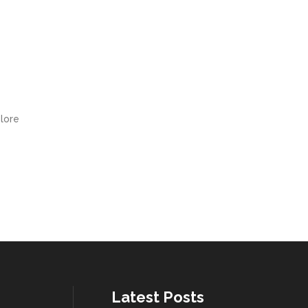
olore
Latest Posts