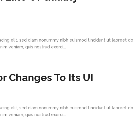
scing elit, sed diam nonummy nibh euismod tincidunt ut laoreet d
im veniam, quis nostrud exerci...
r Changes To Its UI
scing elit, sed diam nonummy nibh euismod tincidunt ut laoreet d
im veniam, quis nostrud exerci...