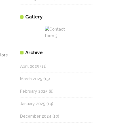
Gallery
Archive
olore
April 2025
(11)
March 2025
(15)
February 2025
(8)
January 2025
(14)
December 2024
(10)