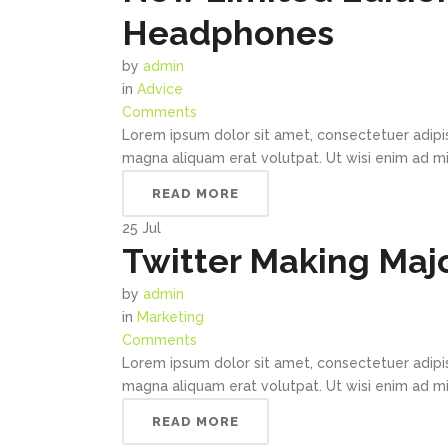
Headphones
by
admin
in
Advice
Comments
Lorem ipsum dolor sit amet, consectetuer adipi
magna aliquam erat volutpat. Ut wisi enim ad min
READ MORE
25
Jul
Twitter Making Majo
by
admin
in
Marketing
Comments
Lorem ipsum dolor sit amet, consectetuer adipi
magna aliquam erat volutpat. Ut wisi enim ad min
READ MORE