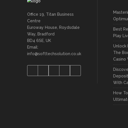
Masteri
Office 19, Titan Business
Optimu
Centre
Euroway House, Roydsdale
Best Re
Way, Bradford
Play Li
BD4 6SE, UK
Unlock 
Email:
The Bou
info@softtechsolution.co.uk
Casino
Discove
Deposit
With Ca
How To 
Ultima