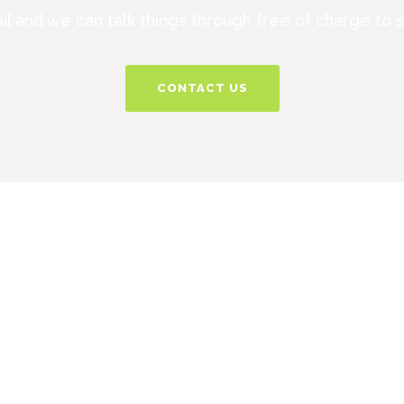
ail and we can talk things through free of charge to
CONTACT US