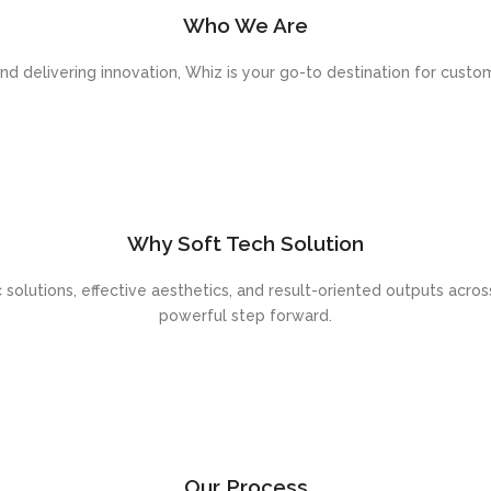
Who We Are
 delivering innovation, Whiz is your go-to destination for cust
Why Soft Tech Solution
c solutions, effective aesthetics, and result-oriented outputs across
powerful step forward.
Our Process