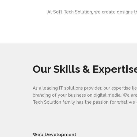
At Soft Tech Solution, we create designs th
Our Skills & Expertis
As a leading IT solutions provider, our expertise 
branding of your business on digital media. We a
Tech Solution family has the passion for what w
Web Development