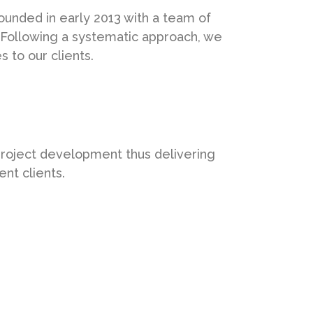
unded in early 2013 with a team of
 Following a systematic approach, we
 to our clients.
project development thus delivering
ent clients.