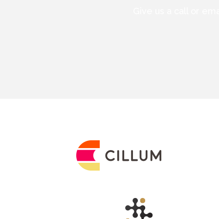
Give us a call or em