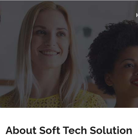
About Soft Tech Solution