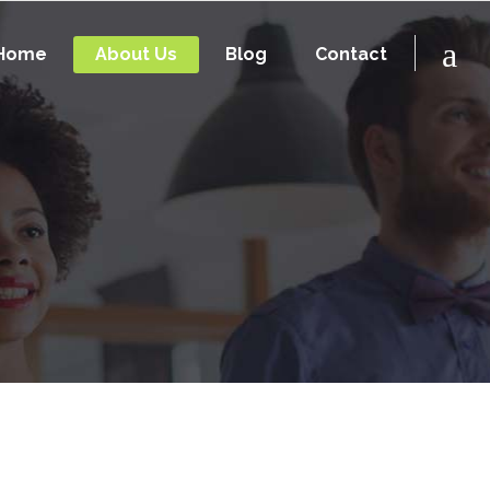
Home
About Us
Blog
Contact