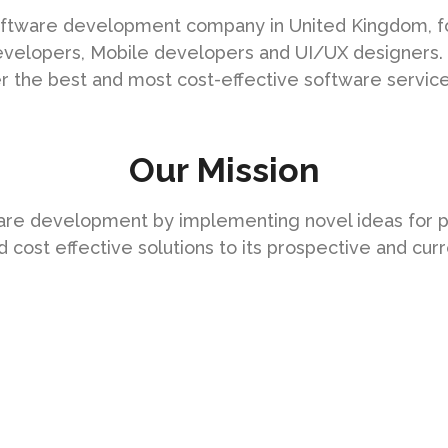
 software development company in United Kingdom, fo
evelopers, Mobile developers and UI/UX designers.
er the best and most cost-effective software services
Our Mission
ware development by implementing novel ideas for 
cost effective solutions to its prospective and curr