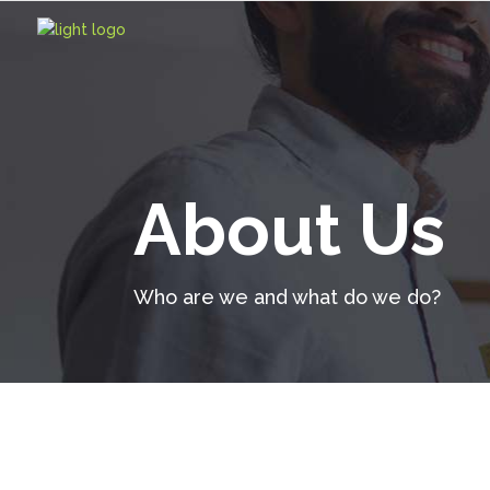
About Us
Who are we and what do we do?