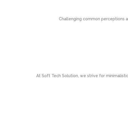
Challenging common perceptions and
At Soft Tech Solution, we strive for minimalisti