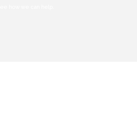
 see how we can help.