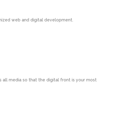
omized web and digital development.
 all media so that the digital front is your most