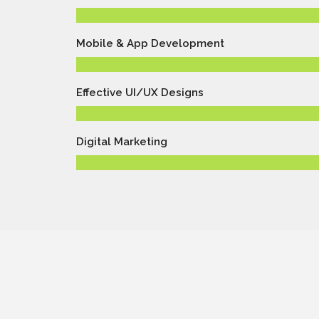
Mobile & App Development
Effective UI/UX Designs
Digital Marketing