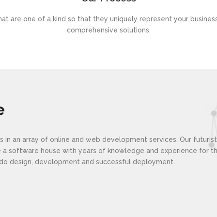
at are one of a kind so that they uniquely represent your busines
comprehensive solutions.
e
lies in an array of online and web development services. Our futuri
re a software house with years of knowledge and experience for 
e do design, development and successful deployment.