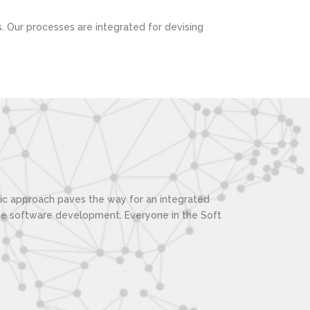
s. Our processes are integrated for devising
stic approach paves the way for an integrated
the software development. Everyone in the Soft