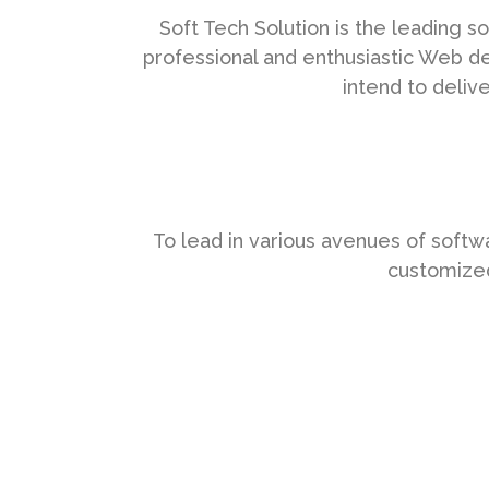
Soft Tech Solution is the leading
professional and enthusiastic Web d
intend to deliv
To lead in various avenues of soft
customized 