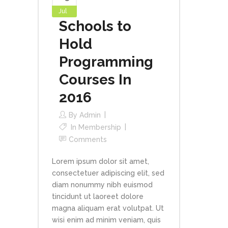
Jul
Schools to
Hold
Programming
Courses In
2016
By
Admin
In
Membership
Comments
Lorem ipsum dolor sit amet,
consectetuer adipiscing elit, sed
diam nonummy nibh euismod
tincidunt ut laoreet dolore
magna aliquam erat volutpat. Ut
wisi enim ad minim veniam, quis