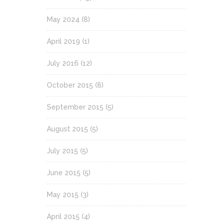
May 2024
(8)
April 2019
(1)
July 2016
(12)
October 2015
(8)
September 2015
(5)
August 2015
(5)
July 2015
(5)
June 2015
(5)
May 2015
(3)
April 2015
(4)