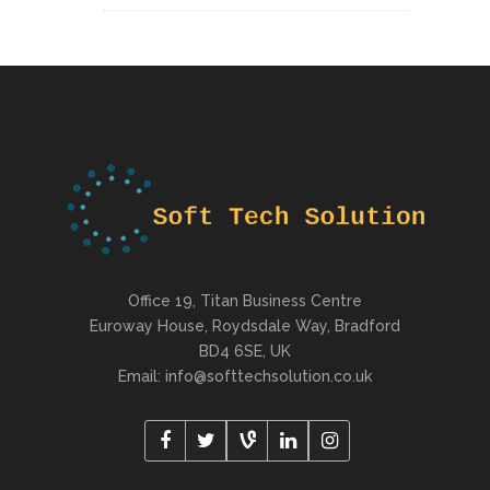
Office 19, Titan Business Centre
Euroway House, Roydsdale Way, Bradford
BD4 6SE, UK
Email: info@softtechsolution.co.uk