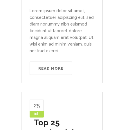
Lorem ipsum dolor sit amet,
consectetuer adipiscing elit, sed
diam nonummy nibh euismod
tincidunt ut laoreet dolore
magna aliquam erat volutpat. Ut
wisi enim ad minim veniam, quis
nostrud exerci...
READ MORE
25
Jul
Top 25