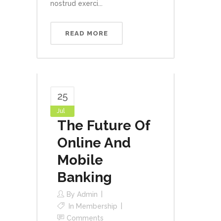
nostrud exerci...
READ MORE
25
Jul
The Future Of
Online And
Mobile
Banking
By
Admin
In
Membership
Comments