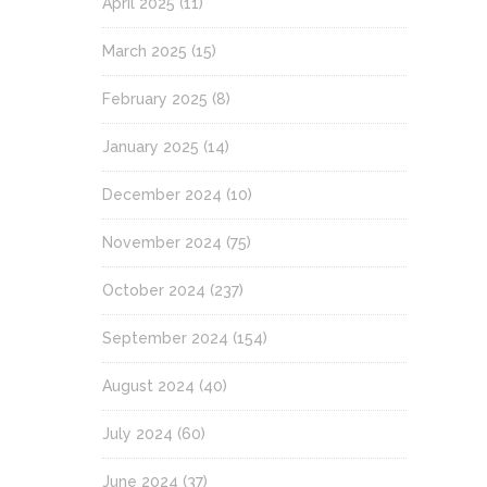
April 2025
(11)
March 2025
(15)
February 2025
(8)
January 2025
(14)
December 2024
(10)
November 2024
(75)
October 2024
(237)
September 2024
(154)
August 2024
(40)
July 2024
(60)
June 2024
(37)