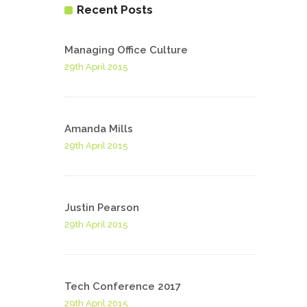
Recent Posts
Managing Office Culture
29th April 2015
Amanda Mills
29th April 2015
Justin Pearson
29th April 2015
Tech Conference 2017
29th April 2015