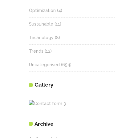
Optimization
(4)
Sustainable
(11)
Technology
(8)
Trends
(12)
Uncategorised
(654)
Gallery
Archive