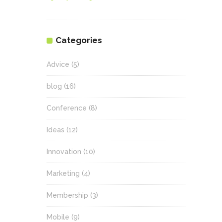
Categories
Advice
(5)
blog
(16)
Conference
(8)
Ideas
(12)
Innovation
(10)
Marketing
(4)
Membership
(3)
Mobile
(9)