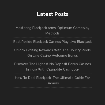
Latest Posts
Mastering Blackjack Arms: Optimum Gameplay
Methods
Best Reside Blackjack Casinos Play Live Blackjack
Unlock Exciting Rewards With The Bounty Reels
On Line Casino Welcome Bonus
Discover The Highest No Deposit Bonus Casinos
In India With Casinoble Casinoble
How To Deal Blackjack: The Ultimate Guide For
Gamers