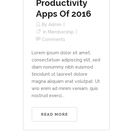
Productivity
Apps Of 2016
By
Admin
In
Membership
Comments
Lorem ipsum dolor sit amet,
consectetuer adipiscing elit, sed
diam nonummy nibh euismod
tincidunt ut laoreet dolore
magna aliquam erat volutpat. Ut
wisi enim ad minim veniam, quis
nostrud exerci...
READ MORE