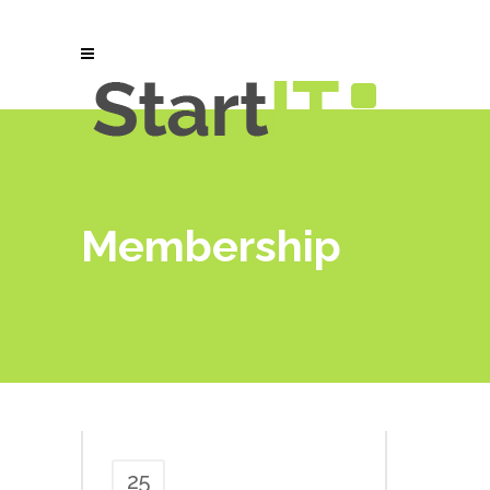
Membership
25