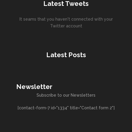
Latest Tweets
It seams that you haven't connected with your
Twitter account
Latest Posts
Newsletter
Subscribe to our Newsletters
[contact-form-7 id="1334" title="Contact form 2"]