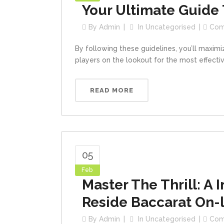
Your Ultimate Guide 
By
Admin
In
Uncategorised
Com
By following these guidelines, you’ll maximi
players on the lookout for the most effecti
READ MORE
05
Feb
Master The Thrill: A 
Reside Baccarat On-
By
Admin
In
Uncategorised
Com