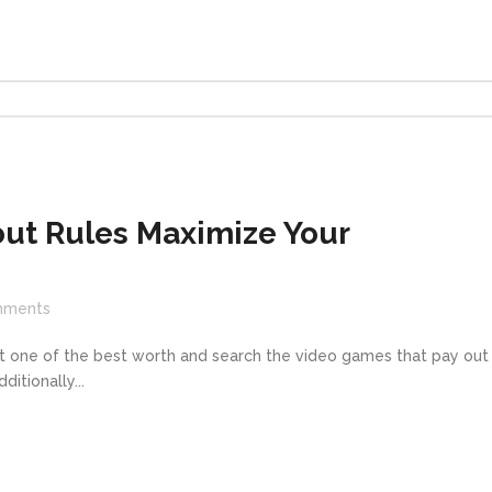
out Rules Maximize Your
ments
get one of the best worth and search the video games that pay out
itionally...