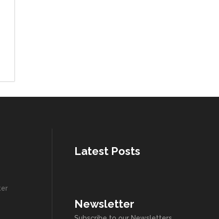
Latest Posts
ter
Newsletter
Subscribe to our Newsletters