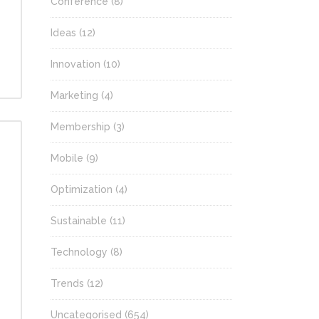
Conference
(8)
Ideas
(12)
Innovation
(10)
Marketing
(4)
Membership
(3)
Mobile
(9)
Optimization
(4)
Sustainable
(11)
Technology
(8)
Trends
(12)
Uncategorised
(654)