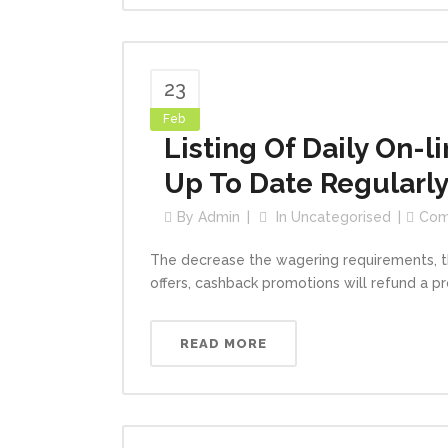
23
Feb
Listing Of Daily On-
Up To Date Regularly
By
Admin
In
Uncategorised
Com
The decrease the wagering requirements, th
offers, cashback promotions will refund a pr
READ MORE