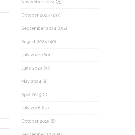
November 2024
(75)
October 2024
(237)
September 2024
(154)
August 2024
(40)
July 2024
(60)
June 2024
(37)
May 2024
(8)
April 2019
(1)
July 2016
(12)
October 2015
(8)
September 2015
(5)