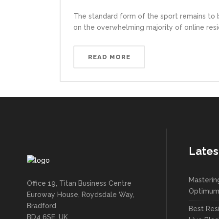
The standard form of the sport remains to b
on the overwhelming majority of online resid
READ MORE
Lates
Masterin
Office 19, Titan Business Centre
Optimum
Euroway House, Roydsdale Way,
Bradford
Best Res
BD4 6SE, UK