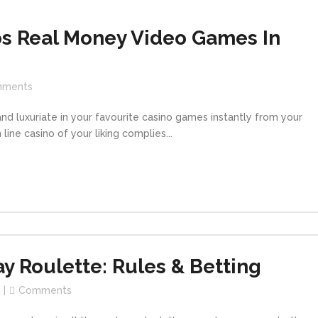
os Real Money Video Games In
ments
nd luxuriate in your favourite casino games instantly from your
line casino of your liking complies...
y Roulette: Rules & Betting
Comments