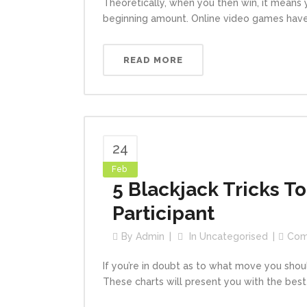
Theoretically, when you then win, it means y
beginning amount. Online video games have le
READ MORE
24
Feb
5 Blackjack Tricks T
Participant
By
Admin
In
Uncategorised
Com
If you’re in doubt as to what move you shoul
These charts will present you with the best 