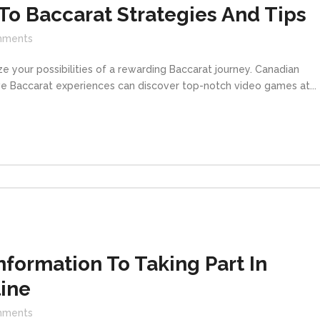
To Baccarat Strategies And Tips
ments
ze your possibilities of a rewarding Baccarat journey. Canadian
ve Baccarat experiences can discover top-notch video games at...
Information To Taking Part In
line
ments