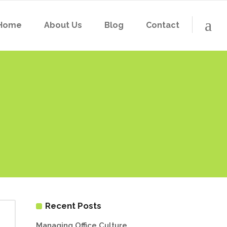
Home
About Us
Blog
Contact
Recent Posts
Managing Office Culture