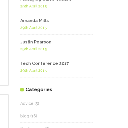
29th April 2015
Amanda Mills
29th April 2015
Justin Pearson
29th April 2015
Tech Conference 2017
29th April 2015
Categories
Advice
(5)
blog
(16)