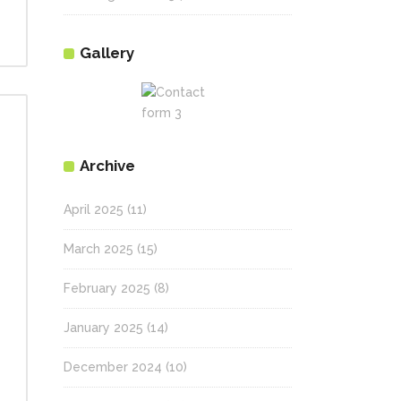
Gallery
Archive
April 2025
(11)
March 2025
(15)
February 2025
(8)
January 2025
(14)
December 2024
(10)