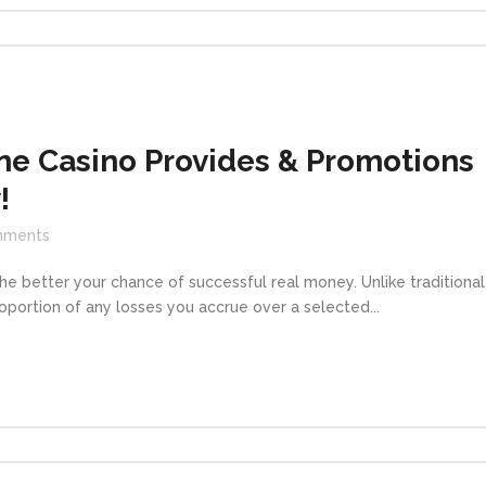
line Casino Provides & Promotions
!
ments
e better your chance of successful real money. Unlike traditional
oportion of any losses you accrue over a selected...