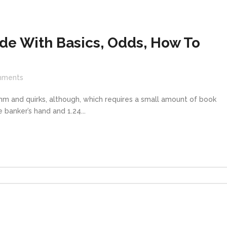
de With Basics, Odds, How To
ments
ithm and quirks, although, which requires a small amount of book
e banker’s hand and 1.24...