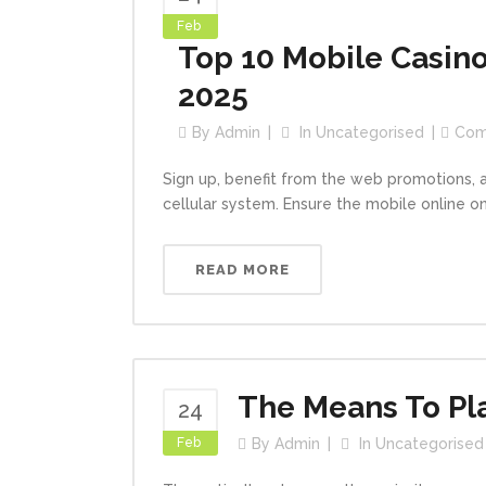
Feb
Top 10 Mobile Casin
2025
By
Admin
In
Uncategorised
Com
Sign up, benefit from the web promotions, a
cellular system. Ensure the mobile online on 
READ MORE
The Means To Pla
24
Feb
By
Admin
In
Uncategorised