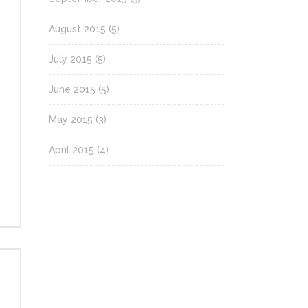
August 2015
(5)
July 2015
(5)
June 2015
(5)
May 2015
(3)
April 2015
(4)