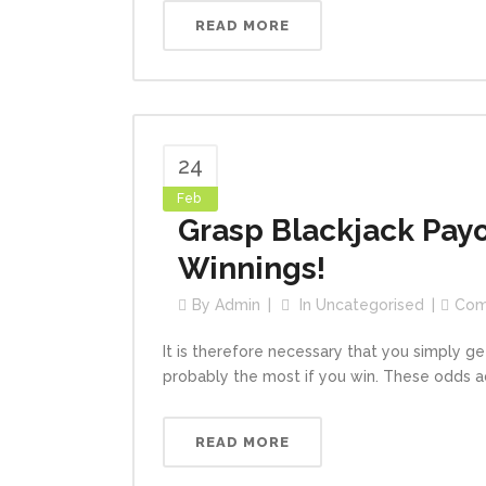
READ MORE
24
Feb
Grasp Blackjack Pay
Winnings!
By
Admin
In
Uncategorised
Com
It is therefore necessary that you simply 
probably the most if you win. These odds add
READ MORE