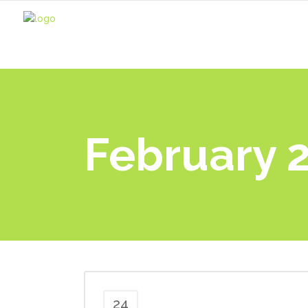
February 
24