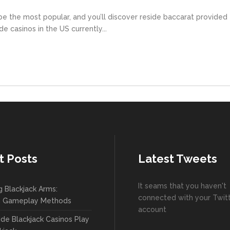
e the most popular, and you’ll discover reside baccarat provided
e casinos in the US currently...
t Posts
Latest Tweets
It seams that you haven't
g Blackjack Arms:
connected with your Twit
 Gameplay Methods
account
ide Blackjack Casinos Play