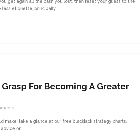
ou get again all the cash you lost, then reset your guess to the
ss etiquette, principally...
o Grasp For Becoming A Greater
ments
d make, take a glance at our free blackjack strategy charts.
advice on...