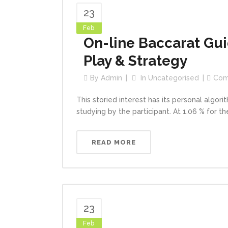
23
Feb
On-line Baccarat Gui
Play & Strategy
By
Admin
In
Uncategorised
Com
This storied interest has its personal algor
studying by the participant. At 1.06 % for th
READ MORE
23
Feb