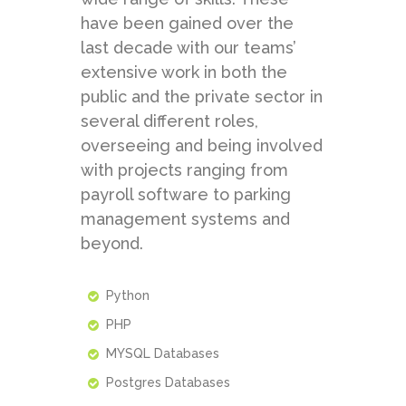
have been gained over the
last decade with our teams’
extensive work in both the
public and the private sector in
several different roles,
overseeing and being involved
with projects ranging from
payroll software to parking
management systems and
beyond.
Python
PHP
MYSQL Databases
Postgres Databases