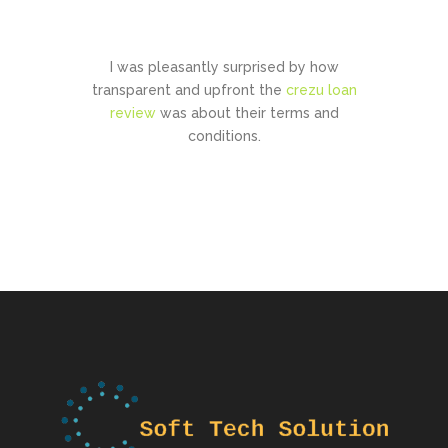
CONTACT US
I was pleasantly surprised by how
transparent and upfront the
crezu loan
review
was about their terms and
conditions.