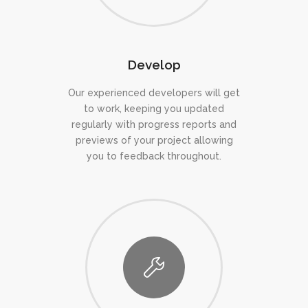
Develop
Our experienced developers will get
to work, keeping you updated
regularly with progress reports and
previews of your project allowing
you to feedback throughout.