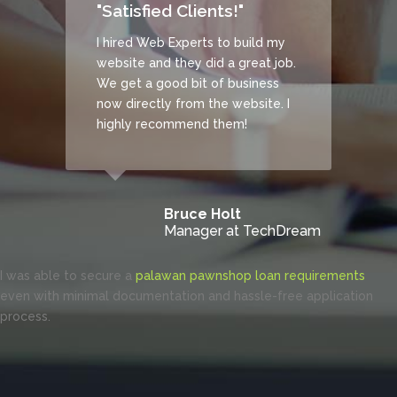
"Satisfied Clients!"
n
ny.
I hired Web Experts to build my
website and they did a great job.
and
We get a good bit of business
now directly from the website. I
highly recommend them!
Bruce Holt
Manager at TechDream
I was able to secure a
palawan pawnshop loan requirements
even with minimal documentation and hassle-free application
process.