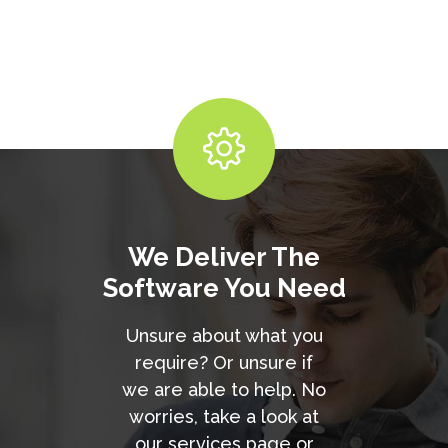
We Deliver The
Software You Need
Unsure about what you
require? Or unsure if
we are able to help. No
worries, take a look at
our services page or