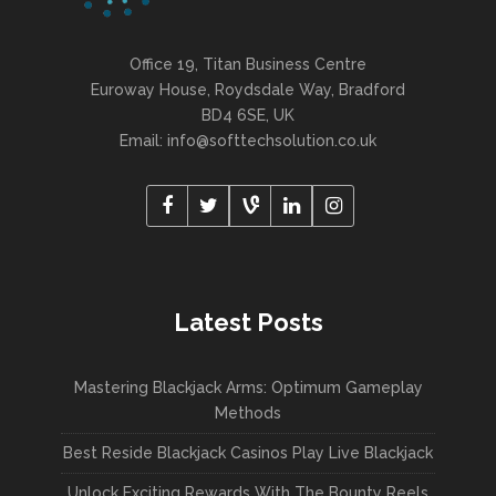
Office 19, Titan Business Centre
Euroway House, Roydsdale Way, Bradford
BD4 6SE, UK
Email: info@softtechsolution.co.uk
Latest Posts
Mastering Blackjack Arms: Optimum Gameplay
Methods
Best Reside Blackjack Casinos Play Live Blackjack
Unlock Exciting Rewards With The Bounty Reels