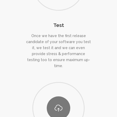
Test
Once we have the first release
candidate of your software you test
it, we test it and we can even
provide stress & performance
testing too to ensure maximum up-
time.