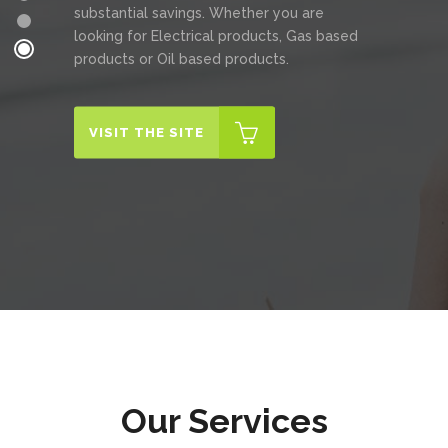
substantial savings. Whether you are
looking for Electrical products, Gas based
products or Oil based products.
VISIT THE SITE
Our Services