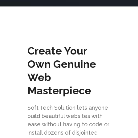
Create Your
Own Genuine
Web
Masterpiece
Soft Tech Solution lets anyone
build beautiful websites with
ease without having to code or
install dozens of disjointed