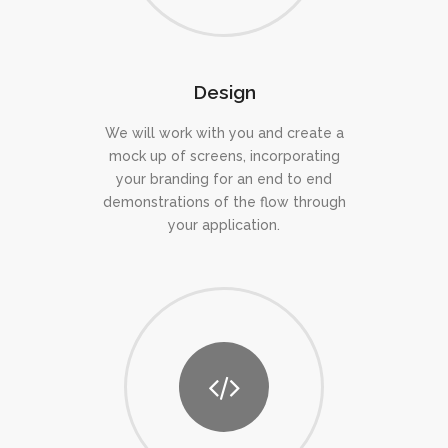
Design
We will work with you and create a
mock up of screens, incorporating
your branding for an end to end
demonstrations of the flow through
your application.