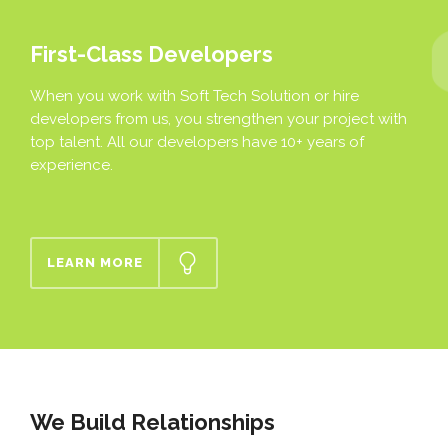
First-Class Developers
When you work with Soft Tech Solution or hire
developers from us, you strengthen your project with
top talent. All our developers have 10+ years of
experience.
LEARN MORE
We Build Relationships