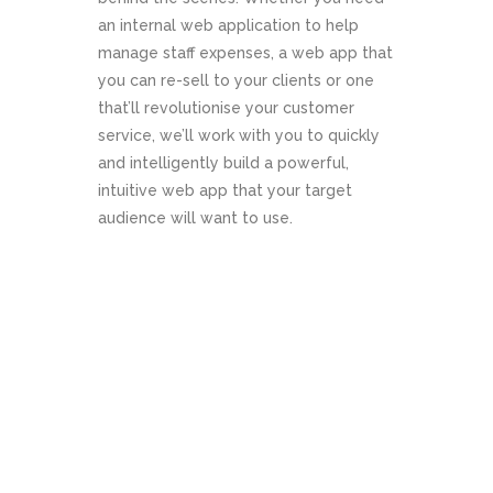
an internal web application to help
Website
manage staff expenses, a web app that
you can re-sell to your clients or one
Development
that’ll revolutionise your customer
service, we’ll work with you to quickly
and intelligently build a powerful,
intuitive web app that your target
audience will want to use.
ABOUT US
CONTACT US