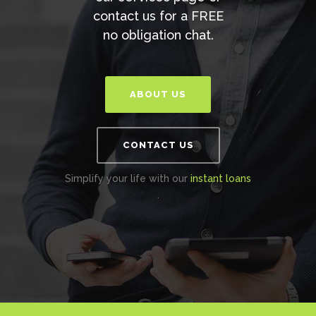
contact us for a FREE
no obligation chat.
ABOUT US
CONTACT US
Simplify your life with our
instant loans
.