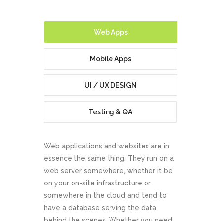
Web Apps
Mobile Apps
UI / UX DESIGN
Testing & QA
Web applications and websites are in
essence the same thing. They run on a
web server somewhere, whether it be
on your on-site infrastructure or
somewhere in the cloud and tend to
have a database serving the data
behind the scenes. Whether you need