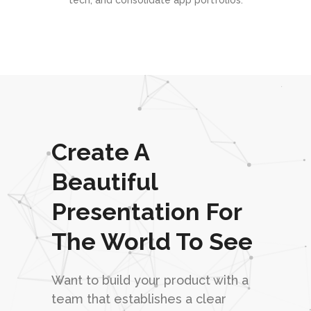
tech, and consolidate app portfolios.
Create A
Beautiful
Presentation For
The World To See
Want to build your product with a
team that establishes a clear