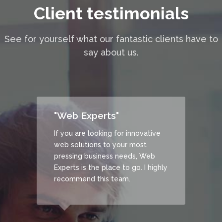
Client testimonials
See for yourself what our fantastic clients have to
say about us.
"Web Experts"
 the
If you are looking for innovative
isely
web solutions to your most
at our
pressing business needs, Web
and
Experts is the place to go. I highly
ed.
recommend this team.