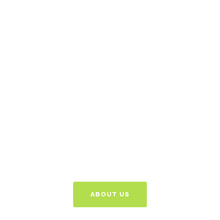
Got An Idea? Let's
Discuss
Give us a call or email
and we can talk things
through free of charge
to see how we can
help.
ABOUT US