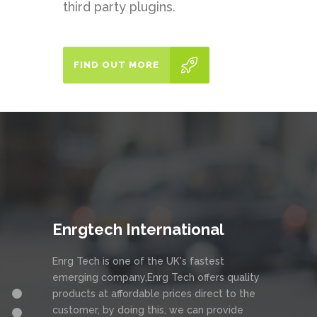
third party plugins.
FIND OUT MORE
Enrgtech International
Enrg Tech is one of the UK's fastest
emerging company,Enrg Tech offers quality
products at affordable prices direct to the
customer, by doing this, we can provide