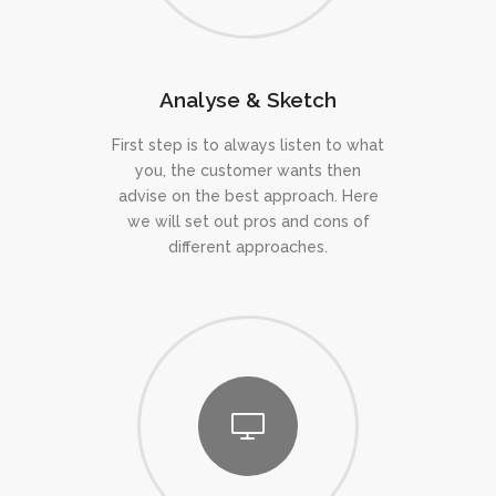
Analyse & Sketch
First step is to always listen to what
you, the customer wants then
advise on the best approach. Here
we will set out pros and cons of
different approaches.