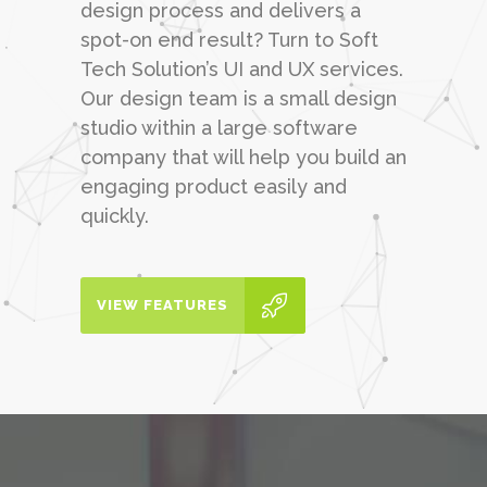
design process and delivers a
spot-on end result? Turn to Soft
Tech Solution’s UI and UX services.
Our design team is a small design
studio within a large software
company that will help you build an
engaging product easily and
quickly.
VIEW FEATURES