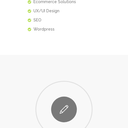
Ecommerce Solutions
UX/UI Design
SEO
Wordpress