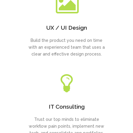
UX / UI Design
Build the product you need on time
with an experienced team that uses a
clear and effective design process.
IT Consulting
Trust our top minds to eliminate
workflow pain points, implement new