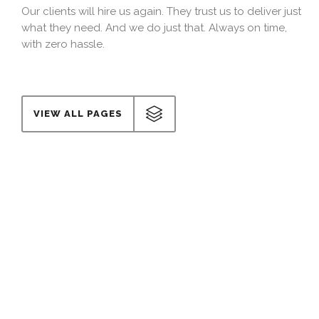
Our clients will hire us again. They trust us to deliver just
what they need. And we do just that. Always on time,
with zero hassle.
VIEW ALL PAGES
Cost effective
Our costs are determined by one single factor: Your
budget. We adapt to you and stick to the numbers we
agree on, from the beginning to the very end.