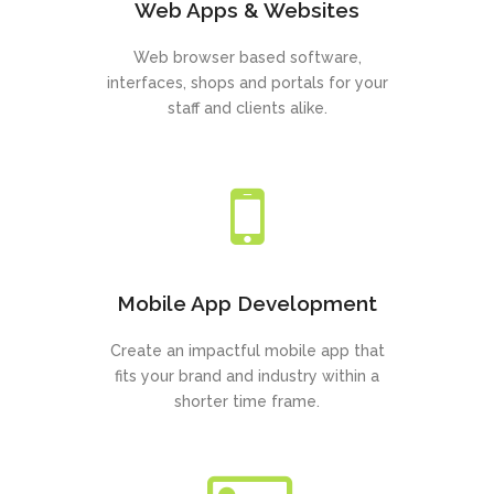
Web Apps & Websites
Web browser based software,
interfaces, shops and portals for your
staff and clients alike.
Mobile App Development
Create an impactful mobile app that
fits your brand and industry within a
shorter time frame.