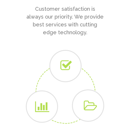
Customer satisfaction is
always our priority. We provide
best services with cutting
edge technology.