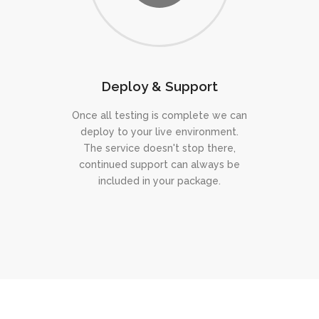
Deploy & Support
Once all testing is complete we can
deploy to your live environment.
The service doesn't stop there,
continued support can always be
included in your package.