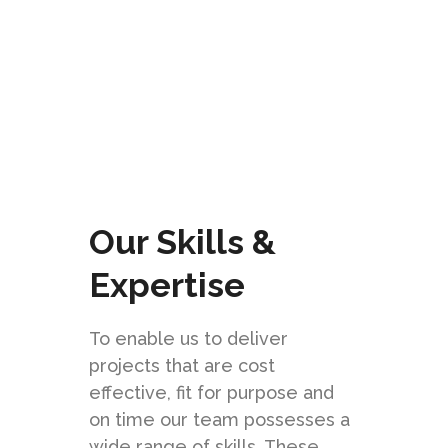
CHECK IT OUT
Our Skills &
Expertise
To enable us to deliver
projects that are cost
effective, fit for purpose and
on time our team possesses a
wide range of skills. These