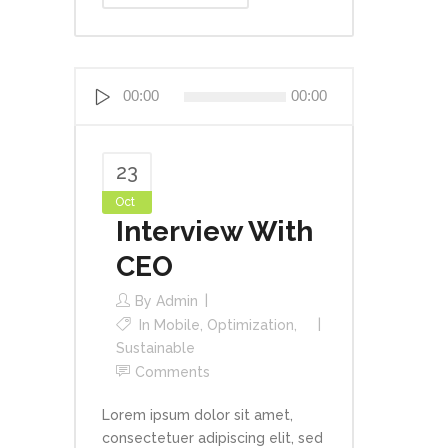
Audio
00:00
00:00
Player
23
Oct
Interview With
CEO
By
Admin
In
Mobile
,
Optimization
,
Sustainable
Comments
Lorem ipsum dolor sit amet,
consectetuer adipiscing elit, sed