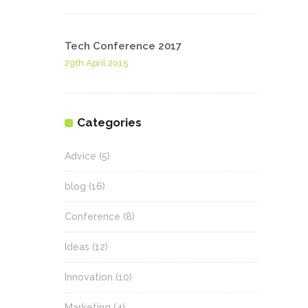
Tech Conference 2017
29th April 2015
Categories
Advice
(5)
blog
(16)
Conference
(8)
Ideas
(12)
Innovation
(10)
Marketing
(4)