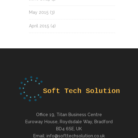
May 2015
(3)
April 2015
(4)
Office 19, Titan Business Centre
Euroway House, Roydsdale Way, Bradford
BD4 6SE, UK
Email: info@softtechsolution.co.uk