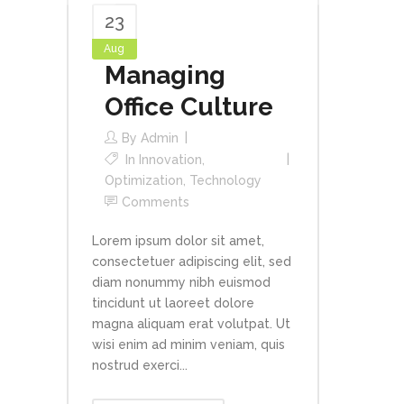
23
Aug
Managing
Office Culture
By
Admin
In
Innovation
,
Optimization
,
Technology
Comments
Lorem ipsum dolor sit amet,
consectetuer adipiscing elit, sed
diam nonummy nibh euismod
tincidunt ut laoreet dolore
magna aliquam erat volutpat. Ut
wisi enim ad minim veniam, quis
nostrud exerci...