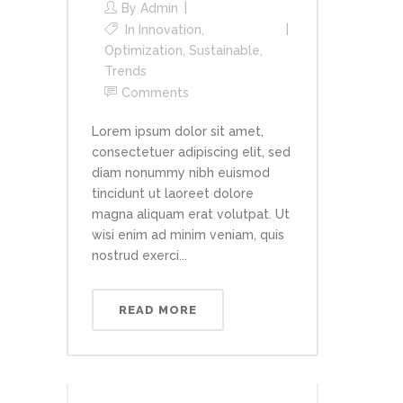
By
Admin
In
Innovation
,
Optimization
,
Sustainable
,
Trends
Comments
Lorem ipsum dolor sit amet,
consectetuer adipiscing elit, sed
diam nonummy nibh euismod
tincidunt ut laoreet dolore
magna aliquam erat volutpat. Ut
wisi enim ad minim veniam, quis
nostrud exerci...
READ MORE