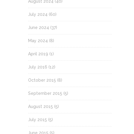
August 2024
(40)
July 2024
(60)
June 2024
(37)
May 2024
(8)
April 2019
(1)
July 2016
(12)
October 2015
(8)
September 2015
(5)
August 2015
(5)
July 2015
(5)
June 2015
(5)