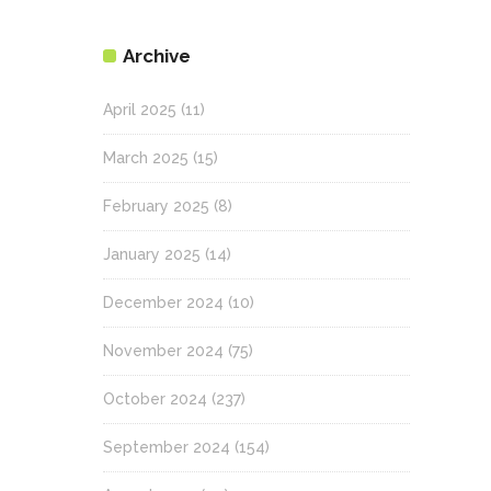
Archive
April 2025
(11)
March 2025
(15)
February 2025
(8)
January 2025
(14)
December 2024
(10)
November 2024
(75)
October 2024
(237)
September 2024
(154)