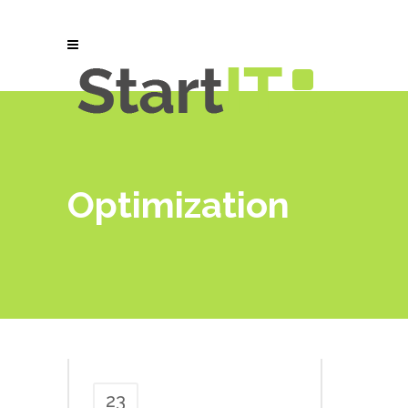
Optimization
23