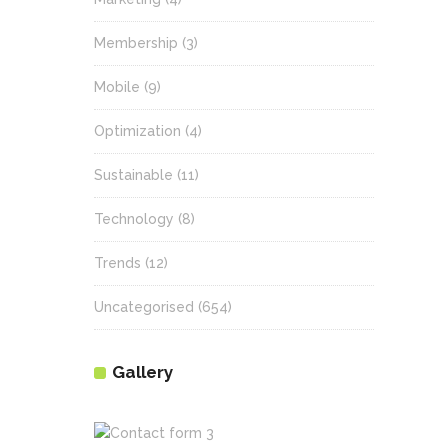
Membership
(3)
Mobile
(9)
Optimization
(4)
Sustainable
(11)
Technology
(8)
Trends
(12)
Uncategorised
(654)
Gallery