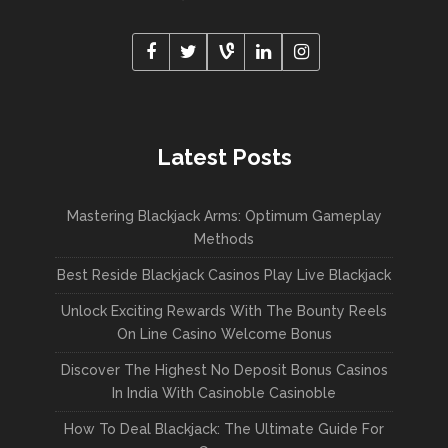
Latest Posts
Mastering Blackjack Arms: Optimum Gameplay
Methods
Best Reside Blackjack Casinos Play Live Blackjack
Unlock Exciting Rewards With The Bounty Reels
On Line Casino Welcome Bonus
Discover The Highest No Deposit Bonus Casinos
In India With Casinoble Casinoble
How To Deal Blackjack: The Ultimate Guide For