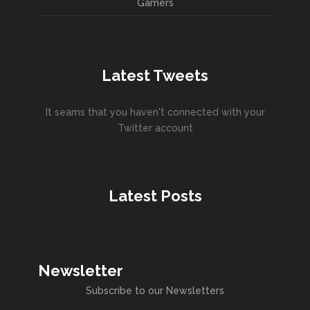
Gamers
Latest Tweets
It seams that you haven't connected with your
Twitter account
Latest Posts
Newsletter
Subscribe to our Newsletters