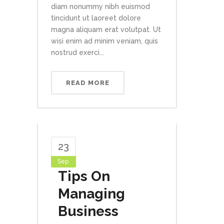
diam nonummy nibh euismod
tincidunt ut laoreet dolore
magna aliquam erat volutpat. Ut
wisi enim ad minim veniam, quis
nostrud exerci...
READ MORE
23
Sep
Tips On
Managing
Business