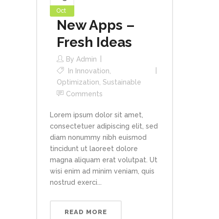
Oct
New Apps –
Fresh Ideas
By
Admin
In
Innovation
,
Optimization
,
Sustainable
Comments
Lorem ipsum dolor sit amet,
consectetuer adipiscing elit, sed
diam nonummy nibh euismod
tincidunt ut laoreet dolore
magna aliquam erat volutpat. Ut
wisi enim ad minim veniam, quis
nostrud exerci...
READ MORE