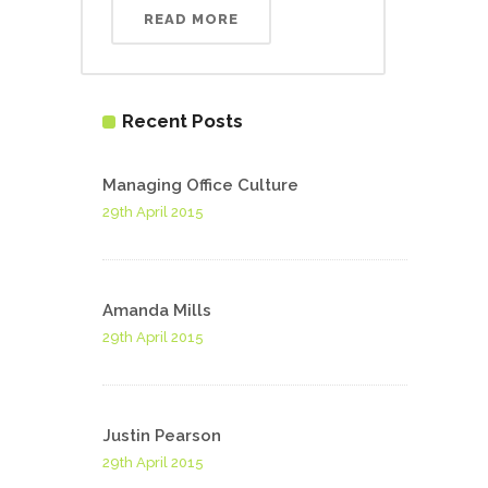
READ MORE
Recent Posts
Managing Office Culture
29th April 2015
Amanda Mills
29th April 2015
Justin Pearson
29th April 2015