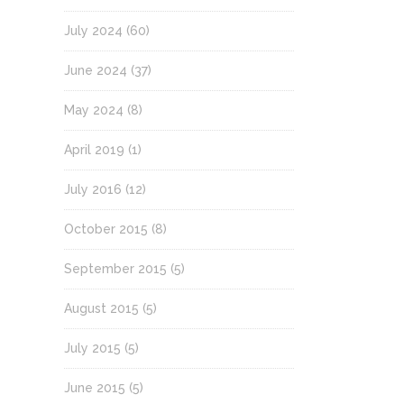
July 2024
(60)
June 2024
(37)
May 2024
(8)
April 2019
(1)
July 2016
(12)
October 2015
(8)
September 2015
(5)
August 2015
(5)
July 2015
(5)
June 2015
(5)