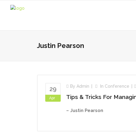
Justin Pearson
By
Admin
In
Conference
29
Tips & Tricks For Manag
Apr
– Justin Pearson