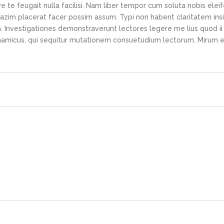
e te feugait nulla facilisi. Nam liber tempor cum soluta nobis elei
azim placerat facer possim assum. Typi non habent claritatem ins
em. Investigationes demonstraverunt lectores legere me lius quod ii
ynamicus, qui sequitur mutationem consuetudium lectorum. Mirum e