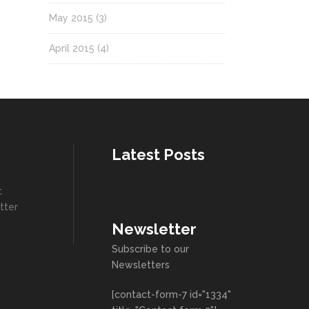
May 2015
(3)
April 2015
(4)
Latest Posts
t
tter
Newsletter
Subscribe to our
Newsletters
[contact-form-7 id="1334"