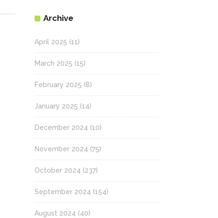
Archive
April 2025
(11)
March 2025
(15)
February 2025
(8)
January 2025
(14)
December 2024
(10)
November 2024
(75)
October 2024
(237)
September 2024
(154)
August 2024
(40)