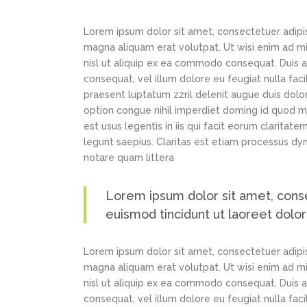
Lorem ipsum dolor sit amet, consectetuer adipi
magna aliquam erat volutpat. Ut wisi enim ad min
nisl ut aliquip ex ea commodo consequat. Duis au
consequat, vel illum dolore eu feugiat nulla faci
praesent luptatum zzril delenit augue duis dolor
option congue nihil imperdiet doming id quod m
est usus legentis in iis qui facit eorum claritat
legunt saepius. Claritas est etiam processus d
notare quam littera
Lorem ipsum dolor sit amet, cons
euismod tincidunt ut laoreet dolo
Lorem ipsum dolor sit amet, consectetuer adipi
magna aliquam erat volutpat. Ut wisi enim ad min
nisl ut aliquip ex ea commodo consequat. Duis au
consequat, vel illum dolore eu feugiat nulla faci