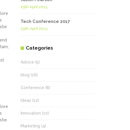
29th April 2015
olore
s
Tech Conference 2017
stie
29th April 2015
fend
itam;
Categories
st
Advice
(5)
blog
(16)
Conference
(8)
Ideas
(12)
olore
s
Innovation
(10)
stie
Marketing
(4)