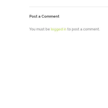
Post a Comment
You must be
logged in
to post a comment.