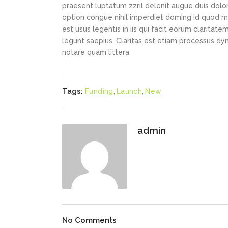
praesent luptatum zzril delenit augue duis dolor
option congue nihil imperdiet doming id quod m
est usus legentis in iis qui facit eorum claritat
legunt saepius. Claritas est etiam processus d
notare quam littera
Tags:
Funding
,
Launch
,
New
admin
No Comments