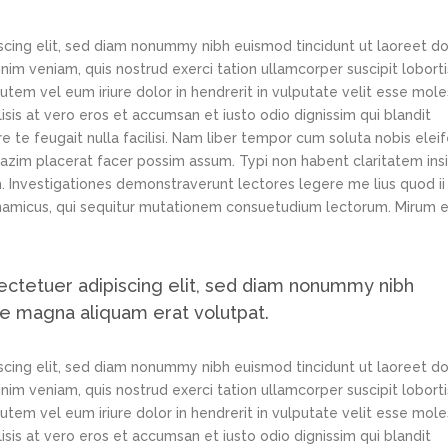
scing elit, sed diam nonummy nibh euismod tincidunt ut laoreet d
im veniam, quis nostrud exerci tation ullamcorper suscipit loborti
tem vel eum iriure dolor in hendrerit in vulputate velit esse mole
lisis at vero eros et accumsan et iusto odio dignissim qui blandit
e te feugait nulla facilisi. Nam liber tempor cum soluta nobis elei
azim placerat facer possim assum. Typi non habent claritatem ins
em. Investigationes demonstraverunt lectores legere me lius quod ii
ynamicus, qui sequitur mutationem consuetudium lectorum. Mirum e
ectetuer adipiscing elit, sed diam nonummy nibh
re magna aliquam erat volutpat.
scing elit, sed diam nonummy nibh euismod tincidunt ut laoreet d
im veniam, quis nostrud exerci tation ullamcorper suscipit loborti
tem vel eum iriure dolor in hendrerit in vulputate velit esse mole
lisis at vero eros et accumsan et iusto odio dignissim qui blandit