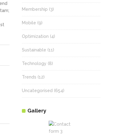
fend
Membership
(3)
itam;
Mobile
(9)
st
Optimization
(4)
Sustainable
(11)
Technology
(8)
Trends
(12)
Uncategorised
(654)
Gallery