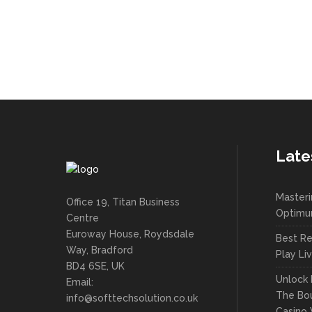
Late
Masteri
Office 19, Titan Business
Optimu
Centre
Euroway House, Roydsdale
Best Re
Way, Bradford
Play Li
BD4 6SE, UK
Unlock 
Email:
The Bou
info@softtechsolution.co.uk
Casino