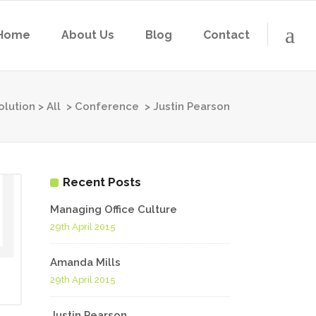
Home
About Us
Blog
Contact
olution
>
All
>
Conference
>
Justin Pearson
Recent Posts
Managing Office Culture
29th April 2015
Amanda Mills
29th April 2015
Justin Pearson