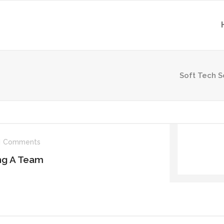
Soft Tech S
Comments
ing A Team