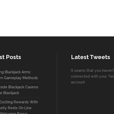
st Posts
Latest Tweets
It seams that you haven'
ng Blackjack Arms:
connected with your Twi
m Gameplay Methods
account
side Blackjack Casinos
ve Blackjack
Exciting Rewards With
nty Reels On Line
 Welcome Bonus