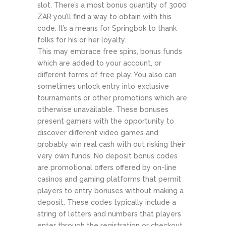
slot. There’s a most bonus quantity of 3000
ZAR you’ll find a way to obtain with this
code. It’s a means for Springbok to thank
folks for his or her loyalty.
This may embrace free spins, bonus funds
which are added to your account, or
different forms of free play. You also can
sometimes unlock entry into exclusive
tournaments or other promotions which are
otherwise unavailable. These bonuses
present gamers with the opportunity to
discover different video games and
probably win real cash with out risking their
very own funds. No deposit bonus codes
are promotional offers offered by on-line
casinos and gaming platforms that permit
players to entry bonuses without making a
deposit. These codes typically include a
string of letters and numbers that players
enter through the registration or checkout