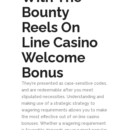
Bounty
Reels On
Line Casino
Welcome
Bonus
They’re presented as case-sensitive codes,
and are redeemable after you meet
stipulated necessities. Understanding and
making use of a strategic strategy to
wagering requirements allows you to make
the most effective out of on line casino
bonuses. Whether a wagering requirement