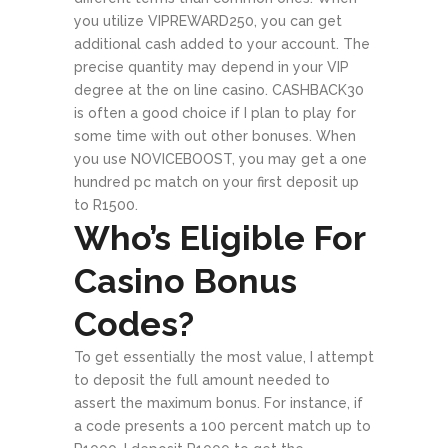
you utilize VIPREWARD250, you can get
additional cash added to your account. The
precise quantity may depend in your VIP
degree at the on line casino. CASHBACK30
is often a good choice if I plan to play for
some time with out other bonuses. When
you use NOVICEBOOST, you may get a one
hundred pc match on your first deposit up
to R1500.
Who’s Eligible For
Casino Bonus
Codes?
To get essentially the most value, I attempt
to deposit the full amount needed to
assert the maximum bonus. For instance, if
a code presents a 100 percent match up to