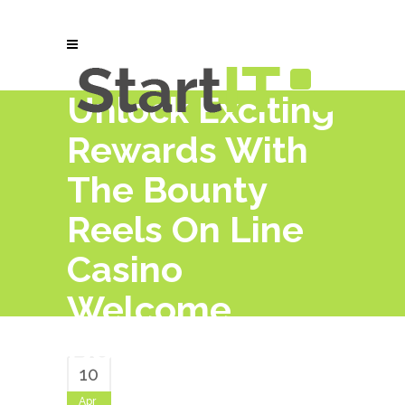
Unlock Exciting
Rewards With
The Bounty
Reels On Line
Casino
Welcome
Bonus
10
Apr