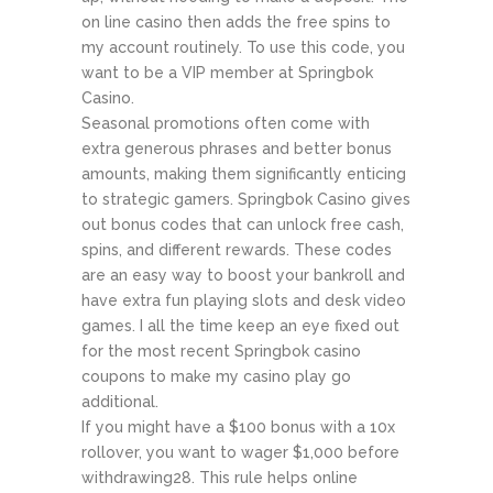
on line casino then adds the free spins to
my account routinely. To use this code, you
want to be a VIP member at Springbok
Casino.
Seasonal promotions often come with
extra generous phrases and better bonus
amounts, making them significantly enticing
to strategic gamers. Springbok Casino gives
out bonus codes that can unlock free cash,
spins, and different rewards. These codes
are an easy way to boost your bankroll and
have extra fun playing slots and desk video
games. I all the time keep an eye fixed out
for the most recent Springbok casino
coupons to make my casino play go
additional.
If you might have a $100 bonus with a 10x
rollover, you want to wager $1,000 before
withdrawing28. This rule helps online