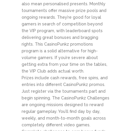
also mean personalised presents. Monthly
tournaments offer massive prize pools and
ongoing rewards. They’re good for loyal
gamers in search of competition beyond
the VIP program, with leaderboard spots
delivering great bonuses and bragging
rights. This CasinoPunkz promotions
program is a solid alternative for high-
volume gamers. If you’re severe about
getting extra from your time on the tables,
the VIP Club adds actual worth.
Prizes include cash rewards, free spins, and
entries into different CasinoPunkz promos.
Just register via the tournaments part and
begin spinning. The CasinoPunkz Challenges
are ongoing missions designed to reward
regular gameplay. You’ll find day by day,
weekly, and month-to-month goals across
completely different video games.