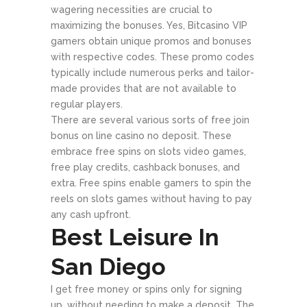
wagering necessities are crucial to
maximizing the bonuses. Yes, Bitcasino VIP
gamers obtain unique promos and bonuses
with respective codes. These promo codes
typically include numerous perks and tailor-
made provides that are not available to
regular players.
There are several various sorts of free join
bonus on line casino no deposit. These
embrace free spins on slots video games,
free play credits, cashback bonuses, and
extra. Free spins enable gamers to spin the
reels on slots games without having to pay
any cash upfront.
Best Leisure In
San Diego
I get free money or spins only for signing
up, without needing to make a deposit. The