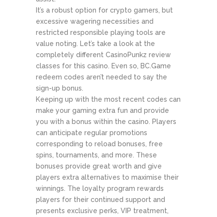
It’s a robust option for crypto gamers, but
excessive wagering necessities and
restricted responsible playing tools are
value noting. Let’s take a look at the
completely different CasinoPunkz review
classes for this casino. Even so, BC.Game
redeem codes aren’t needed to say the
sign-up bonus.
Keeping up with the most recent codes can
make your gaming extra fun and provide
you with a bonus within the casino. Players
can anticipate regular promotions
corresponding to reload bonuses, free
spins, tournaments, and more. These
bonuses provide great worth and give
players extra alternatives to maximise their
winnings. The loyalty program rewards
players for their continued support and
presents exclusive perks, VIP treatment,