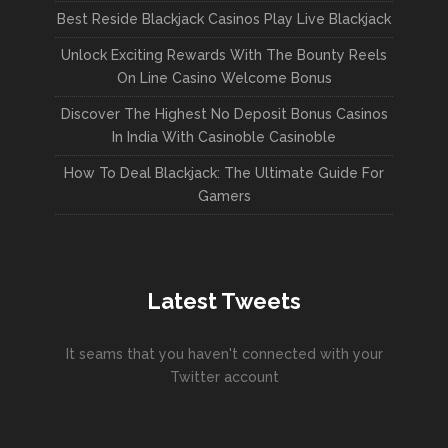
Best Reside Blackjack Casinos Play Live Blackjack
Unlock Exciting Rewards With The Bounty Reels
On Line Casino Welcome Bonus
Discover The Highest No Deposit Bonus Casinos
In India With Casinoble Casinoble
How To Deal Blackjack: The Ultimate Guide For
Gamers
Latest Tweets
It seams that you haven't connected with your
Twitter account