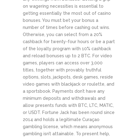
on wagering necessities is essential to
getting essentially the most out of casino
bonuses. You must bet your bonus a
number of times before cashing out wins.
Otherwise, you can select from a 20%
cashback for twenty-four hours or be a part
of the loyalty program with 10% cashback
and reload bonuses up to 2 BTC. For video
games, players can access over 3,000
titles, together with provably truthful
options, slots, jackpots, desk games, reside
video games with blackjack or roulette, and
a sportsbook. Payments don’t have any
minimum deposits and withdrawals and
allow presents funds with BTC, LTC, MATIC,
or USDT. Fortune Jack has been round since
2014 and holds a legitimate Curaçao
gambling license, which means anonymous
gambling isn’t attainable. To present help,