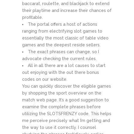
baccarat, roulette, and blackjack to extend
their playtime and increase their chances of
profitable.
The portal offers a host of actions
ranging from electrifying slot games to
essentially the most classic of table video
games and the deepest reside sellers.
The exact phrases can change, so I
advocate checking the current rules.
All in all there are a lot causes to start
out enjoying with the out there bonus
codes on our website.
You can quickly discover the eligible games
by shopping the sport overview on the
match web page. It’s a good suggestion to
examine the complete phrases before
utilizing the SLOTSFRENZY code. This helps
me perceive precisely what I’m getting and
the way to use it correctly. I counsel