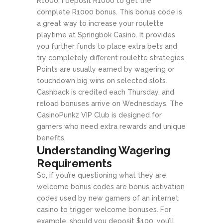
R1000, I deposit R1000 to get the
complete R1000 bonus. This bonus code is
a great way to increase your roulette
playtime at Springbok Casino. It provides
you further funds to place extra bets and
try completely different roulette strategies.
Points are usually earned by wagering or
touchdown big wins on selected slots.
Cashback is credited each Thursday, and
reload bonuses arrive on Wednesdays. The
CasinoPunkz VIP Club is designed for
gamers who need extra rewards and unique
benefits.
Understanding Wagering
Requirements
So, if you’re questioning what they are,
welcome bonus codes are bonus activation
codes used by new gamers of an internet
casino to trigger welcome bonuses. For
example, should you deposit $100, you’ll