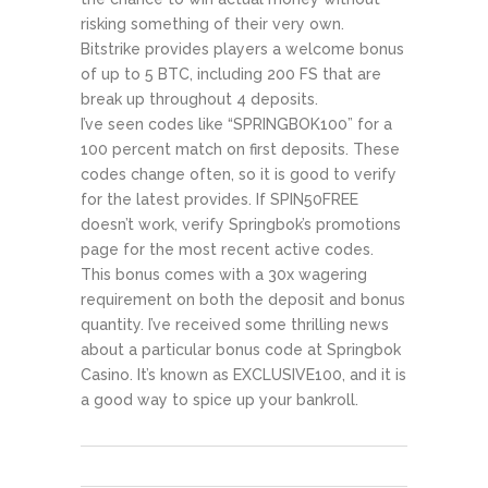
risking something of their very own.
Bitstrike provides players a welcome bonus
of up to 5 BTC, including 200 FS that are
break up throughout 4 deposits.
I’ve seen codes like “SPRINGBOK100” for a
100 percent match on first deposits. These
codes change often, so it is good to verify
for the latest provides. If SPIN50FREE
doesn’t work, verify Springbok’s promotions
page for the most recent active codes.
This bonus comes with a 30x wagering
requirement on both the deposit and bonus
quantity. I’ve received some thrilling news
about a particular bonus code at Springbok
Casino. It’s known as EXCLUSIVE100, and it is
a good way to spice up your bankroll.