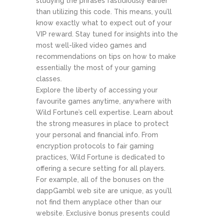
studying the phrases fastidiously earlier
than utilizing this code. This means, you’ll
know exactly what to expect out of your
VIP reward. Stay tuned for insights into the
most well-liked video games and
recommendations on tips on how to make
essentially the most of your gaming
classes.
Explore the liberty of accessing your
favourite games anytime, anywhere with
Wild Fortune’s cell expertise. Learn about
the strong measures in place to protect
your personal and financial info. From
encryption protocols to fair gaming
practices, Wild Fortune is dedicated to
offering a secure setting for all players.
For example, all of the bonuses on the
dappGambl web site are unique, as you’ll
not find them anyplace other than our
website. Exclusive bonus presents could