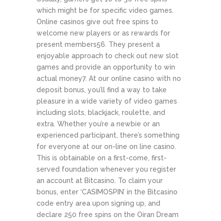
which might be for specific video games.
Online casinos give out free spins to
welcome new players or as rewards for
present members56. They present a
enjoyable approach to check out new slot
games and provide an opportunity to win
actual money7. At our online casino with no
deposit bonus, you’ll find a way to take
pleasure in a wide variety of video games
including slots, blackjack, roulette, and
extra. Whether you’re a newbie or an
experienced participant, there’s something
for everyone at our on-line on line casino.
This is obtainable on a first-come, first-
served foundation whenever you register
an account at Bitcasino. To claim your
bonus, enter ‘CASIMOSPIN’ in the Bitcasino
code entry area upon signing up, and
declare 250 free spins on the Oiran Dream