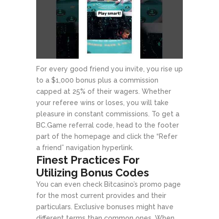
For every good friend you invite, you rise up
to a $1,000 bonus plus a commission
capped at 25% of their wagers. Whether
your referee wins or loses, you will take
pleasure in constant commissions. To get a
BC.Game referral code, head to the footer
part of the homepage and click the “Refer
a friend” navigation hyperlink.
Finest Practices For
Utilizing Bonus Codes
You can even check Bitcasino’s promo page
for the most current provides and their
particulars. Exclusive bonuses might have
different terms than common ones. When