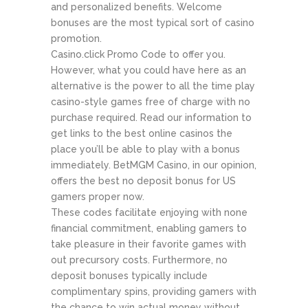
and personalized benefits. Welcome
bonuses are the most typical sort of casino
promotion.
Casino.click Promo Code to offer you.
However, what you could have here as an
alternative is the power to all the time play
casino-style games free of charge with no
purchase required. Read our information to
get links to the best online casinos the
place you’ll be able to play with a bonus
immediately. BetMGM Casino, in our opinion,
offers the best no deposit bonus for US
gamers proper now.
These codes facilitate enjoying with none
financial commitment, enabling gamers to
take pleasure in their favorite games with
out precursory costs. Furthermore, no
deposit bonuses typically include
complimentary spins, providing gamers with
the chance to win actual money without