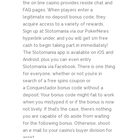
the on line casino provides reside chat and
FAQ pages. When players enter a
legitimate no deposit bonus code, they
acquire access to a variety of rewards.
Sign up at Slotomania via our PokerNews
hyperlink under, and you will get 1m free
cash to begin taking part in immediately!
The Slotomania app is available on iOS and
Android, plus you can even entry
Slotomania via Facebook. There is one thing
for everyone, whether or not you’re in
search of a free spins coupon or
a Conquestador bonus code without a
deposit. Your bonus code might fail to work
when you mistyped it or if the bonus is now
not lively. If that’s the case, there’s nothing
you are capable of do aside from waiting
for the following bonus. Otherwise, shoot
an e mail to your casino’s buyer division for
assist.