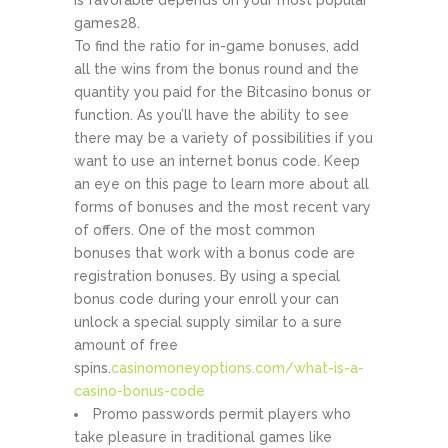
is favorable depends on your most popular
games28.
To find the ratio for in-game bonuses, add
all the wins from the bonus round and the
quantity you paid for the Bitcasino bonus or
function. As you’ll have the ability to see
there may be a variety of possibilities if you
want to use an internet bonus code. Keep
an eye on this page to learn more about all
forms of bonuses and the most recent vary
of offers. One of the most common
bonuses that work with a bonus code are
registration bonuses. By using a special
bonus code during your enroll your can
unlock a special supply similar to a sure
amount of free
spins.
casinomoneyoptions.com/what-is-a-
casino-bonus-code
Promo passwords permit players who
take pleasure in traditional games like