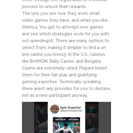
process to unlock their rewards.
This lets you see how they work, what
video games they have, and when you like
them14. You get to attempt new games
and see which strategies work for you with
out spending16. There are many options to
select from, making it simpler to find a on
line casino you love15. In the U.S., casinos
like BetMGM, Bally Casino, and Borgata
Casino are extremely rated. Players belief
them for their fair play and gratifying
gaming expertise. Technically speaking,
there aren’t any provides for you to declare,
not as a new participant anyway.