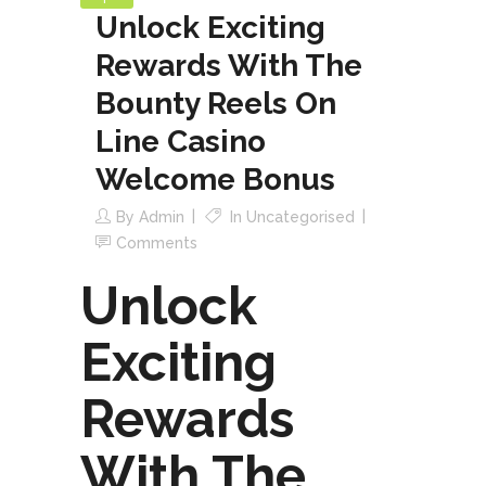
Unlock Exciting
Rewards With The
Bounty Reels On
Line Casino
Welcome Bonus
By
Admin
In
Uncategorised
Comments
Unlock
Exciting
Rewards
With The