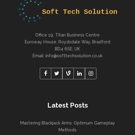
Office 19, Titan Business Centre
Euroway House, Roydsdale Way, Bradford
BD4 6SE, UK
Email: info@softtechsolution.co.uk
Latest Posts
Mastering Blackjack Arms: Optimum Gameplay
Methods