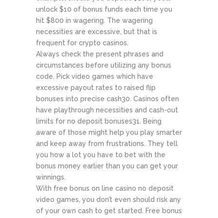
unlock $10 of bonus funds each time you
hit $800 in wagering. The wagering
necessities are excessive, but that is
frequent for crypto casinos.
Always check the present phrases and
circumstances before utilizing any bonus
code. Pick video games which have
excessive payout rates to raised flip
bonuses into precise cash30. Casinos often
have playthrough necessities and cash-out
limits for no deposit bonuses31. Being
aware of those might help you play smarter
and keep away from frustrations. They tell
you how a lot you have to bet with the
bonus money earlier than you can get your
winnings.
With free bonus on line casino no deposit
video games, you don’t even should risk any
of your own cash to get started. Free bonus