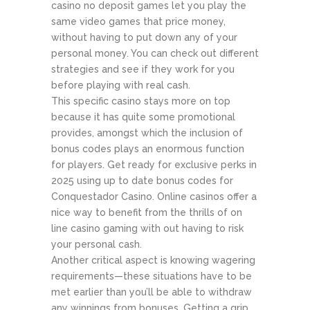
casino no deposit games let you play the
same video games that price money,
without having to put down any of your
personal money. You can check out different
strategies and see if they work for you
before playing with real cash.
This specific casino stays more on top
because it has quite some promotional
provides, amongst which the inclusion of
bonus codes plays an enormous function
for players. Get ready for exclusive perks in
2025 using up to date bonus codes for
Conquestador Casino. Online casinos offer a
nice way to benefit from the thrills of on
line casino gaming with out having to risk
your personal cash.
Another critical aspect is knowing wagering
requirements—these situations have to be
met earlier than you’ll be able to withdraw
any winnings from bonuses. Getting a grip