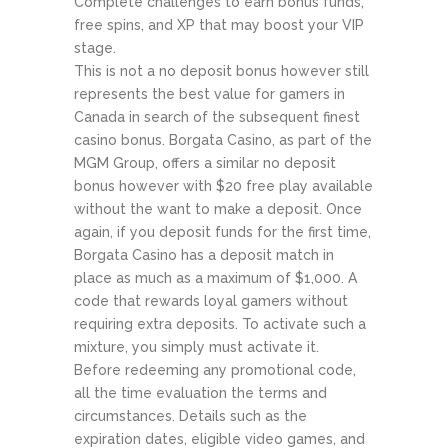
Complete challenges to earn bonus funds,
free spins, and XP that may boost your VIP
stage.
This is not a no deposit bonus however still
represents the best value for gamers in
Canada in search of the subsequent finest
casino bonus. Borgata Casino, as part of the
MGM Group, offers a similar no deposit
bonus however with $20 free play available
without the want to make a deposit. Once
again, if you deposit funds for the first time,
Borgata Casino has a deposit match in
place as much as a maximum of $1,000. A
code that rewards loyal gamers without
requiring extra deposits. To activate such a
mixture, you simply must activate it.
Before redeeming any promotional code,
all the time evaluation the terms and
circumstances. Details such as the
expiration dates, eligible video games, and