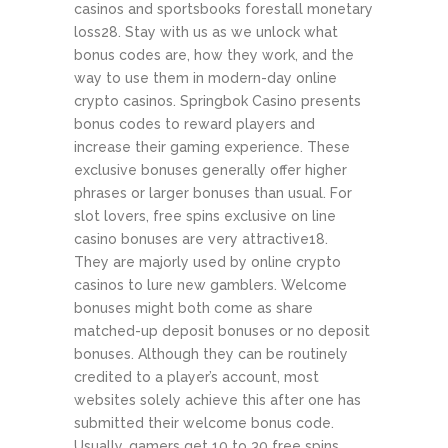
casinos and sportsbooks forestall monetary
loss28. Stay with us as we unlock what
bonus codes are, how they work, and the
way to use them in modern-day online
crypto casinos. Springbok Casino presents
bonus codes to reward players and
increase their gaming experience. These
exclusive bonuses generally offer higher
phrases or larger bonuses than usual. For
slot lovers, free spins exclusive on line
casino bonuses are very attractive18.
They are majorly used by online crypto
casinos to lure new gamblers. Welcome
bonuses might both come as share
matched-up deposit bonuses or no deposit
bonuses. Although they can be routinely
credited to a player’s account, most
websites solely achieve this after one has
submitted their welcome bonus code.
Usually, gamers get 10 to 30 free spins