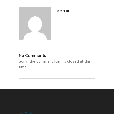
admin
No Comments
Sorry, the comment form is closed at this
time.