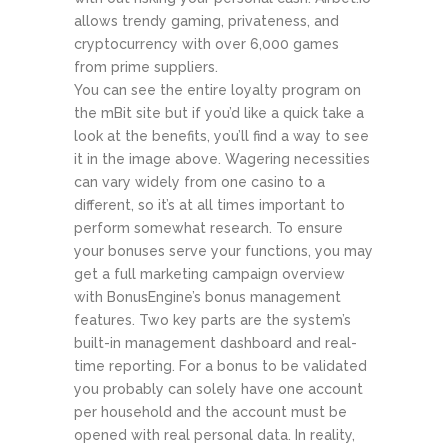
allows trendy gaming, privateness, and
cryptocurrency with over 6,000 games
from prime suppliers.
You can see the entire loyalty program on
the mBit site but if you’d like a quick take a
look at the benefits, you’ll find a way to see
it in the image above. Wagering necessities
can vary widely from one casino to a
different, so it’s at all times important to
perform somewhat research. To ensure
your bonuses serve your functions, you may
get a full marketing campaign overview
with BonusEngine’s bonus management
features. Two key parts are the system’s
built-in management dashboard and real-
time reporting. For a bonus to be validated
you probably can solely have one account
per household and the account must be
opened with real personal data. In reality,