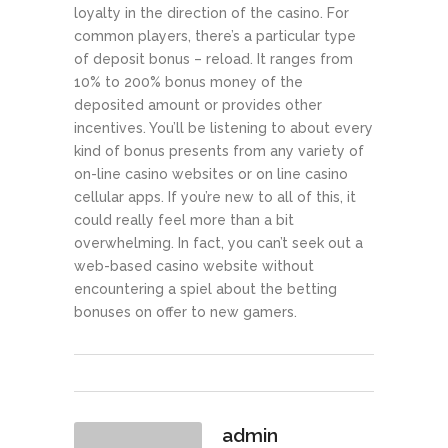
loyalty in the direction of the casino. For
common players, there’s a particular type
of deposit bonus – reload. It ranges from
10% to 200% bonus money of the
deposited amount or provides other
incentives. You’ll be listening to about every
kind of bonus presents from any variety of
on-line casino websites or on line casino
cellular apps. If you’re new to all of this, it
could really feel more than a bit
overwhelming. In fact, you can’t seek out a
web-based casino website without
encountering a spiel about the betting
bonuses on offer to new gamers.
admin