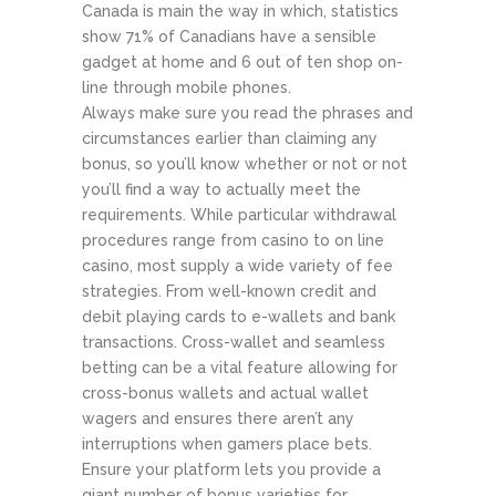
Canada is main the way in which, statistics
show 71% of Canadians have a sensible
gadget at home and 6 out of ten shop on-
line through mobile phones.
Always make sure you read the phrases and
circumstances earlier than claiming any
bonus, so you’ll know whether or not or not
you’ll find a way to actually meet the
requirements. While particular withdrawal
procedures range from casino to on line
casino, most supply a wide variety of fee
strategies. From well-known credit and
debit playing cards to e-wallets and bank
transactions. Cross-wallet and seamless
betting can be a vital feature allowing for
cross-bonus wallets and actual wallet
wagers and ensures there aren’t any
interruptions when gamers place bets.
Ensure your platform lets you provide a
giant number of bonus varieties for