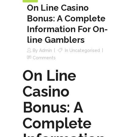
On Line Casino
Bonus: A Complete
Information For On-
line Gamblers
By
Admin
In
Uncategorised
Comments
On Line
Casino
Bonus: A
Complete