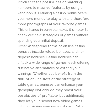
which shift the possibilities of matching
numbers to massive features by using a
keno bonus. Claiming a casino bonus offers
you more money to play with and therefore
more photographs at your favorite games.
This enhance in bankroll makes it simpler to
check out new strategies or games without
spending your initial deposit.
Other widespread forms of on line casino
bonuses include reload bonuses, and no-
deposit bonuses. Casino bonuses can
unlock a wide range of games, each offering
distinctive alternatives to extend your
winnings. Whether you benefit from the
thrill of on-line slots or the strategy of
table games, bonuses can enhance your
gameplay. Not only do they boost your
possibilities of profitable, but additionally
they let you discover new video games
with out risking your personal cash. Airbet.io