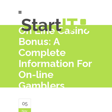
On Line Casino
Bonus: A
Complete
Information For
On-line
Gamblers
05
Nov