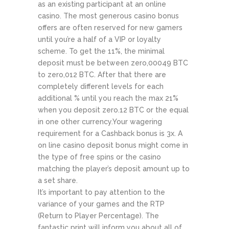
as an existing participant at an online
casino. The most generous casino bonus
offers are often reserved for new gamers
until you’re a half of a VIP or loyalty
scheme. To get the 11%, the minimal
deposit must be between zero,00049 BTC
to zero,012 BTC. After that there are
completely different levels for each
additional % until you reach the max 21%
when you deposit zero.12 BTC or the equal
in one other currency.Your wagering
requirement for a Cashback bonus is 3x. A
on line casino deposit bonus might come in
the type of free spins or the casino
matching the player’s deposit amount up to
a set share.
It’s important to pay attention to the
variance of your games and the RTP
(Return to Player Percentage). The
fantastic print will inform you about all of