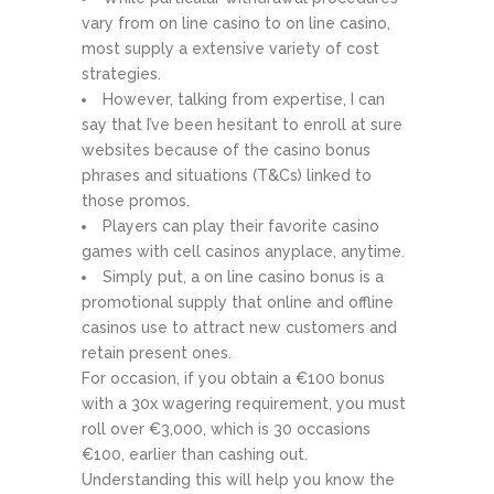
vary from on line casino to on line casino,
most supply a extensive variety of cost
strategies.
However, talking from expertise, I can
say that I’ve been hesitant to enroll at sure
websites because of the casino bonus
phrases and situations (T&Cs) linked to
those promos.
Players can play their favorite casino
games with cell casinos anyplace, anytime.
Simply put, a on line casino bonus is a
promotional supply that online and offline
casinos use to attract new customers and
retain present ones.
For occasion, if you obtain a €100 bonus
with a 30x wagering requirement, you must
roll over €3,000, which is 30 occasions
€100, earlier than cashing out.
Understanding this will help you know the