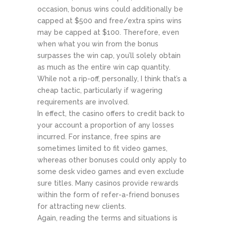
occasion, bonus wins could additionally be
capped at $500 and free/extra spins wins
may be capped at $100. Therefore, even
when what you win from the bonus
surpasses the win cap, you’ll solely obtain
as much as the entire win cap quantity.
While not a rip-off, personally, I think that’s a
cheap tactic, particularly if wagering
requirements are involved.
In effect, the casino offers to credit back to
your account a proportion of any losses
incurred. For instance, free spins are
sometimes limited to fit video games,
whereas other bonuses could only apply to
some desk video games and even exclude
sure titles. Many casinos provide rewards
within the form of refer-a-friend bonuses
for attracting new clients.
Again, reading the terms and situations is