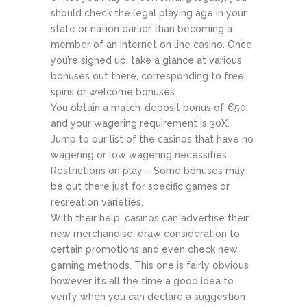
should check the legal playing age in your
state or nation earlier than becoming a
member of an internet on line casino. Once
you’re signed up, take a glance at various
bonuses out there, corresponding to free
spins or welcome bonuses.
You obtain a match-deposit bonus of €50,
and your wagering requirement is 30X.
Jump to our list of the casinos that have no
wagering or low wagering necessities.
Restrictions on play – Some bonuses may
be out there just for specific games or
recreation varieties.
With their help, casinos can advertise their
new merchandise, draw consideration to
certain promotions and even check new
gaming methods. This one is fairly obvious
however it’s all the time a good idea to
verify when you can declare a suggestion