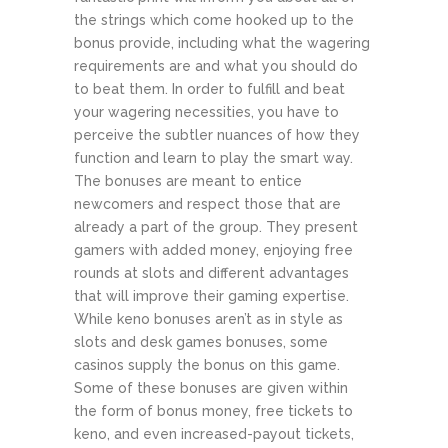
the strings which come hooked up to the
bonus provide, including what the wagering
requirements are and what you should do
to beat them. In order to fulfill and beat
your wagering necessities, you have to
perceive the subtler nuances of how they
function and learn to play the smart way.
The bonuses are meant to entice
newcomers and respect those that are
already a part of the group. They present
gamers with added money, enjoying free
rounds at slots and different advantages
that will improve their gaming expertise.
While keno bonuses aren’t as in style as
slots and desk games bonuses, some
casinos supply the bonus on this game.
Some of these bonuses are given within
the form of bonus money, free tickets to
keno, and even increased-payout tickets,