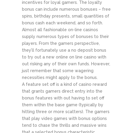
incentives for loyal gamers. The loyalty
bonus can include numerous bonuses – free
spins, birthday presents, small quantities of
bonus cash each weekend, and so forth.
Almost all fashionable on-line casinos
supply numerous types of bonuses to their
players. From the gamers perspective,
they’ll fortunately use a no deposit bonus
to try out a new online on line casino with
out risking any of their own funds. However,
just remember that some wagering
necessities might apply to the bonus.
A feature set off is a kind of casino reward
that grants gamers direct entry into the
bonus features with out having to set off
them within the base game (typically by
hitting three or more scatters). The gamers
that play video games with bonus options
tend to chase the thrills and massive wins
that a selected bonus characteristic