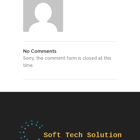
No Comments
Sorry, the comment form is closed at this
time.