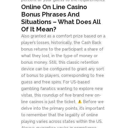
Online On Line Casino
Bonus Phrases And
Situations – What Does All
Of It Mean?
Also granted as a comfort prize based on a
player’s losses, historically, the Cash Back
bonus returns to the participant a share of
what they lost, in the type of money or
bonus money. Still, this classic retention
device can be configured to grant any sort
of bonus to players, corresponding to free
guess and free spins. For US-based
gambling fanatics wanting to explore new
vistas, this roundup of five brand new on-
line casinos is just the ticket.
Before we
delve into the primary points, it’s important
to remember that the legality of online
playing varies across states within the US.
Always guarantee you’re in compliance