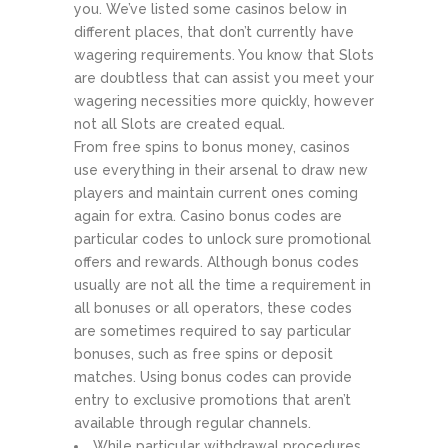
you. We’ve listed some casinos below in
different places, that don’t currently have
wagering requirements. You know that Slots
are doubtless that can assist you meet your
wagering necessities more quickly, however
not all Slots are created equal.
From free spins to bonus money, casinos
use everything in their arsenal to draw new
players and maintain current ones coming
again for extra. Casino bonus codes are
particular codes to unlock sure promotional
offers and rewards. Although bonus codes
usually are not all the time a requirement in
all bonuses or all operators, these codes
are sometimes required to say particular
bonuses, such as free spins or deposit
matches. Using bonus codes can provide
entry to exclusive promotions that aren’t
available through regular channels.
While particular withdrawal procedures