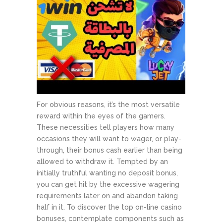
For obvious reasons, it’s the most versatile
reward within the eyes of the gamers.
These necessities tell players how many
occasions they will want to wager, or play-
through, their bonus cash earlier than being
allowed to withdraw it. Tempted by an
initially truthful wanting no deposit bonus,
you can get hit by the excessive wagering
requirements later on and abandon taking
half in it. To discover the top on-line casino
bonuses, contemplate components such as