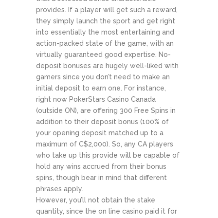
provides. If a player will get such a reward,
they simply launch the sport and get right
into essentially the most entertaining and
action-packed state of the game, with an
virtually guaranteed good expertise. No-
deposit bonuses are hugely well-liked with
gamers since you don’t need to make an
initial deposit to earn one. For instance,
right now PokerStars Casino Canada
(outside ON), are offering 300 Free Spins in
addition to their deposit bonus (100% of
your opening deposit matched up to a
maximum of C$2,000). So, any CA players
who take up this provide will be capable of
hold any wins accrued from their bonus
spins, though bear in mind that different
phrases apply.
However, you’ll not obtain the stake
quantity, since the on line casino paid it for