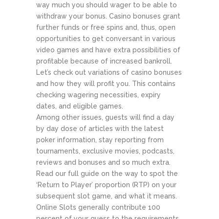
way much you should wager to be able to
withdraw your bonus. Casino bonuses grant
further funds or free spins and, thus, open
opportunities to get conversant in various
video games and have extra possibilities of
profitable because of increased bankroll.
Let’s check out variations of casino bonuses
and how they will profit you. This contains
checking wagering necessities, expiry
dates, and eligible games.
Among other issues, guests will find a day
by day dose of articles with the latest
poker information, stay reporting from
tournaments, exclusive movies, podcasts,
reviews and bonuses and so much extra.
Read our full guide on the way to spot the
‘Return to Player’ proportion (RTP) on your
subsequent slot game, and what it means.
Online Slots generally contribute 100
percent of your guess to the requirements.