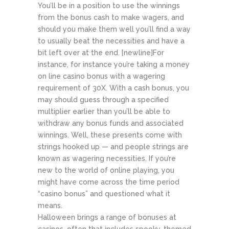
You’ll be in a position to use the winnings
from the bonus cash to make wagers, and
should you make them well you’ll find a way
to usually beat the necessities and have a
bit left over at the end. [newline]For
instance, for instance you’re taking a money
on line casino bonus with a wagering
requirement of 30X. With a cash bonus, you
may should guess through a specified
multiplier earlier than you’ll be able to
withdraw any bonus funds and associated
winnings. Well, these presents come with
strings hooked up — and people strings are
known as wagering necessities. If you’re
new to the world of online playing, you
might have come across the time period
“casino bonus” and questioned what it
means.
Halloween brings a range of bonuses at