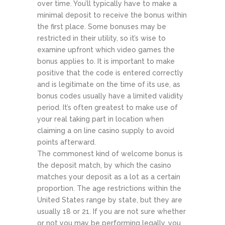
over time. You’ll typically have to make a
minimal deposit to receive the bonus within
the first place. Some bonuses may be
restricted in their utility, so it’s wise to
examine upfront which video games the
bonus applies to. It is important to make
positive that the code is entered correctly
and is legitimate on the time of its use, as
bonus codes usually have a limited validity
period. It’s often greatest to make use of
your real taking part in location when
claiming a on line casino supply to avoid
points afterward.
The commonest kind of welcome bonus is
the deposit match, by which the casino
matches your deposit as a lot as a certain
proportion. The age restrictions within the
United States range by state, but they are
usually 18 or 21. If you are not sure whether
or not you may be performing legally, you