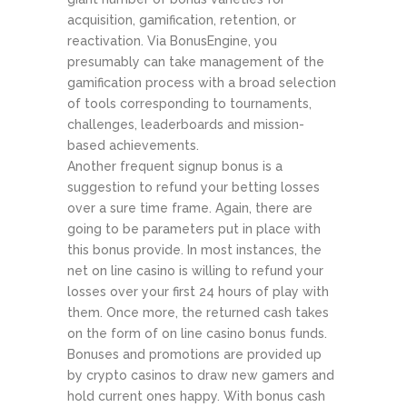
acquisition, gamification, retention, or
reactivation. Via BonusEngine, you
presumably can take management of the
gamification process with a broad selection
of tools corresponding to tournaments,
challenges, leaderboards and mission-
based achievements.
Another frequent signup bonus is a
suggestion to refund your betting losses
over a sure time frame. Again, there are
going to be parameters put in place with
this bonus provide. In most instances, the
net on line casino is willing to refund your
losses over your first 24 hours of play with
them. Once more, the returned cash takes
on the form of on line casino bonus funds.
Bonuses and promotions are provided up
by crypto casinos to draw new gamers and
hold current ones happy. With bonus cash