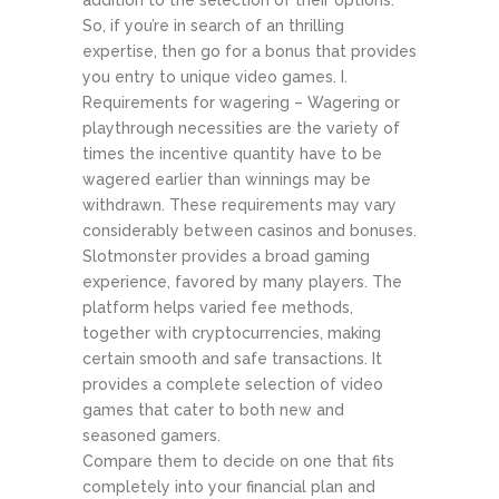
So, if you’re in search of an thrilling
expertise, then go for a bonus that provides
you entry to unique video games. I.
Requirements for wagering – Wagering or
playthrough necessities are the variety of
times the incentive quantity have to be
wagered earlier than winnings may be
withdrawn. These requirements may vary
considerably between casinos and bonuses.
Slotmonster provides a broad gaming
experience, favored by many players. The
platform helps varied fee methods,
together with cryptocurrencies, making
certain smooth and safe transactions. It
provides a complete selection of video
games that cater to both new and
seasoned gamers.
Compare them to decide on one that fits
completely into your financial plan and