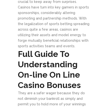
crucial to keep away from surprises.
Casinos have turn into key gamers in sports
sponsorships, considerably altering
promoting and partnership methods. With
the legalization of sports betting spreading
across quite a few areas, casinos are
utilizing their assets and model energy to
forge mutually beneficial relationships with
sports activities teams and events.
Full Guide To
Understanding
On-line On Line
Casino Bonuses
They are a safer wager because they do
not diminish your bankroll as simply and
permit you to hold more of your winnings