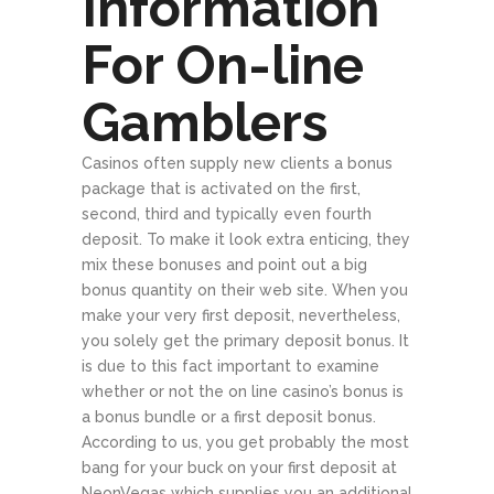
Information
For On-line
Gamblers
Casinos often supply new clients a bonus
package that is activated on the first,
second, third and typically even fourth
deposit. To make it look extra enticing, they
mix these bonuses and point out a big
bonus quantity on their web site. When you
make your very first deposit, nevertheless,
you solely get the primary deposit bonus. It
is due to this fact important to examine
whether or not the on line casino’s bonus is
a bonus bundle or a first deposit bonus.
According to us, you get probably the most
bang for your buck on your first deposit at
NeonVegas which supplies you an additional