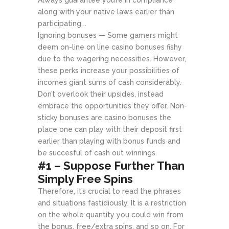
along with your native laws earlier than
participating….
Ignoring bonuses — Some gamers might
deem on-line on line casino bonuses fishy
due to the wagering necessities. However,
these perks increase your possibilities of
incomes giant sums of cash considerably.
Don’t overlook their upsides, instead
embrace the opportunities they offer. Non-
sticky bonuses are casino bonuses the
place one can play with their deposit first
earlier than playing with bonus funds and
be succesful of cash out winnings.
#1 – Suppose Further Than
Simply Free Spins
Therefore, it’s crucial to read the phrases
and situations fastidiously. It is a restriction
on the whole quantity you could win from
the bonus, free/extra spins, and so on. For