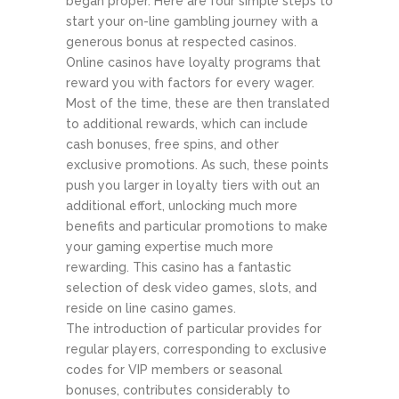
began proper. Here are four simple steps to
start your on-line gambling journey with a
generous bonus at respected casinos.
Online casinos have loyalty programs that
reward you with factors for every wager.
Most of the time, these are then translated
to additional rewards, which can include
cash bonuses, free spins, and other
exclusive promotions. As such, these points
push you larger in loyalty tiers with out an
additional effort, unlocking much more
benefits and particular promotions to make
your gaming expertise much more
rewarding. This casino has a fantastic
selection of desk video games, slots, and
reside on line casino games.
The introduction of particular provides for
regular players, corresponding to exclusive
codes for VIP members or seasonal
bonuses, contributes considerably to