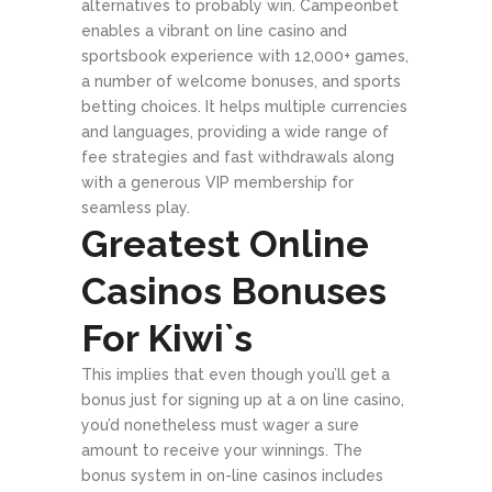
alternatives to probably win. Campeonbet
enables a vibrant on line casino and
sportsbook experience with 12,000+ games,
a number of welcome bonuses, and sports
betting choices. It helps multiple currencies
and languages, providing a wide range of
fee strategies and fast withdrawals along
with a generous VIP membership for
seamless play.
Greatest Online
Casinos Bonuses
For Kiwi`s
This implies that even though you’ll get a
bonus just for signing up at a on line casino,
you’d nonetheless must wager a sure
amount to receive your winnings. The
bonus system in on-line casinos includes