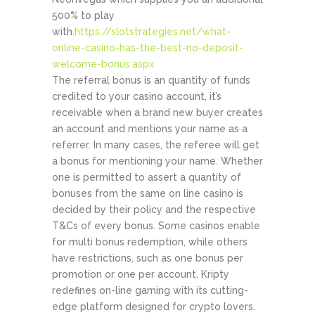
500% to play
with.
https://slotstrategies.net/what-
online-casino-has-the-best-no-deposit-
welcome-bonus.aspx
The referral bonus is an quantity of funds
credited to your casino account, it’s
receivable when a brand new buyer creates
an account and mentions your name as a
referrer. In many cases, the referee will get
a bonus for mentioning your name. Whether
one is permitted to assert a quantity of
bonuses from the same on line casino is
decided by their policy and the respective
T&Cs of every bonus. Some casinos enable
for multi bonus redemption, while others
have restrictions, such as one bonus per
promotion or one per account. Kripty
redefines on-line gaming with its cutting-
edge platform designed for crypto lovers.