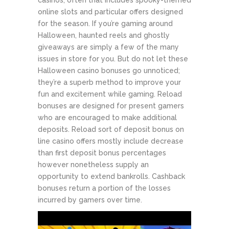
casinos, often that includes spooky-themed
online slots and particular offers designed
for the season. If you’re gaming around
Halloween, haunted reels and ghostly
giveaways are simply a few of the many
issues in store for you. But do not let these
Halloween casino bonuses go unnoticed;
they’re a superb method to improve your
fun and excitement while gaming. Reload
bonuses are designed for present gamers
who are encouraged to make additional
deposits. Reload sort of deposit bonus on
line casino offers mostly include decrease
than first deposit bonus percentages
however nonetheless supply an
opportunity to extend bankrolls. Cashback
bonuses return a portion of the losses
incurred by gamers over time.