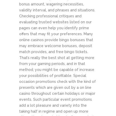
bonus amount, wagering necessities,
validity interval, and phrases and situations.
Checking professional critiques and
evaluating trusted websites listed on our
pages can even help you identify prime
offers that may fit your preferences. Many
online casinos provide bingo bonuses that
may embrace welcome bonuses, deposit
match provides, and free bingo tickets.
That’s really the best shot at getting more
from your gaming periods, and in that
method, you might be capable of increase
your possibilities of profitable. Special
occasion promotions check with the kind of
presents which are given out by a on line
casino throughout certain holidays or major
events. Such particular event promotions
add a lot pleasure and variety into the
taking half in regime and open up more