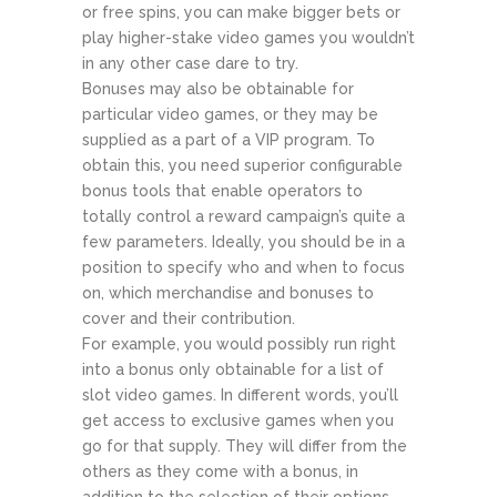
or free spins, you can make bigger bets or
play higher-stake video games you wouldn’t
in any other case dare to try.
Bonuses may also be obtainable for
particular video games, or they may be
supplied as a part of a VIP program. To
obtain this, you need superior configurable
bonus tools that enable operators to
totally control a reward campaign’s quite a
few parameters. Ideally, you should be in a
position to specify who and when to focus
on, which merchandise and bonuses to
cover and their contribution.
For example, you would possibly run right
into a bonus only obtainable for a list of
slot video games. In different words, you’ll
get access to exclusive games when you
go for that supply. They will differ from the
others as they come with a bonus, in
addition to the selection of their options.