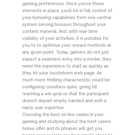
gaming preferences. Once you’ve these
elements in place, you’ll be in full control of
your bonusing capabilities from one central
system serving bonuses throughout your
content material. And, with real-time
visibility of your activities, it is possible for
you to to optimise your reward methods at
any given point. Today, gamers do not just
expect a seamless entry into a model, they
need the experience to start as quickly as
they hit your touchdown web page. An
much more thrilling characteristic could be
configuring countless spins, going till
reaching a win goal so that the participant
doesn’t depart empty-handed and with a
nasty user expertise.
Choosing the best on line casino in your
gaming and studying about the best casino
bonus offer and its phrases will get you