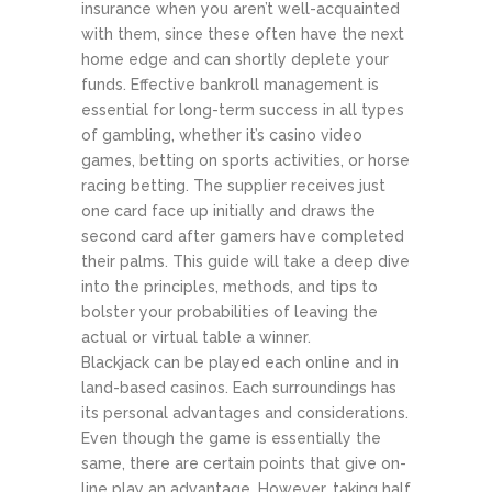
insurance when you aren’t well-acquainted
with them, since these often have the next
home edge and can shortly deplete your
funds. Effective bankroll management is
essential for long-term success in all types
of gambling, whether it’s casino video
games, betting on sports activities, or horse
racing betting. The supplier receives just
one card face up initially and draws the
second card after gamers have completed
their palms. This guide will take a deep dive
into the principles, methods, and tips to
bolster your probabilities of leaving the
actual or virtual table a winner.
Blackjack can be played each online and in
land-based casinos. Each surroundings has
its personal advantages and considerations.
Even though the game is essentially the
same, there are certain points that give on-
line play an advantage. However, taking half