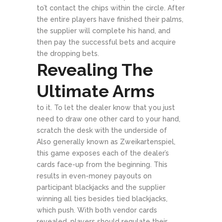
to’t contact the chips within the circle. After
the entire players have finished their palms,
the supplier will complete his hand, and
then pay the successful bets and acquire
the dropping bets.
Revealing The
Ultimate Arms
to it. To let the dealer know that you just
need to draw one other card to your hand,
scratch the desk with the underside of
Also generally known as Zweikartenspiel,
this game exposes each of the dealer’s
cards face-up from the beginning. This
results in even-money payouts on
participant blackjacks and the supplier
winning all ties besides tied blackjacks,
which push. With both vendor cards
revealed, players should regulate their