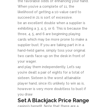
the favorable odds of enhancing your hand.
When you’ve a complete of 11, the
likelihood of getting a 10-value card to
succeed in 21 is sort of excessive.
be an excellent double when a supplier is
exhibiting a 3, 4, 5, or 6. This is because the
three, 4, 5, and 6 are beginning playing
cards which may be more prone to make a
supplier bust. If you are taking part in in a
hand-held game, simply toss your original
two cards face-up on the desk in front of
your wager.
and play them independently. Let’s say
you’re dealt a pair of eights for a total of
sixteen. Sixteen is the worst attainable
player hand, since it’s unlikely to win as is,
however is very more doubtless to bust if
you draw
Set A Blackjack Price Range
casino’s benefit. Note that there are a