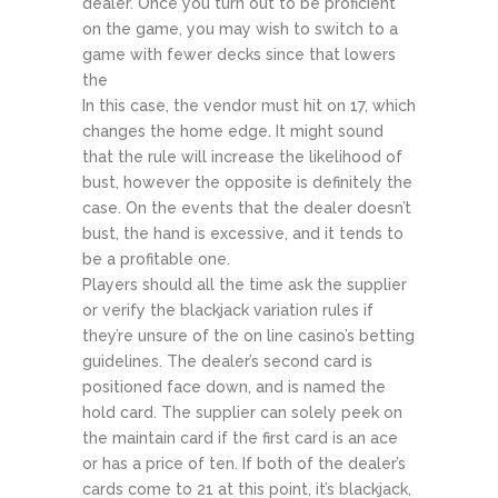
dealer. Once you turn out to be proficient
on the game, you may wish to switch to a
game with fewer decks since that lowers
the
In this case, the vendor must hit on 17, which
changes the home edge. It might sound
that the rule will increase the likelihood of
bust, however the opposite is definitely the
case. On the events that the dealer doesn’t
bust, the hand is excessive, and it tends to
be a profitable one.
Players should all the time ask the supplier
or verify the blackjack variation rules if
they’re unsure of the on line casino’s betting
guidelines. The dealer’s second card is
positioned face down, and is named the
hold card. The supplier can solely peek on
the maintain card if the first card is an ace
or has a price of ten. If both of the dealer’s
cards come to 21 at this point, it’s blackjack,