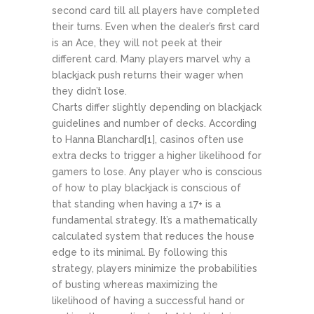
second card till all players have completed
their turns. Even when the dealer’s first card
is an Ace, they will not peek at their
different card. Many players marvel why a
blackjack push returns their wager when
they didn’t lose.
Charts differ slightly depending on blackjack
guidelines and number of decks. According
to Hanna Blanchard[1], casinos often use
extra decks to trigger a higher likelihood for
gamers to lose. Any player who is conscious
of how to play blackjack is conscious of
that standing when having a 17+ is a
fundamental strategy. It’s a mathematically
calculated system that reduces the house
edge to its minimal. By following this
strategy, players minimize the probabilities
of busting whereas maximizing the
likelihood of having a successful hand or