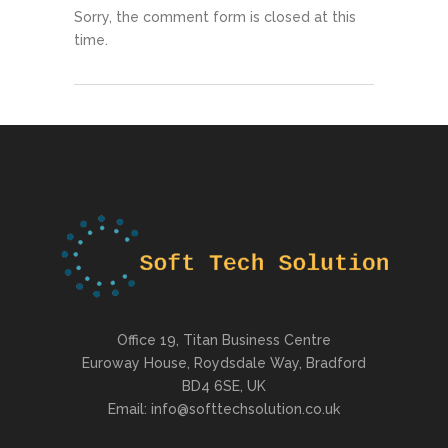
Sorry, the comment form is closed at this
time.
Office 19, Titan Business Centre
Euroway House, Roydsdale Way, Bradford
BD4 6SE, UK
Email: info@softtechsolution.co.uk