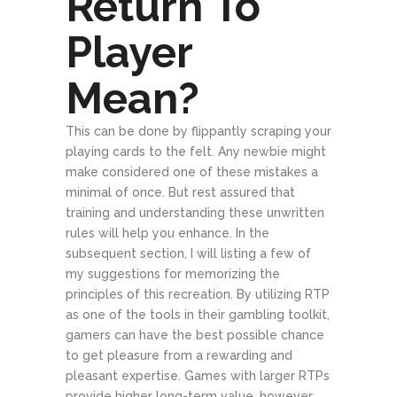
Return To
Player
Mean?
This can be done by flippantly scraping your
playing cards to the felt. Any newbie might
make considered one of these mistakes a
minimal of once. But rest assured that
training and understanding these unwritten
rules will help you enhance. In the
subsequent section, I will listing a few of
my suggestions for memorizing the
principles of this recreation. By utilizing RTP
as one of the tools in their gambling toolkit,
gamers can have the best possible chance
to get pleasure from a rewarding and
pleasant expertise. Games with larger RTPs
provide higher long-term value, however