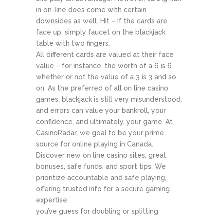
in on-line does come with certain
downsides as well. Hit – If the cards are
face up, simply faucet on the blackjack
table with two fingers.
All different cards are valued at their face
value – for instance, the worth of a 6 is 6
whether or not the value of a 3 is 3 and so
on. As the preferred of all on line casino
games, blackjack is still very misunderstood,
and errors can value your bankroll, your
confidence, and ultimately, your game. At
CasinoRadar, we goal to be your prime
source for online playing in Canada.
Discover new on line casino sites, great
bonuses, safe funds, and sport tips. We
prioritize accountable and safe playing,
offering trusted info for a secure gaming
expertise.
you’ve guess for doubling or splitting