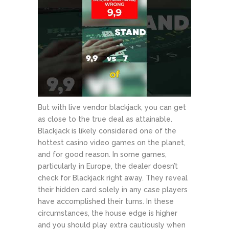
But with live vendor blackjack, you can get
as close to the true deal as attainable.
Blackjack is likely considered one of the
hottest casino video games on the planet,
and for good reason. In some games,
particularly in Europe, the dealer doesn’t
check for Blackjack right away. They reveal
their hidden card solely in any case players
have accomplished their turns. In these
circumstances, the house edge is higher
and you should play extra cautiously when