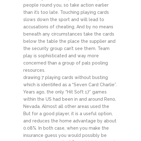
people round you, so take action earlier
than it’s too late. Touching playing cards
slows down the sport and will lead to
accusations of cheating. And by no means
beneath any circumstances take the cards
below the table the place the supplier and
the security group can’t see them. Team
play is sophisticated and way more
concerned than a group of pals pooling
resources.
drawing 7 playing cards without busting
which is identified as a “Seven Card Charlie”.
Years ago, the only “Hit Soft 17” games
within the US had been in and around Reno,
Nevada. Almost all other areas used the
But for a good player, it is a useful option,
and reduces the home advantage by about
0.08%. In both case, when you make the
insurance guess you would possibly be