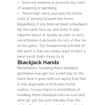
Does not endorse or promote any form
of wagering or gambling.
These help refine your play for better
odds of winning towards the home.
Regardless, if you finish up dealt a blackjack,
flip the cards face up, and smile. It only
happens about as quickly as each 21 arms,
nevertheless it accounts for lots of the fun
of the game. The fundamental premise of
the sport is that you simply want to have a
hand worth that’s closer to 21
Blackjack Hands
Nonetheless, breaking these blackjack
guidelines may get you a mild slap on the
hand. Now it goes with out saying that that
is only applicable in brick and mortar
casinos. So you stand no possibilities of
breaking these blackjack rules as such and,
after all, get the look that kills from the