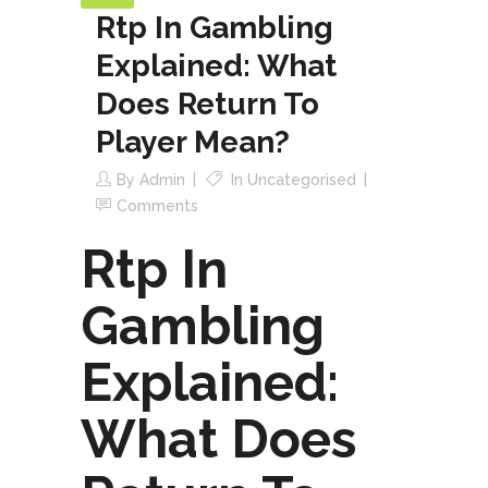
Rtp In Gambling
Explained: What
Does Return To
Player Mean?
By
Admin
In
Uncategorised
Comments
Rtp In
Gambling
Explained:
What Does