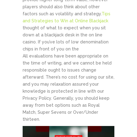
players should also think about other
factors such as volatility and strategy.
Tips
and Strategies to Win at Online Blackjack
thought of what to expect when you sit
down at a blackjack desk in the on line
casino. If you’ve lots of low denomination
chips in front of you on the
All evaluations have been appropriate on
the time of writing, and we cannot be held
responsible ought to issues change
afterward. There’s no cost for using our site,
and you may relaxation assured your
knowledge is protected in line with our
Privacy Policy. Generally, you should keep
away from bet options such as Royal
Match, Super Sevens or Over/Under
thirteen.