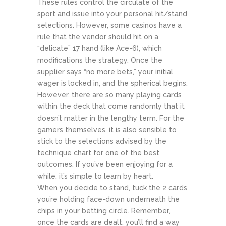
These rules control the circulate of the
sport and issue into your personal hit/stand
selections. However, some casinos have a
rule that the vendor should hit on a
“delicate” 17 hand (like Ace-6), which
modifications the strategy. Once the
supplier says “no more bets,” your initial
wager is locked in, and the spherical begins.
However, there are so many playing cards
within the deck that come randomly that it
doesn’t matter in the lengthy term. For the
gamers themselves, it is also sensible to
stick to the selections advised by the
technique chart for one of the best
outcomes. If you’ve been enjoying for a
while, it’s simple to learn by heart.
When you decide to stand, tuck the 2 cards
you’re holding face-down underneath the
chips in your betting circle. Remember,
once the cards are dealt, you’ll find a way