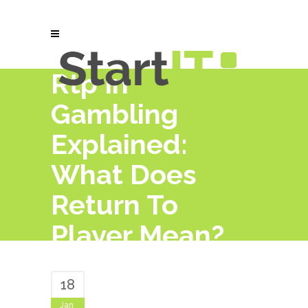
Rtp In
Gambling
Explained:
What Does
Return To
Player Mean?
18
Jan