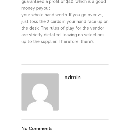
guaranteed a profit of $10, which is a good
money payout
your whole hand worth. If you go over 21,
just toss the 2 cards in your hand face up on
the desk. The rules of play for the vendor
are strictly dictated, leaving no selections
up to the supplier. Therefore, there’s
admin
No Comments