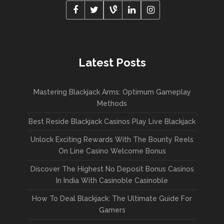
Latest Posts
Mastering Blackjack Arms: Optimum Gameplay
Methods
Best Reside Blackjack Casinos Play Live Blackjack
Unlock Exciting Rewards With The Bounty Reels
On Line Casino Welcome Bonus
Discover The Highest No Deposit Bonus Casinos
In India With Casinoble Casinoble
How To Deal Blackjack: The Ultimate Guide For
Gamers