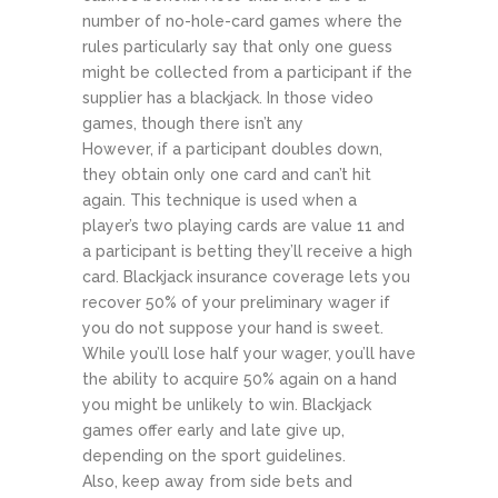
number of no-hole-card games where the
rules particularly say that only one guess
might be collected from a participant if the
supplier has a blackjack. In those video
games, though there isn’t any
However, if a participant doubles down,
they obtain only one card and can’t hit
again. This technique is used when a
player’s two playing cards are value 11 and
a participant is betting they’ll receive a high
card. Blackjack insurance coverage lets you
recover 50% of your preliminary wager if
you do not suppose your hand is sweet.
While you’ll lose half your wager, you’ll have
the ability to acquire 50% again on a hand
you might be unlikely to win. Blackjack
games offer early and late give up,
depending on the sport guidelines.
Also, keep away from side bets and