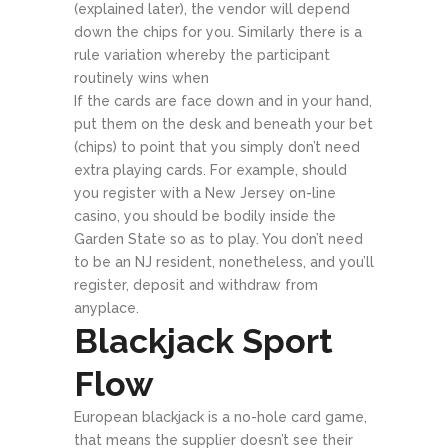
(explained later), the vendor will depend
down the chips for you. Similarly there is a
rule variation whereby the participant
routinely wins when
If the cards are face down and in your hand,
put them on the desk and beneath your bet
(chips) to point that you simply don’t need
extra playing cards. For example, should
you register with a New Jersey on-line
casino, you should be bodily inside the
Garden State so as to play. You don’t need
to be an NJ resident, nonetheless, and you’ll
register, deposit and withdraw from
anyplace.
Blackjack Sport
Flow
European blackjack is a no-hole card game,
that means the supplier doesn’t see their