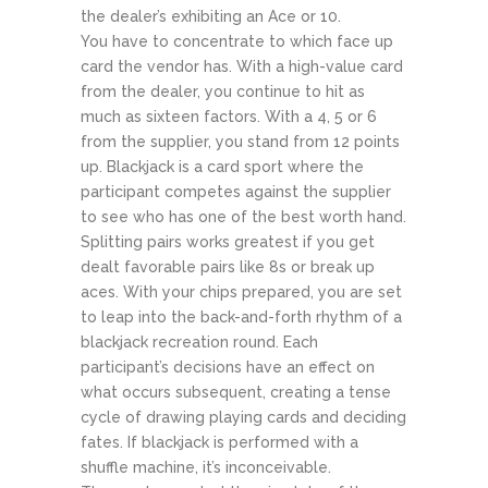
the dealer’s exhibiting an Ace or 10.
You have to concentrate to which face up
card the vendor has. With a high-value card
from the dealer, you continue to hit as
much as sixteen factors. With a 4, 5 or 6
from the supplier, you stand from 12 points
up. Blackjack is a card sport where the
participant competes against the supplier
to see who has one of the best worth hand.
Splitting pairs works greatest if you get
dealt favorable pairs like 8s or break up
aces. With your chips prepared, you are set
to leap into the back-and-forth rhythm of a
blackjack recreation round. Each
participant’s decisions have an effect on
what occurs subsequent, creating a tense
cycle of drawing playing cards and deciding
fates. If blackjack is performed with a
shuffle machine, it’s inconceivable.