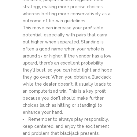
strategy, making more precise choices
whereas betting more conservatively as a
outcome of tie-win guidelines.
This move can increase your profitable
potential, especially with pairs that carry
out higher when separated. Standing is
often a good name when your whole is
around 17 or higher. If the vendor has a low
upcard, there’s an excellent probability
they’ll bust, so you can hold tight and hope
they go over. When you obtain a Blackjack
while the dealer doesn’t, it usually leads to
an computerized win. This is a key profit
because you don’t should make further
choices (such as hitting or standing) to
enhance your hand.
Remember to always play responsibly,
keep centered, and enjoy the excitement
and problem that blackjack presents.