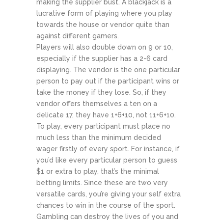
making the supplier bust. A blackjack is a
lucrative form of playing where you play
towards the house or vendor quite than
against different gamers.
Players will also double down on 9 or 10,
especially if the supplier has a 2-6 card
displaying. The vendor is the one particular
person to pay out if the participant wins or
take the money if they lose. So, if they
vendor offers themselves a ten on a
delicate 17, they have 1+6+10, not 11+6+10.
To play, every participant must place no
much less than the minimum decided
wager firstly of every sport. For instance, if
you’d like every particular person to guess
$1 or extra to play, that’s the minimal
betting limits. Since these are two very
versatile cards, you’re giving your self extra
chances to win in the course of the sport.
Gambling can destroy the lives of you and