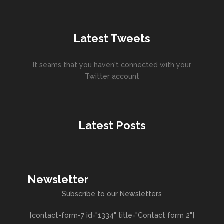
Latest Tweets
It seams that you haven't connected with your
Twitter account
Latest Posts
Newsletter
Subscribe to our Newsletters
[contact-form-7 id="1334" title="Contact form 2"]