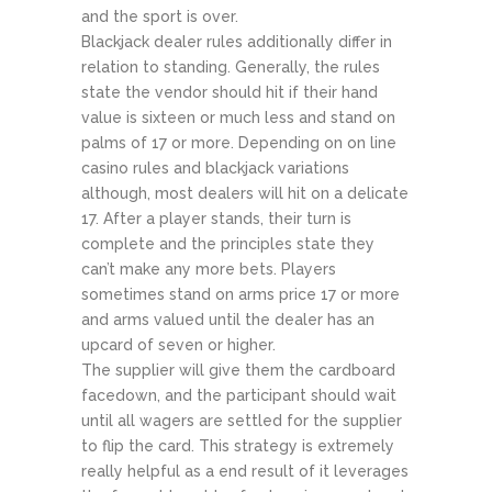
and the sport is over.
Blackjack dealer rules additionally differ in
relation to standing. Generally, the rules
state the vendor should hit if their hand
value is sixteen or much less and stand on
palms of 17 or more. Depending on on line
casino rules and blackjack variations
although, most dealers will hit on a delicate
17. After a player stands, their turn is
complete and the principles state they
can’t make any more bets. Players
sometimes stand on arms price 17 or more
and arms valued until the dealer has an
upcard of seven or higher.
The supplier will give them the cardboard
facedown, and the participant should wait
until all wagers are settled for the supplier
to flip the card. This strategy is extremely
really helpful as a end result of it leverages