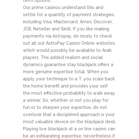
term options.
Our prime casinos understand this and
settle for a quantity of payment strategies,
including Visa, Mastercard, Amex, Discover,
JCB, Neteller and Skrill. If you like making
payments via Astropay, do nicely to check
out all out AstroPay Casino Online websites
which would possibly be available to Arab
players. The added realism and social
dynamics guarantee stay blackjack offers a
more genuine expertise total. When you
apply your technique to a T, you scale back
the home benefit and provides your self
the most effective probability to walk away
a winner. So, whether or not you play for
fun or to sharpen your expertise, do not
overlook that a disciplined approach is your
most valuable device on the blackjack desk.
Playing live blackjack at a on line casino can
be an exhilarating expertise, nevertheless it