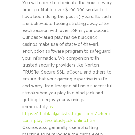
You will come to dominate the house every
time, profitable over $100,000 similar to I
have been doing the past 15 years. It’s such
a unbelievable feeling strolling away after
each session with over 10K in your pocket.
Our best-rated play reside blackjack
casinos make use of state-of-the-art
encryption software program to safeguard
your information. We companion with
trusted security providers like Norton,
TRUSTe, Secure SSL, eCogra, and others to
ensure that your gaming expertise is safe
and worry-free. Imagine hitting a successful
streak when you play live blackjack and
getting to enjoy your winnings
immediately.
by
https://theblackjackstrategies.com/where-
can-i-play-live-blackjack-online.htm
Casinos also generally use a shuffling
machine to reintroduce the cards every