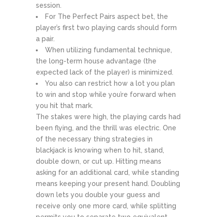
session.
For The Perfect Pairs aspect bet, the
player’s first two playing cards should form
a pair.
When utilizing fundamental technique,
the long-term house advantage (the
expected lack of the player) is minimized.
You also can restrict how a lot you plan
to win and stop while you’re forward when
you hit that mark.
The stakes were high, the playing cards had
been flying, and the thrill was electric. One
of the necessary thing strategies in
blackjack is knowing when to hit, stand,
double down, or cut up. Hitting means
asking for an additional card, while standing
means keeping your present hand. Doubling
down lets you double your guess and
receive only one more card, while splitting