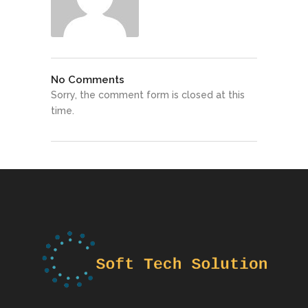
No Comments
Sorry, the comment form is closed at this
time.