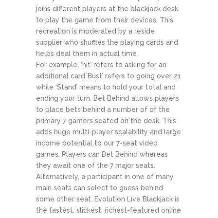
joins different players at the blackjack desk
to play the game from their devices. This
recreation is moderated by a reside
supplier who shuffles the playing cards and
helps deal them in actual time.
For example, ‘hit’ refers to asking for an
additional card.’Bust’ refers to going over 21
while ‘Stand’ means to hold your total and
ending your turn. Bet Behind allows players
to place bets behind a number of of the
primary 7 gamers seated on the desk. This
adds huge multi-player scalability and large
income potential to our 7-seat video
games. Players can Bet Behind whereas
they await one of the 7 major seats.
Alternatively, a participant in one of many
main seats can select to guess behind
some other seat. Evolution Live Blackjack is
the fastest, slickest, richest-featured online