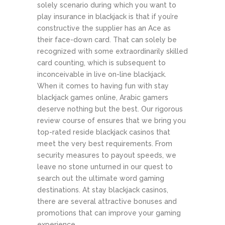
solely scenario during which you want to
play insurance in blackjack is that if you’re
constructive the supplier has an Ace as
their face-down card. That can solely be
recognized with some extraordinarily skilled
card counting, which is subsequent to
inconceivable in live on-line blackjack.
When it comes to having fun with stay
blackjack games online, Arabic gamers
deserve nothing but the best. Our rigorous
review course of ensures that we bring you
top-rated reside blackjack casinos that
meet the very best requirements. From
security measures to payout speeds, we
leave no stone unturned in our quest to
search out the ultimate word gaming
destinations. At stay blackjack casinos,
there are several attractive bonuses and
promotions that can improve your gaming
experience.