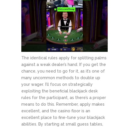
The identical rules apply for splitting palms
against a weak dealer’s hand. If you get the
chance, you need to go for it, as it’s one of
many uncommon methods to double up
your wager. I’ll focus on strategically
exploiting the beneficial blackjack desk
rules for the participant, as there’s a proper
means to do this. Remember, apply makes
excellent, and the casino floor is an
excellent place to fine-tune your blackjack
abilities. By starting at small guess tables,