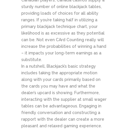
Canadian players, Canada casinos supply a
sturdy number of online blackjack tables,
providing loads of choices for all ability
ranges. If you’re taking half in utilizing a
primary blackjack technique chart, your
likelihood is as excessive as they potential
can be. Not even CArd Counting really will
increase the probabilities of winning a hand
– it impacts your long-term earnings as a
substitute.
In a nutshell, Blackjack’s basic strategy
includes taking the appropriate motion
along with your cards primarily based on
the cards you may have and what the
dealer’s upcard is showing. Furthermore,
interacting with the supplier at small wager
tables can be advantageous. Engaging in
friendly conversation and constructing a
rapport with the dealer can create a more
pleasant and relaxed gaming experience.