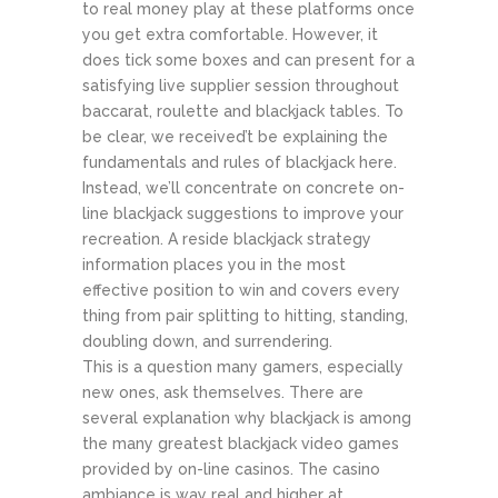
to real money play at these platforms once
you get extra comfortable. However, it
does tick some boxes and can present for a
satisfying live supplier session throughout
baccarat, roulette and blackjack tables. To
be clear, we received’t be explaining the
fundamentals and rules of blackjack here.
Instead, we’ll concentrate on concrete on-
line blackjack suggestions to improve your
recreation. A reside blackjack strategy
information places you in the most
effective position to win and covers every
thing from pair splitting to hitting, standing,
doubling down, and surrendering.
This is a question many gamers, especially
new ones, ask themselves. There are
several explanation why blackjack is among
the many greatest blackjack video games
provided by on-line casinos. The casino
ambiance is way real and higher at