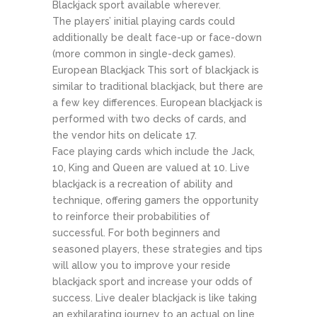
Blackjack sport available wherever.
The players’ initial playing cards could
additionally be dealt face-up or face-down
(more common in single-deck games).
European Blackjack This sort of blackjack is
similar to traditional blackjack, but there are
a few key differences. European blackjack is
performed with two decks of cards, and
the vendor hits on delicate 17.
Face playing cards which include the Jack,
10, King and Queen are valued at 10. Live
blackjack is a recreation of ability and
technique, offering gamers the opportunity
to reinforce their probabilities of
successful. For both beginners and
seasoned players, these strategies and tips
will allow you to improve your reside
blackjack sport and increase your odds of
success. Live dealer blackjack is like taking
an exhilarating journey to an actual on line