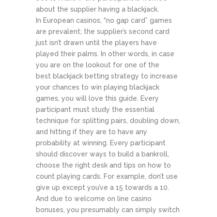
about the supplier having a blackjack.
In European casinos, “no gap card” games
are prevalent; the supplier’s second card
just isn’t drawn until the players have
played their palms. In other words, in case
you are on the lookout for one of the
best blackjack betting strategy to increase
your chances to win playing blackjack
games, you will love this guide. Every
participant must study the essential
technique for splitting pairs, doubling down,
and hitting if they are to have any
probability at winning. Every participant
should discover ways to build a bankroll,
choose the right desk and tips on how to
count playing cards. For example, don’t use
give up except you’ve a 15 towards a 10.
And due to welcome on line casino
bonuses, you presumably can simply switch