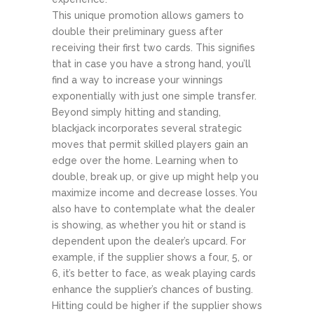
This unique promotion allows gamers to
double their preliminary guess after
receiving their first two cards. This signifies
that in case you have a strong hand, you’ll
find a way to increase your winnings
exponentially with just one simple transfer.
Beyond simply hitting and standing,
blackjack incorporates several strategic
moves that permit skilled players gain an
edge over the home. Learning when to
double, break up, or give up might help you
maximize income and decrease losses. You
also have to contemplate what the dealer
is showing, as whether you hit or stand is
dependent upon the dealer’s upcard. For
example, if the supplier shows a four, 5, or
6, it’s better to face, as weak playing cards
enhance the supplier’s chances of busting.
Hitting could be higher if the supplier shows