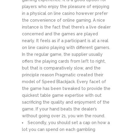
players who enjoy the pleasure of enjoying
in a physical on line casino however prefer
the convenience of online gaming. A nice
instance is the fact that there’s a live dealer
concerned and the games are played
nearly. It feels as if a participant is at a real
on line casino playing with different gamers.
In the regular game, the supplier usually
offers the playing cards from left to right,
but that is comparatively slow, and the
principle reason Pragmatic created their
model of Speed Blackjack. Every facet of
the game has been tweaked to provide the
quickest table game expertise with out
sacrificing the quality and enjoyment of the
game. If your hand beats the dealer’s
without going over 21, you win the round.
Secondly, you should set a cap on how a
lot you can spend on each gambling