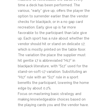
time a deck has been performed. The
various, “early” give up, offers the player the
option to surrender earlier than the vendor
checks for blackjack, or in a no gap card
recreation. Early give up is far more
favorable to the participant than late give
up. Each sport has a rule about whether the
vendor should hit or stand on delicate 17,
which is mostly printed on the table floor.
The variation the place the supplier must
hit gentle 17 is abbreviated “H17” in
blackjack literature, with “S17” used for the
stand-on-soft-17 variation. Substituting an
“H17” rule with an “S17” rule in a sport
benefits the participant, lowering the home
edge by about 0.2%.
Focus on mastering basic strategy and
making knowledgeable choices based on
the playing cards you and the vendor have.