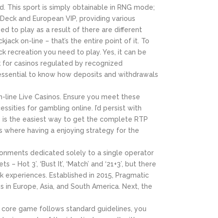
d. This sport is simply obtainable in RNG mode;
le Deck and European VIP, providing various
d to play as a result of there are different
ack on-line – that’s the entire point of it. To
k recreation you need to play. Yes, it can be
k for casinos regulated by recognized
is essential to know how deposits and withdrawals
n-line Live Casinos. Ensure you meet these
sities for gambling online. I’d persist with
gy is the easiest way to get the complete RTP
s where having a enjoying strategy for the
ironments dedicated solely to a single operator
– Hot 3’, ‘Bust It’, ‘Match’ and ‘21+3’, but there
jack experiences. Established in 2015, Pragmatic
s in Europe, Asia, and South America. Next, the
the core game follows standard guidelines, you