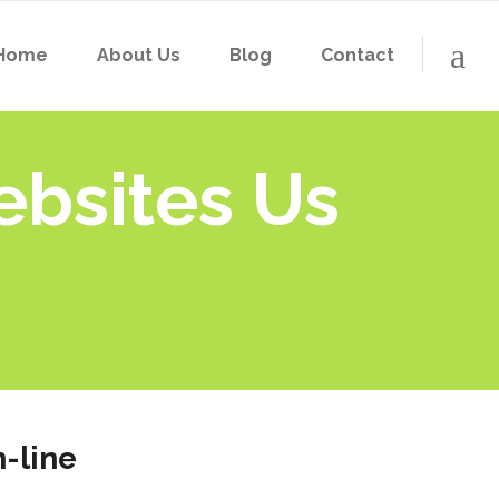
Home
About Us
Blog
Contact
ebsites Us
-line