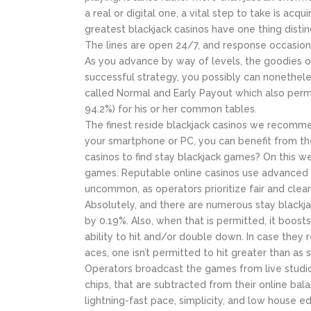
a real or digital one, a vital step to take is a
greatest blackjack casinos have one thing distinc
The lines are open 24/7, and response occasions 
As you advance by way of levels, the goodies onl
successful strategy, you possibly can nonethel
called Normal and Early Payout which also perm
94.2%) for his or her common tables.
The finest reside blackjack casinos we recom
your smartphone or PC, you can benefit from the
casinos to find stay blackjack games? On this w
games. Reputable online casinos use advanced ex
uncommon, as operators prioritize fair and clear
Absolutely, and there are numerous stay blackja
by 0.19%. Also, when that is permitted, it boost
ability to hit and/or double down. In case they 
aces, one isn’t permitted to hit greater than as 
Operators broadcast the games from live studios, 
chips, that are subtracted from their online ba
lightning-fast pace, simplicity, and low house ed