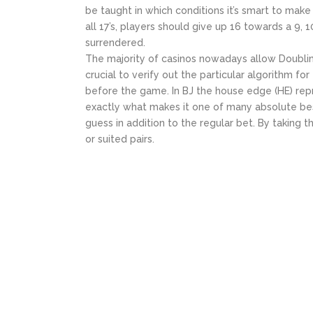
be taught in which conditions it’s smart to make
all 17’s, players should give up 16 towards a 9, 1
surrendered.
The majority of casinos nowadays allow Doubling
crucial to verify out the particular algorithm fo
before the game. In BJ the house edge (HE) repr
exactly what makes it one of many absolute best
guess in addition to the regular bet. By taking 
or suited pairs.