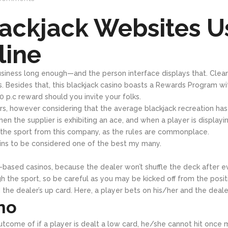
lackjack Websites U
line
usiness long enough—and the person interface displays that. Clean, 
s. Besides that, this blackjack casino boasts a Rewards Program 
 p.c reward should you invite your folks.
 however considering that the average blackjack recreation has a 
 when the supplier is exhibiting an ace, and when a player is displayi
the sport from this company, as the rules are commonplace.
ns to be considered one of the best my many.
d-based casinos, because the dealer won’t shuffle the deck after e
the sport, so be careful as you may be kicked off from the position
 the dealer’s up card. Here, a player bets on his/her and the deal
no
outcome of if a player is dealt a low card, he/she cannot hit once 