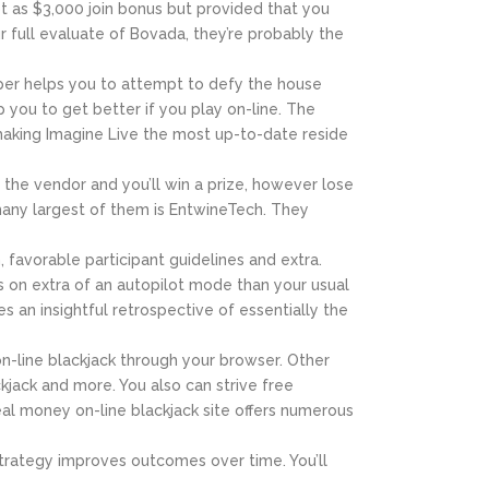
ot as $3,000 join bonus but provided that you
ur full evaluate of Bovada, they’re probably the
per helps you to attempt to defy the house
 you to get better if you play on-line. The
making Imagine Live the most up-to-date reside
t the vendor and you’ll win a prize, however lose
many largest of them is EntwineTech. They
, favorable participant guidelines and extra.
ms on extra of an autopilot mode than your usual
s an insightful retrospective of essentially the
on-line blackjack through your browser. Other
kjack and more. You also can strive free
eal money on-line blackjack site offers numerous
s strategy improves outcomes over time. You’ll