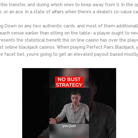
 this transfer, and during which ones to keep away from it. In the 
0, or an ace. In a state of affairs when there’s a dealer’s 10-value 
 Down on any two authentic cards, and most of them additionally 
r each venue earlier than sitting on the table- a player ought to n
esents the statistical benefit the on line casino has over the pla
 online blackjack casinos. When playing Perfect Pairs Blackjack, y
the facet bet, you’re going to get an elevated payout based mostly