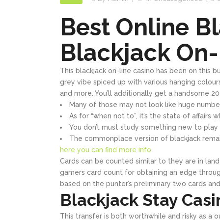
Best Online B
Blackjack On-
This blackjack on-line casino has been on this b
grey vibe spiced up with various hanging colour
and more. You’ll additionally get a handsome 200
Many of those may not look like huge numbers,
As for “when not to”, it’s the state of affairs
You don’t must study something new to play 
The commonplace version of blackjack remai
here you can find more info
Cards can be counted similar to they are in lan
gamers card count for obtaining an edge through 
based on the punter’s preliminary two cards and
Blackjack Stay Casi
This transfer is both worthwhile and risky as a 