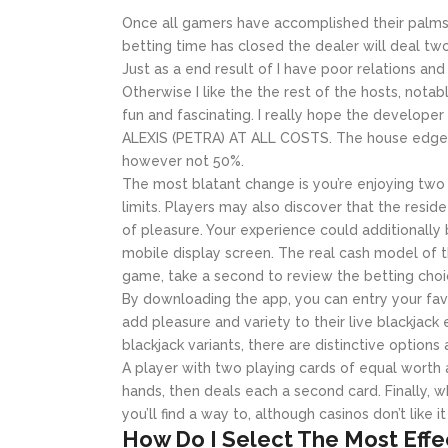
Once all gamers have accomplished their palms t
betting time has closed the dealer will deal two
Just as a end result of I have poor relations an
Otherwise I like the the rest of the hosts, no
fun and fascinating. I really hope the developer 
ALEXIS (PETRA) AT ALL COSTS. The house edge is
however not 50%.
The most blatant change is you’re enjoying tw
limits. Players may also discover that the resid
of pleasure. Your experience could additionally
mobile display screen. The real cash model of t
game, take a second to review the betting choi
By downloading the app, you can entry your favo
add pleasure and variety to their live blackjack 
blackjack variants, there are distinctive options
A player with two playing cards of equal worth 
hands, then deals each a second card. Finally, wh
you’ll find a way to, although casinos don’t like
How Do I Select The Most Effe