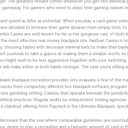
ger. The greatest reward comes whenever you get two identical pl
ur gameplay. For gamers who need to enjoy their gaming classes in
nd spend as little as potential. When you play a card game online l
ve decided to increase their game libraries from simply slots, to
umba Casino are well known for his or her gorgeous vary of slots 
t the most effective real money blackjack site, FanDuel Casino is n
, choosing tables with decrease minimal bets to make their bankro
n’t overlook to take a glance at making them a smaller worth, so y
 might wish to be less aggressive together with your switching. Th
will make either or both hands stronger. The seat you’re sitting a
ealer blackjack recreation provider, let’s evaluate a few of the m
ices from completely different live blackjack software program pr
n-line gambling setting. Casinos that operate beneath the jurisdic
 ethical practices. Regular audits by independent testing agencies 
 standout offering from Playtech is the Ultimate Blackjack, specifi
% decrease than the one where comparable guidelines are used but
ous desire to play a recreation and a fantastic amount of cash in th