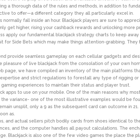
cquiring a thorough data of the rules and methods, in addition to fu
tive to offer—a different category they all particularly excel in.
normally fall inside an hour. Blackjack players are sure to apprec
y get higher, rising your cashback rewards and unlocking more pric
ess apply our fundamental blackjack strategy charts to keep away
it for Side Bets which may make things attention-grabbing. They
mend provide seamless gameplay on each cellular gadgets and de
 pleasure of live blackjack from the consolation of your own hom
eb page, we have compiled an inventory of the main platforms that
pertise and strict regulations to forestall any type of rigging or
 gaming experiences to maintain their status and player trust.
ck apps to use on your mobile. One of the main reasons why most h
s the variance- one of the most illustrative examples would be four
remain unsplit, only a 9 as the subsequent card can outcome in 21. 
soon as.
and actual sellers pitch bodily cards from shoes identical to they’
lances, and the computer handles all payout calculations. The enc
ge. Blackjack is also one of the few video games the place the play