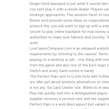
Single-Deck blackjack is just what it sounds lik
you can’t play it with a reside dealer. Players c
strategic approaches. The adverse facet of resid
Below we’ll provide some ideas on corporations th
achieve this, you will want to sign up with a we
secure to play online blackjack for real money 
authorities to make sure fairness and security. 
work.
LiveCasinoComparer.com is an unbiased website 
requirements by referring to the casinos’ Terms 
playing on a desktop or pill – one thing with a
from the game and also one of the best ways to 
Switch and every hand comes in handy.
The Perfect Pairs and 21+3 side bets add furthe
we offer just about limitless alternatives to stre
is not any ‘Six Card Charlie’ rule. Within its in 
Play has quickly turn into a distinguished playe
supplier receives a second card, and the suppli
Perfect Pairs is a well-liked aspect bet variant