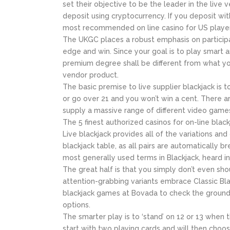
set their objective to be the leader in the live
deposit using cryptocurrency. If you deposit with
most recommended on line casino for US players
The UKGC places a robust emphasis on participa
edge and win. Since your goal is to play smart a
premium degree shall be different from what yo
vendor product.
The basic premise to live supplier blackjack is 
or go over 21 and you won’t win a cent. There 
supply a massive range of different video games
The 5 finest authorized casinos for on-line blac
Live blackjack provides all of the variations an
blackjack table, as all pairs are automatically 
most generally used terms in Blackjack, heard i
The great half is that you simply don’t even sho
attention-grabbing variants embrace Classic Blac
blackjack games at Bovada to check the grounds 
options.
The smarter play is to ‘stand’ on 12 or 13 when t
start with two playing cards and will then choos