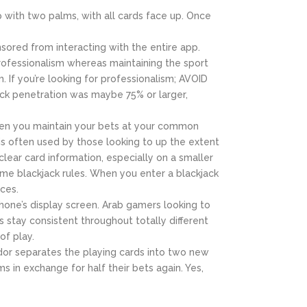
 with two palms, with all cards face up. Once
nsored from interacting with the entire app.
rofessionalism whereas maintaining the sport
m. If you’re looking for professionalism; AVOID
ck penetration was maybe 75% or larger,
hen you maintain your bets at your common
 is often used by those looking to up the extent
lear card information, especially on a smaller
ame blackjack rules. When you enter a blackjack
ces.
hone’s display screen. Arab gamers looking to
es stay consistent throughout totally different
of play.
ndor separates the playing cards into two new
s in exchange for half their bets again. Yes,