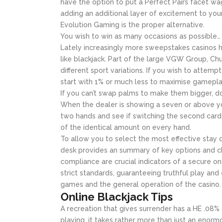
have the option to put a Perfect Pairs facet wa
adding an additional layer of excitement to yo
Evolution Gaming is the proper alternative.
You wish to win as many occasions as possible… a
Lately increasingly more sweepstakes casinos ha
like blackjack. Part of the large VGW Group, Ch
different sport variations. If you wish to attemp
start with 1% or much less to maximise gameplay
If you can’t swap palms to make them bigger, do
When the dealer is showing a seven or above you
two hands and see if switching the second cards 
of the identical amount on every hand.
To allow you to select the most effective stay d
desk provides an summary of key options and cho
compliance are crucial indicators of a secure o
strict standards, guaranteeing truthful play and
games and the general operation of the casino. A
Online Blackjack Tips
A recreation that gives surrender has a HE .08
playing, it takes rather more than just an enorm