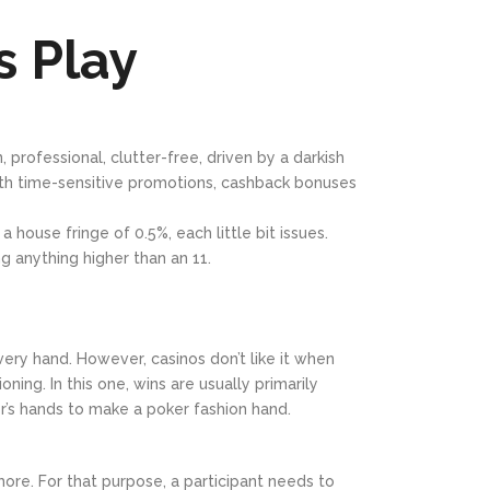
s Play
professional, clutter-free, driven by a darkish
with time-sensitive promotions, cashback bonuses
house fringe of 0.5%, each little bit issues.
ng anything higher than an 11.
very hand. However, casinos don’t like it when
ing. In this one, wins are usually primarily
er’s hands to make a poker fashion hand.
more. For that purpose, a participant needs to