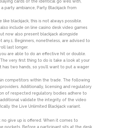
aying cards of the identical go well with,
 a party ambiance, Party Blackjack from
ike blackjack, this is not always possible.
 also include on line casino desk video games
but now also present blackjack alongside
ot any.1. Beginners, nonetheless, are advised to
ll last longer.
ou are able to do an effective hit or double.
e very first thing to do is take a look at your
t has two hands, so you’ll want to put a wager
ain competitors within the trade. The following
oviders. Additionally, licensing and regulatory
tion of respected regulatory bodies adhere to
additional validate the integrity of the video
cally the Live Unlimited Blackjack variant.
 no give up is offered. When it comes to
e pockets. Before a participant sits at the desk,