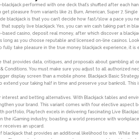
e—blackjack performed with one deck that’s shuffled after each han
an get pleasure from variants like 21 Burn, American, Super 7, Sing
e blackjack is that you can’t decide how fast/slow a pace you nee
at supply live blackjack. Yes, you can win cash taking part in blackj
b-based casino, deposit real money, after which discover a blackjac
as long as you choose reputable and licensed on-line casinos. Loo
To fully take pleasure in the true money blackjack experience, it 
that provides data, critiques, and proposals about gambling at o
& Conditions. You must make sure you adjust to all authorized neces
 bigger display screen than a mobile phone. Blackjack Basic Strate
extend your taking half in time and preserve your bankroll. This i
r interest and betting alternatives. With Blackjack tables and env
ngthen your brand. This variant comes with four elective aspect bets 
depth portfolio, Playtech excels in delivering fascinating Live Black
r in the iGaming industry, boasting a world presence with workplace
er receives an upcard.
 of blackjack that provides an additional likelihood to win. While 