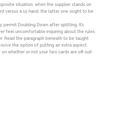
opposite situation, when the supplier stands on
card versus a 15 hand, the latter one ought to be
permit Doubling Down after splitting. It’s
ever feel uncomfortable inquiring about the rules
yer. Read the paragraph beneath to be taught
ou’ve the option of putting an extra aspect
 on whether or not your two cards are off-suit