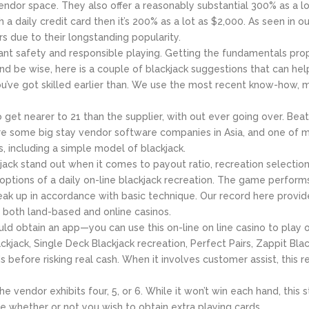
 vendor space. They also offer a reasonably substantial 300% as a l
 a daily credit card then it’s 200% as a lot as $2,000. As seen in o
 due to their longstanding popularity.
nt safety and responsible playing. Getting the fundamentals pro
nd be wise, here is a couple of blackjack suggestions that can help
u’ve got skilled earlier than. We use the most recent know-how, 
to get nearer to 21 than the supplier, with out ever going over. Bea
are some big stay vendor software companies in Asia, and one of 
, including a simple model of blackjack.
kjack stand out when it comes to payout ratio, recreation selection
d options of a daily on-line blackjack recreation. The game perfor
break up in accordance with basic technique. Our record here provide
n both land-based and online casinos.
uld obtain an app—you can use this on-line on line casino to play 
kjack, Single Deck Blackjack recreation, Perfect Pairs, Zappit Blac
before risking real cash. When it involves customer assist, this r
he vendor exhibits four, 5, or 6. While it won’t win each hand, thi
e whether or not you wish to obtain extra playing cards.