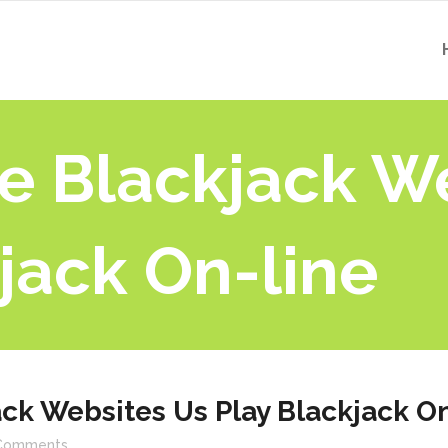
ne Blackjack W
jack On-line
ack Websites Us Play Blackjack On
Comments