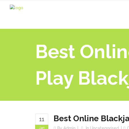
Best Onli
Play Black
Best Online Blackj
11
Jan
By
Admin
In
Uncategorised