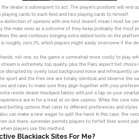
he dealer is subsequent to act. The player’s positions will end up
 playing cards to each field and two playing cards to himself.
d a distinction of opinions with one host doesn’t mean I must be ce
tably the male ones as a outcome of they keep probably the most p
fixes this and continues bringing extra skilled hosts on the platfor
 roughly zero.7%, which players might easily overcome if the de
o hands, not one, so the game is somewhat more costly to play w
e stream is extremely top quality, plus the Pairs aspect bet choice
 be disrupted by overly loud background noise and infrequently unc
he sport and the free one are totally identical and observe the s
ces and rules to make sure they align together with your preferen
rite reside dealer blackjack tables with just a tap on your smartp
experience are in for a treat at on-line casinos. While the core rul
 and betting options that cater to different preferences and styles 
also can make a new wager to split the hand. In this case, the ve
en out there, surrender permits players to forfeit their worst palm
 it when players use this method.
ctive Blackjack Sites For Me?