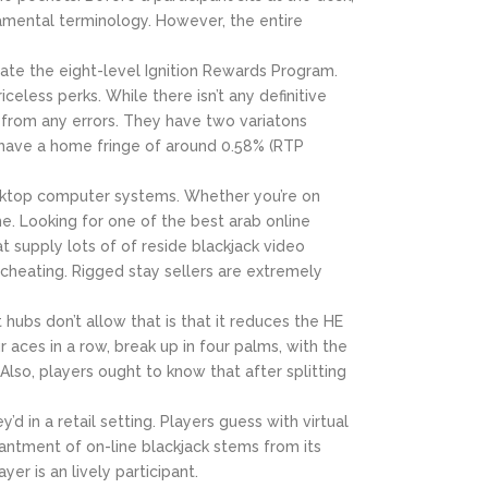
ndamental terminology. However, the entire
iate the eight-level Ignition Rewards Program.
eless perks. While there isn’t any definitive
 from any errors. They have two variatons
 have a home fringe of around 0.58% (RTP
sktop computer systems. Whether you’re on
e. Looking for one of the best arab online
 supply lots of of reside blackjack video
 cheating. Rigged stay sellers are extremely
ubs don’t allow that is that it reduces the HE
 aces in a row, break up in four palms, with the
Also, players ought to know that after splitting
d in a retail setting. Players guess with virtual
hantment of on-line blackjack stems from its
er is an lively participant.