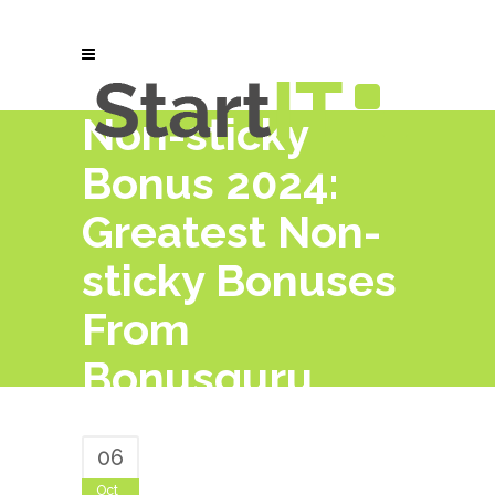
Non-sticky
Bonus 2024:
Greatest Non-
sticky Bonuses
From
Bonusguru
06
Oct