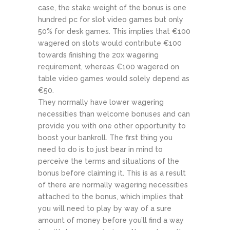
case, the stake weight of the bonus is one
hundred pc for slot video games but only
50% for desk games. This implies that €100
wagered on slots would contribute €100
towards finishing the 20x wagering
requirement, whereas €100 wagered on
table video games would solely depend as
€50.
They normally have lower wagering
necessities than welcome bonuses and can
provide you with one other opportunity to
boost your bankroll. The first thing you
need to do is to just bear in mind to
perceive the terms and situations of the
bonus before claiming it. This is as a result
of there are normally wagering necessities
attached to the bonus, which implies that
you will need to play by way of a sure
amount of money before you’ll find a way