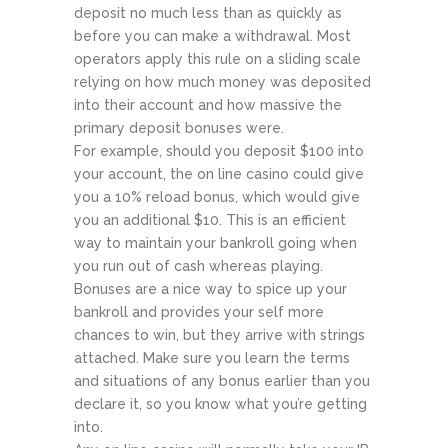
deposit no much less than as quickly as
before you can make a withdrawal. Most
operators apply this rule on a sliding scale
relying on how much money was deposited
into their account and how massive the
primary deposit bonuses were.
For example, should you deposit $100 into
your account, the on line casino could give
you a 10% reload bonus, which would give
you an additional $10. This is an efficient
way to maintain your bankroll going when
you run out of cash whereas playing.
Bonuses are a nice way to spice up your
bankroll and provides your self more
chances to win, but they arrive with strings
attached. Make sure you learn the terms
and situations of any bonus earlier than you
declare it, so you know what you’re getting
into.