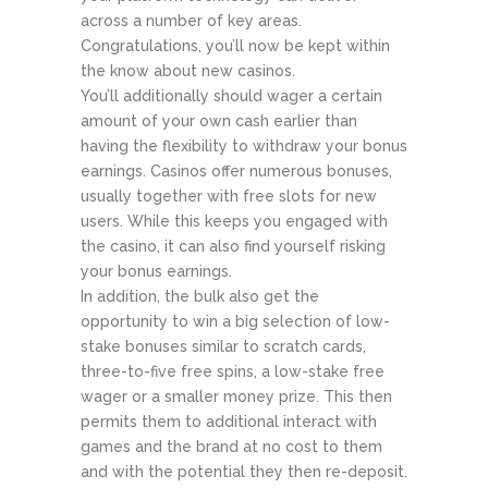
across a number of key areas.
Congratulations, you’ll now be kept within
the know about new casinos.
You’ll additionally should wager a certain
amount of your own cash earlier than
having the flexibility to withdraw your bonus
earnings. Casinos offer numerous bonuses,
usually together with free slots for new
users. While this keeps you engaged with
the casino, it can also find yourself risking
your bonus earnings.
In addition, the bulk also get the
opportunity to win a big selection of low-
stake bonuses similar to scratch cards,
three-to-five free spins, a low-stake free
wager or a smaller money prize. This then
permits them to additional interact with
games and the brand at no cost to them
and with the potential they then re-deposit.