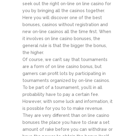
seek out the right on-line on line casino for
you by bringing all the casinos together.
Here you will discover one of the best
bonuses, casinos without registration and
new on-line casinos all the time first. When
it involves on line casino bonuses, the
general rule is that the bigger the bonus,
the higher.
Of course, we can’t say that tournaments
are a form of on line casino bonus, but
gamers can profit lots by participating in
tournaments organized by on-line casinos.
To be part of a tournament, you’ll in all
probability have to pay a certain fee.
However, with some luck and information, it
is possible for you to to make revenue.
They are very different than on line casino
bonuses the place you have to clear a set
amount of rake before you can withdraw or