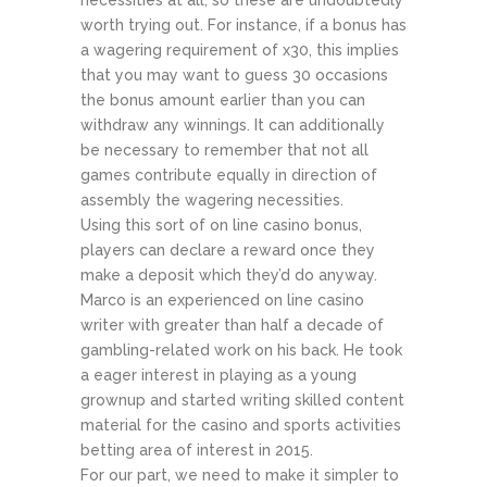
necessities at all, so these are undoubtedly
worth trying out. For instance, if a bonus has
a wagering requirement of x30, this implies
that you may want to guess 30 occasions
the bonus amount earlier than you can
withdraw any winnings. It can additionally
be necessary to remember that not all
games contribute equally in direction of
assembly the wagering necessities.
Using this sort of on line casino bonus,
players can declare a reward once they
make a deposit which they’d do anyway.
Marco is an experienced on line casino
writer with greater than half a decade of
gambling-related work on his back. He took
a eager interest in playing as a young
grownup and started writing skilled content
material for the casino and sports activities
betting area of interest in 2015.
For our part, we need to make it simpler to