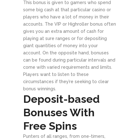
This bonus is given to gamers who spend
some big cash at that particular casino or
players who have a lot of money in their
accounts. The VIP or Highroller bonus often
gives you an extra amount of cash for
playing at sure ranges or for depositing
giant quantities of money into your
account. On the opposite hand, bonuses
can be found during particular intervals and
come with varied requirements and limits.
Players want to listen to these
circumstances if they’re seeking to clear
bonus winnings.
Deposit-based
Bonuses With
Free Spins
Punters of all ranges, from one-timers,