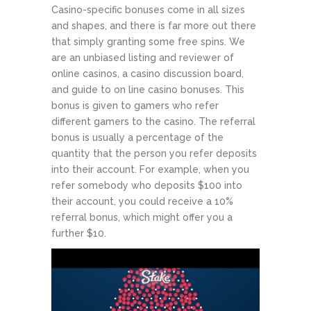
Casino-specific bonuses come in all sizes
and shapes, and there is far more out there
that simply granting some free spins. We
are an unbiased listing and reviewer of
online casinos, a casino discussion board,
and guide to on line casino bonuses. This
bonus is given to gamers who refer
different gamers to the casino. The referral
bonus is usually a percentage of the
quantity that the person you refer deposits
into their account. For example, when you
refer somebody who deposits $100 into
their account, you could receive a 10%
referral bonus, which might offer you a
further $10.