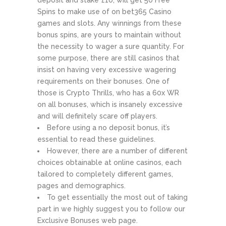
deposit and stake £10, will get 50 Free
Spins to make use of on bet365 Casino
games and slots. Any winnings from these
bonus spins, are yours to maintain without
the necessity to wager a sure quantity. For
some purpose, there are still casinos that
insist on having very excessive wagering
requirements on their bonuses. One of
those is Crypto Thrills, who has a 60x WR
on all bonuses, which is insanely excessive
and will definitely scare off players.
Before using a no deposit bonus, it’s
essential to read these guidelines.
However, there are a number of different
choices obtainable at online casinos, each
tailored to completely different games,
pages and demographics.
To get essentially the most out of taking
part in we highly suggest you to follow our
Exclusive Bonuses web page.