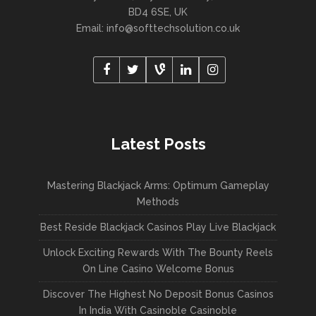
BD4 6SE, UK
Email: info@softtechsolution.co.uk
Latest Posts
Mastering Blackjack Arms: Optimum Gameplay
Methods
Best Reside Blackjack Casinos Play Live Blackjack
Unlock Exciting Rewards With The Bounty Reels
On Line Casino Welcome Bonus
Discover The Highest No Deposit Bonus Casinos
In India With Casinoble Casinoble