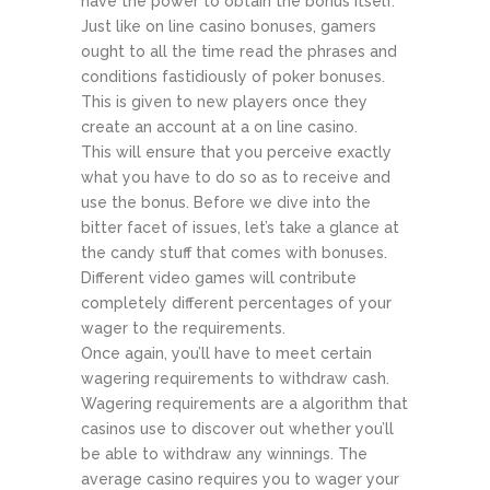
have the power to obtain the bonus itself.
Just like on line casino bonuses, gamers
ought to all the time read the phrases and
conditions fastidiously of poker bonuses.
This is given to new players once they
create an account at a on line casino.
This will ensure that you perceive exactly
what you have to do so as to receive and
use the bonus. Before we dive into the
bitter facet of issues, let’s take a glance at
the candy stuff that comes with bonuses.
Different video games will contribute
completely different percentages of your
wager to the requirements.
Once again, you’ll have to meet certain
wagering requirements to withdraw cash.
Wagering requirements are a algorithm that
casinos use to discover out whether you’ll
be able to withdraw any winnings. The
average casino requires you to wager your