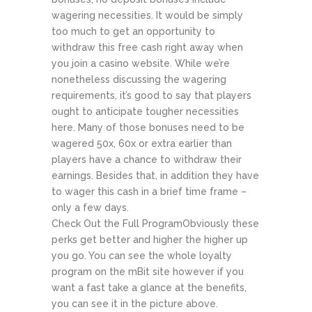
wagering necessities. It would be simply
too much to get an opportunity to
withdraw this free cash right away when
you join a casino website. While we’re
nonetheless discussing the wagering
requirements, it’s good to say that players
ought to anticipate tougher necessities
here. Many of those bonuses need to be
wagered 50x, 60x or extra earlier than
players have a chance to withdraw their
earnings. Besides that, in addition they have
to wager this cash in a brief time frame –
only a few days.
Check Out the Full ProgramObviously these
perks get better and higher the higher up
you go. You can see the whole loyalty
program on the mBit site however if you
want a fast take a glance at the benefits,
you can see it in the picture above.