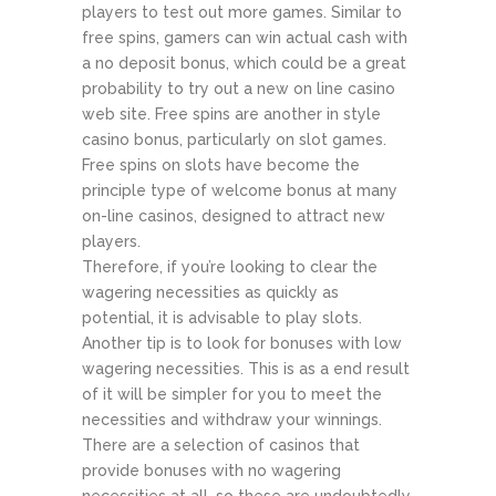
players to test out more games. Similar to
free spins, gamers can win actual cash with
a no deposit bonus, which could be a great
probability to try out a new on line casino
web site. Free spins are another in style
casino bonus, particularly on slot games.
Free spins on slots have become the
principle type of welcome bonus at many
on-line casinos, designed to attract new
players.
Therefore, if you’re looking to clear the
wagering necessities as quickly as
potential, it is advisable to play slots.
Another tip is to look for bonuses with low
wagering necessities. This is as a end result
of it will be simpler for you to meet the
necessities and withdraw your winnings.
There are a selection of casinos that
provide bonuses with no wagering