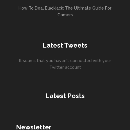
How To Deal Blackjack: The Ultimate Guide For
Gamers
Latest Tweets
It seams that you haven't connected with your
Twitter account
Latest Posts
Newsletter