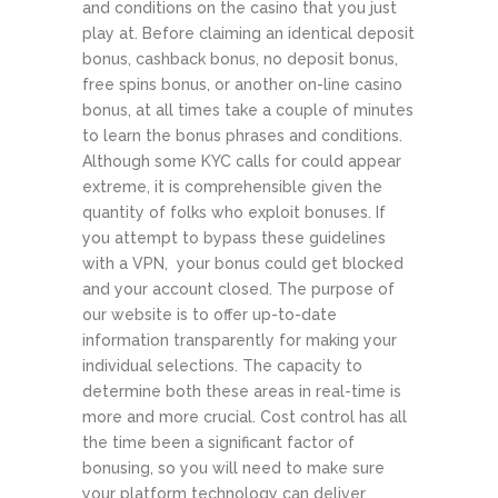
and conditions on the casino that you just
play at. Before claiming an identical deposit
bonus, cashback bonus, no deposit bonus,
free spins bonus, or another on-line casino
bonus, at all times take a couple of minutes
to learn the bonus phrases and conditions.
Although some KYC calls for could appear
extreme, it is comprehensible given the
quantity of folks who exploit bonuses. If
you attempt to bypass these guidelines
with a VPN, your bonus could get blocked
and your account closed. The purpose of
our website is to offer up-to-date
information transparently for making your
individual selections. The capacity to
determine both these areas in real-time is
more and more crucial. Cost control has all
the time been a significant factor of
bonusing, so you will need to make sure
your platform technology can deliver