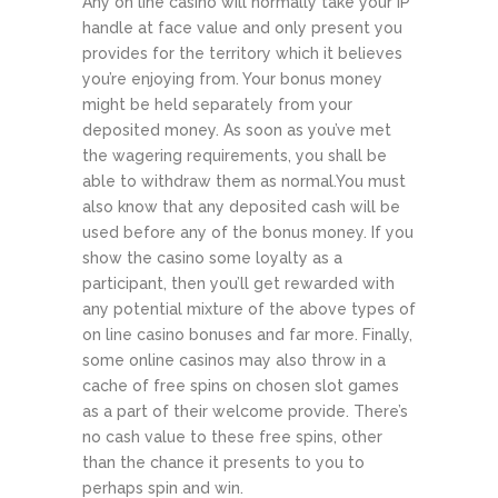
Any on line casino will normally take your IP
handle at face value and only present you
provides for the territory which it believes
you’re enjoying from. Your bonus money
might be held separately from your
deposited money. As soon as you’ve met
the wagering requirements, you shall be
able to withdraw them as normal.You must
also know that any deposited cash will be
used before any of the bonus money. If you
show the casino some loyalty as a
participant, then you’ll get rewarded with
any potential mixture of the above types of
on line casino bonuses and far more. Finally,
some online casinos may also throw in a
cache of free spins on chosen slot games
as a part of their welcome provide. There’s
no cash value to these free spins, other
than the chance it presents to you to
perhaps spin and win.