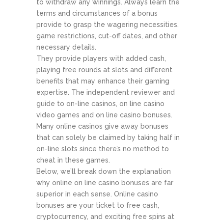
to withdraw any winnings. Always learn the
terms and circumstances of a bonus
provide to grasp the wagering necessities,
game restrictions, cut-off dates, and other
necessary details.
They provide players with added cash,
playing free rounds at slots and different
benefits that may enhance their gaming
expertise. The independent reviewer and
guide to on-line casinos, on line casino
video games and on line casino bonuses.
Many online casinos give away bonuses
that can solely be claimed by taking half in
on-line slots since there’s no method to
cheat in these games.
Below, we’ll break down the explanation
why online on line casino bonuses are far
superior in each sense. Online casino
bonuses are your ticket to free cash,
cryptocurrency, and exciting free spins at