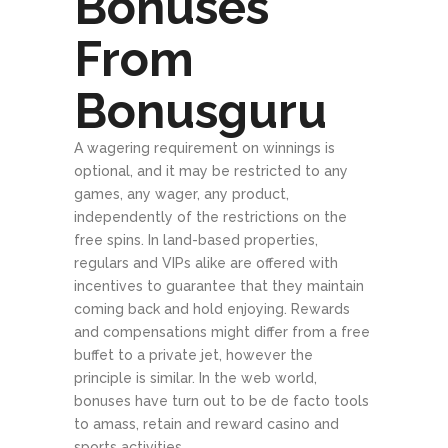
Bonuses
From
Bonusguru
A wagering requirement on winnings is
optional, and it may be restricted to any
games, any wager, any product,
independently of the restrictions on the
free spins. In land-based properties,
regulars and VIPs alike are offered with
incentives to guarantee that they maintain
coming back and hold enjoying. Rewards
and compensations might differ from a free
buffet to a private jet, however the
principle is similar. In the web world,
bonuses have turn out to be de facto tools
to amass, retain and reward casino and
sports activities