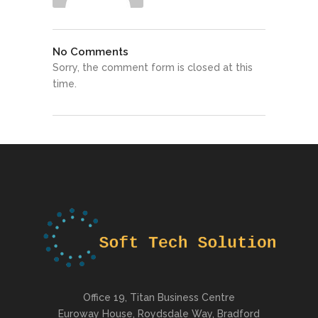
No Comments
Sorry, the comment form is closed at this
time.
Office 19, Titan Business Centre
Euroway House, Roydsdale Way, Bradford