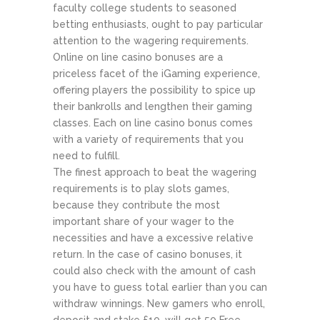
faculty college students to seasoned
betting enthusiasts, ought to pay particular
attention to the wagering requirements.
Online on line casino bonuses are a
priceless facet of the iGaming experience,
offering players the possibility to spice up
their bankrolls and lengthen their gaming
classes. Each on line casino bonus comes
with a variety of requirements that you
need to fulfill.
The finest approach to beat the wagering
requirements is to play slots games,
because they contribute the most
important share of your wager to the
necessities and have a excessive relative
return. In the case of casino bonuses, it
could also check with the amount of cash
you have to guess total earlier than you can
withdraw winnings. New gamers who enroll,