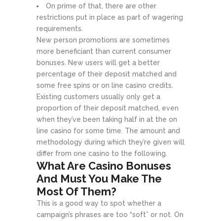
On prime of that, there are other
restrictions put in place as part of wagering
requirements.
New person promotions are sometimes
more beneficiant than current consumer
bonuses. New users will get a better
percentage of their deposit matched and
some free spins or on line casino credits.
Existing customers usually only get a
proportion of their deposit matched, even
when they’ve been taking half in at the on
line casino for some time. The amount and
methodology during which they’re given will
differ from one casino to the following.
What Are Casino Bonuses
And Must You Make The
Most Of Them?
This is a good way to spot whether a
campaign’s phrases are too “soft” or not. On