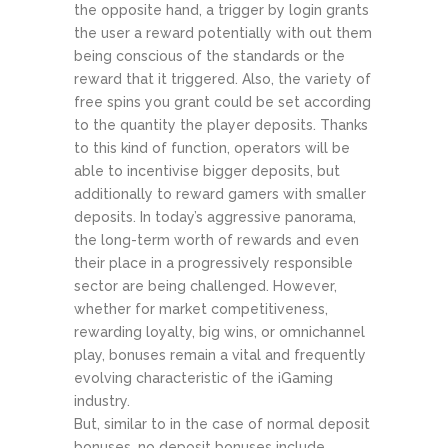
the opposite hand, a trigger by login grants
the user a reward potentially with out them
being conscious of the standards or the
reward that it triggered. Also, the variety of
free spins you grant could be set according
to the quantity the player deposits. Thanks
to this kind of function, operators will be
able to incentivise bigger deposits, but
additionally to reward gamers with smaller
deposits. In today’s aggressive panorama,
the long-term worth of rewards and even
their place in a progressively responsible
sector are being challenged. However,
whether for market competitiveness,
rewarding loyalty, big wins, or omnichannel
play, bonuses remain a vital and frequently
evolving characteristic of the iGaming
industry.
But, similar to in the case of normal deposit
bonuses, no deposit bonuses include