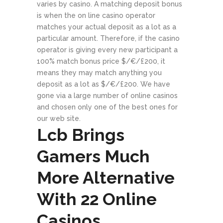
varies by casino. A matching deposit bonus
is when the on line casino operator
matches your actual deposit as a lot as a
particular amount. Therefore, if the casino
operator is giving every new participant a
100% match bonus price $/€/£200, it
means they may match anything you
deposit as a lot as $/€/£200. We have
gone via a large number of online casinos
and chosen only one of the best ones for
our web site.
Lcb Brings
Gamers Much
More Alternative
With 22 Online
Casinos