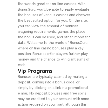
the world’s greatest on-line casinos. With
BonusGuru, you’ll be able to easily evaluate
the bonuses of various casinos and discover
the best suited option for you. On the site,
you can view the amount of bonuses,
wagering requirements, games the place
the bonus can be used, and other important
data. Welcome to the world of BonusGuru,
where on line casino bonuses play a key
position. Bonuses offer players further play
money and the chance to win giant sums of
cash.
Vip Programs
Bonuses are typically claimed by making a
deposit, coming into a bonus code, or
simply by clicking on a link in a promotional
e mail. No deposit bonuses and free spins
may be credited to your account with none
action required on your part, although this