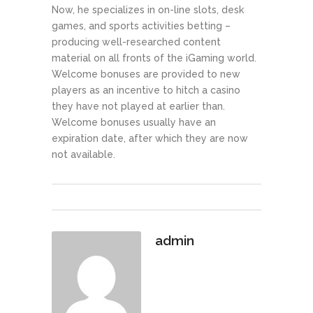
Now, he specializes in on-line slots, desk
games, and sports activities betting –
producing well-researched content
material on all fronts of the iGaming world.
Welcome bonuses are provided to new
players as an incentive to hitch a casino
they have not played at earlier than.
Welcome bonuses usually have an
expiration date, after which they are now
not available.
admin