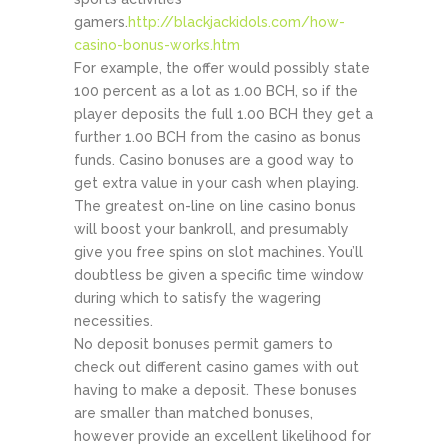
gamers.
http://blackjackidols.com/how-
casino-bonus-works.htm
For example, the offer would possibly state
100 percent as a lot as 1.00 BCH, so if the
player deposits the full 1.00 BCH they get a
further 1.00 BCH from the casino as bonus
funds. Casino bonuses are a good way to
get extra value in your cash when playing.
The greatest on-line on line casino bonus
will boost your bankroll, and presumably
give you free spins on slot machines. You’ll
doubtless be given a specific time window
during which to satisfy the wagering
necessities.
No deposit bonuses permit gamers to
check out different casino games with out
having to make a deposit. These bonuses
are smaller than matched bonuses,
however provide an excellent likelihood for