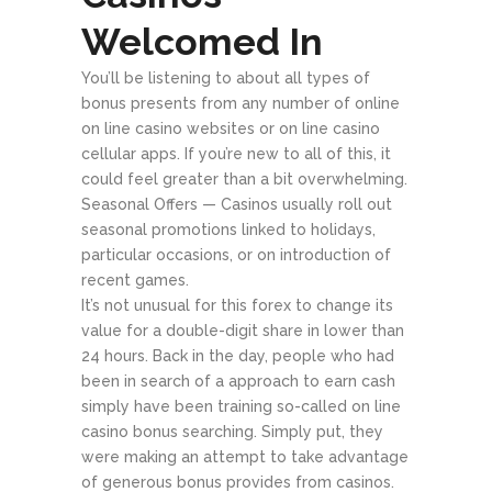
Welcomed In
You’ll be listening to about all types of
bonus presents from any number of online
on line casino websites or on line casino
cellular apps. If you’re new to all of this, it
could feel greater than a bit overwhelming.
Seasonal Offers — Casinos usually roll out
seasonal promotions linked to holidays,
particular occasions, or on introduction of
recent games.
It’s not unusual for this forex to change its
value for a double-digit share in lower than
24 hours. Back in the day, people who had
been in search of a approach to earn cash
simply have been training so-called on line
casino bonus searching. Simply put, they
were making an attempt to take advantage
of generous bonus provides from casinos.