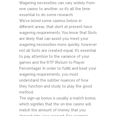
Wagering necessities can vary widely from
one casino to another, so it’s all the time
essential to do some research.
We’ve listed some casinos below in
different areas, that don’t at present have
wagering requirements. You know that Slots
are likely that can assist you meet your
wagering necessities more quickly, however
not all Slots are created equal. It’s essential
to pay attention to the variance of your
games and the RTP (Return to Player
Percentage). In order to fulfill and beat your
wagering requirements, you must
understand the subtler nuances of how
they function and study to play the good
method.
The sign-up bonus is usually a match bonus,
which signifies that the on line casino will
match the amount of money that you