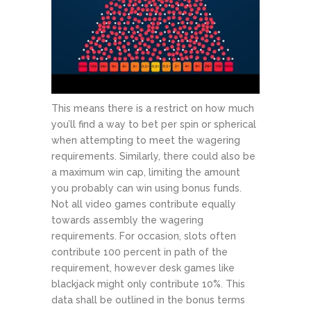
This means there is a restrict on how much
you’ll find a way to bet per spin or spherical
when attempting to meet the wagering
requirements. Similarly, there could also be
a maximum win cap, limiting the amount
you probably can win using bonus funds.
Not all video games contribute equally
towards assembly the wagering
requirements. For occasion, slots often
contribute 100 percent in path of the
requirement, however desk games like
blackjack might only contribute 10%. This
data shall be outlined in the bonus terms