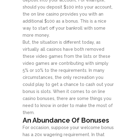
deposit into your account. For example,
should you deposit $100 into your account,
the on line casino provides you with an
additional $100 as a bonus. This is a nice
way to start off your bankroll with some
more money.
But, the situation is different today, as
virtually all casinos have both removed
these video games from the lists or these
video games are contributing with simply
5% or 10% to the requirements. In many
circumstances, the only recreation you
could play to get a chance to cash out your
bonus is slots. When it comes to on line
casino bonuses, there are some things you
need to know in order to make the most of
them.
An Abundance Of Bonuses
For occasion, suppose your welcome bonus
has a 20x wagering requirement. In that