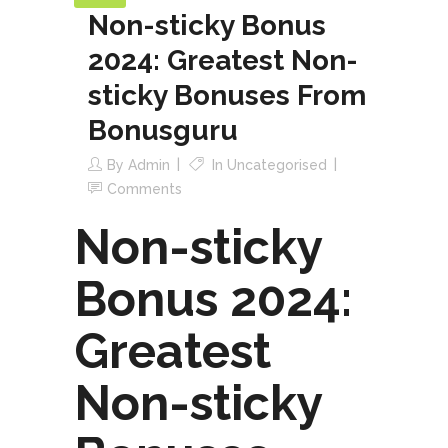
Non-sticky Bonus
2024: Greatest Non-
sticky Bonuses From
Bonusguru
By
Admin
In
Uncategorised
Comments
Non-sticky
Bonus 2024:
Greatest
Non-sticky