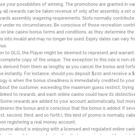
ase your possibilities of winning. The promotions are granted in 
lly all rewards can be taken revenue of only after assembly a set of
wards assembly wagering requirements. Slots normally contribute
r under no circumstances. Be conscious of those recreation cont
of on line casino bonus terms and conditions, as they determine th
s into invalid and may no longer be used. Expiry dates can vary f
nus.
ion to OLG, the Player might be deemed to represent and warrant t
complete copy of the unique. The exception to this rule is non-sti
derived from them as lengthy as you cancel the bonus and forfeit 
se instantly. For instance, should you deposit $100 and receive a 
gy is when the bonus steadiness is immediately credited to your
about the customer, exceeding the maximum guess restrict, trying
inked to rewards, and each online casino could have its distinctiv
us. Some rewards are added to your account automatically, but more
desires the bonus and is conscious that the bonus is added. If s
e first, second, third, and so forth.), this kind of promo is normall
upon registering a real money account.
sume about is enjoying with a licensed and regulated online casino