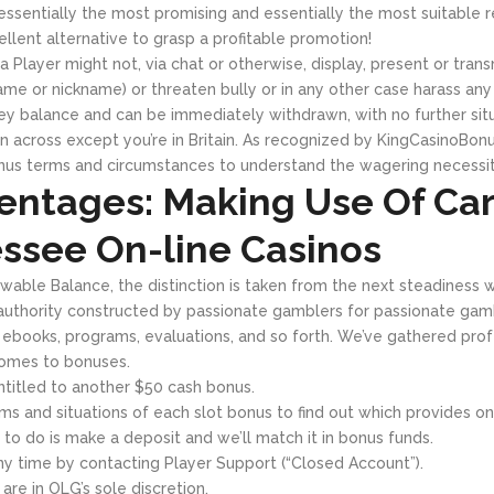
e essentially the most promising and essentially the most suitable 
llent alternative to grasp a profitable promotion!
, a Player might not, via chat or otherwise, display, present or tr
ame or nickname) or threaten bully or in any other case harass any
y balance and can be immediately withdrawn, with no further situ
n across except you’re in Britain. As recognized by KingCasinoBon
bonus terms and circumstances to understand the wagering necessit
entages: Making Use Of Ca
essee On-line Casinos
wable Balance, the distinction is taken from the next steadiness 
authority constructed by passionate gamblers for passionate gamb
tal ebooks, programs, evaluations, and so forth. We’ve gathered pro
 comes to bonuses.
ntitled to another $50 cash bonus.
rms and situations of each slot bonus to find out which provides on
to do is make a deposit and we’ll match it in bonus funds.
any time by contacting Player Support (“Closed Account”).
are in OLG’s sole discretion.