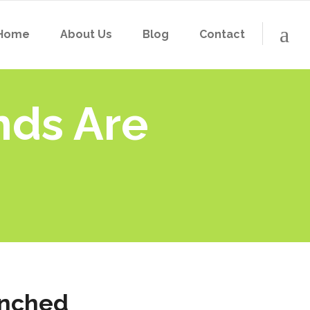
Home
About Us
Blog
Contact
nds Are
unched