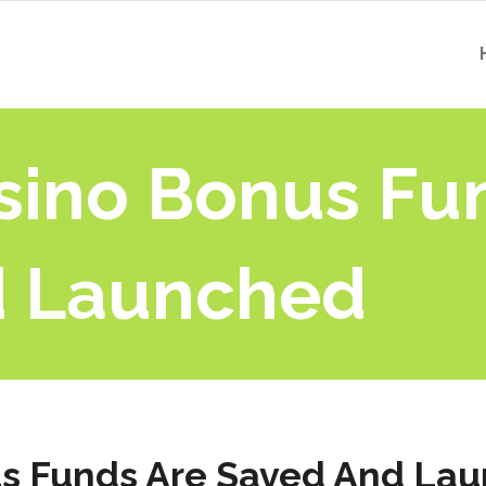
sino Bonus Fu
d Launched
us Funds Are Saved And La