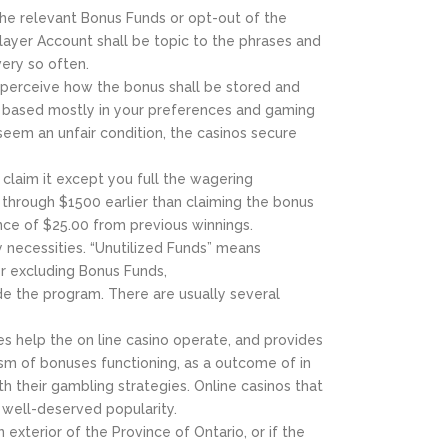
 the relevant Bonus Funds or opt-out of the
ayer Account shall be topic to the phrases and
ery so often.
 perceive how the bonus shall be stored and
 based mostly in your preferences and gaming
 seem an unfair condition, the casinos secure
claim it except you full the wagering
y through $1500 earlier than claiming the bonus
ance of $25.00 from previous winnings.
ity necessities. “Unutilized Funds” means
er excluding Bonus Funds,
de the program. There are usually several
 help the on line casino operate, and provides
nism of bonuses functioning, as a outcome of in
h their gambling strategies. Online casinos that
n well-deserved popularity.
n exterior of the Province of Ontario, or if the