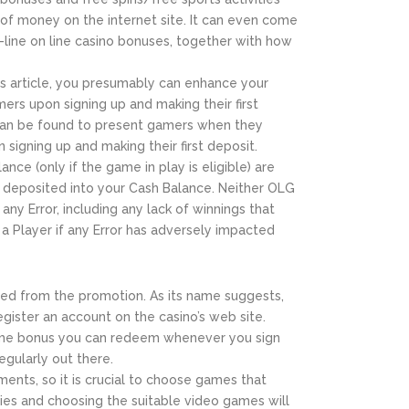
of money on the internet site. It can even come
n-line on line casino bonuses, together with how
is article, you presumably can enhance your
rs upon signing up and making their first
 can be found to present gamers when they
igning up and making their first deposit.
ce (only if the game in play is eligible) are
e deposited into your Cash Balance. Neither OLG
 any Error, including any lack of winnings that
 a Player if any Error has adversely impacted
luded from the promotion. As its name suggests,
gister an account on the casino’s web site.
lcome bonus you can redeem whenever you sign
egularly out there.
ments, so it is crucial to choose games that
ties and choosing the suitable video games will