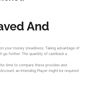
Saved And
t on your money steadiness. Taking advantage of
ash go further. The quantity of cashback a
 the time to compare these provides and
 Account, an Intending Player might be required