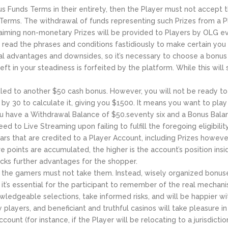
nus Funds Terms in their entirety, then the Player must not accept
erms. The withdrawal of funds representing such Prizes from a Pl
claiming non-monetary Prizes will be provided to Players by OLG ev
read the phrases and conditions fastidiously to make certain you
l advantages and downsides, so it’s necessary to choose a bonus
ft in your steadiness is forfeited by the platform. While this will
led to another $50 cash bonus. However, you will not be ready to 
 by 30 to calculate it, giving you $1500. It means you want to pla
. You have a Withdrawal Balance of $50.seventy six and a Bonus Bal
eed to Live Streaming upon failing to fulfill the foregoing eligibil
rs that are credited to a Player Account, including Prizes howev
 points are accumulated, the higher is the account’s position insi
cks further advantages for the shopper.
the gamers must not take them. Instead, wisely organized bonuses
t it’s essential for the participant to remember of the real mecha
ledgeable selections, take informed risks, and will be happier wit
 players, and beneficiant and truthful casinos will take pleasure i
count (for instance, if the Player will be relocating to a jurisdictio