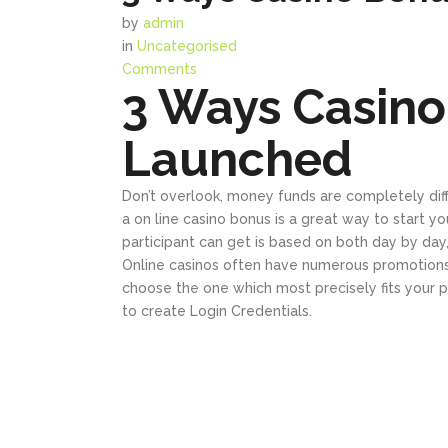
by
admin
in
Uncategorised
Comments
3 Ways Casino
Launched
Don’t overlook, money funds are completely dif
a on line casino bonus is a great way to start yo
participant can get is based on both day by da
Online casinos often have numerous promotions
choose the one which most precisely fits your p
to create Login Credentials.