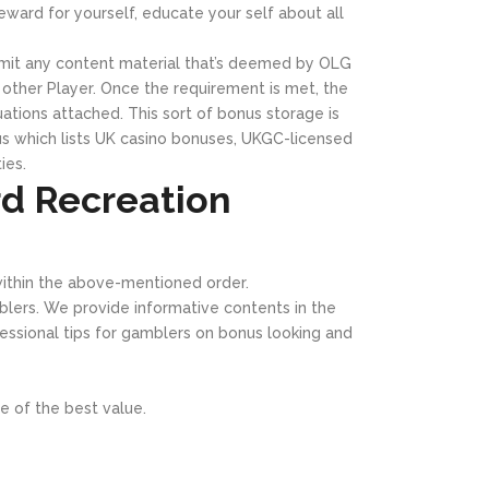
reward for yourself, educate your self about all
ansmit any content material that’s deemed by OLG
 other Player. Once the requirement is met, the
ations attached. This sort of bonus storage is
us which lists UK casino bonuses, UKGC-licensed
ies.
rd Recreation
within the above-mentioned order.
lers. We provide informative contents in the
fessional tips for gamblers on bonus looking and
e of the best value.