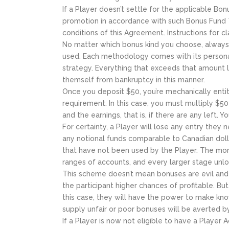
If a Player doesn’t settle for the applicable Bo
promotion in accordance with such Bonus Fund T
conditions of this Agreement. Instructions for 
No matter which bonus kind you choose, always 
used. Each methodology comes with its persona
strategy. Everything that exceeds that amount le
themself from bankruptcy in this manner.
Once you deposit $50, you’re mechanically entit
requirement. In this case, you must multiply $50
and the earnings, that is, if there are any left
For certainty, a Player will lose any entry they n
any notional funds comparable to Canadian dolla
that have not been used by the Player. The more
ranges of accounts, and every larger stage unlo
This scheme doesn’t mean bonuses are evil and 
the participant higher chances of profitable. Bu
this case, they will have the power to make know
supply unfair or poor bonuses will be averted by
If a Player is now not eligible to have a Player Ac