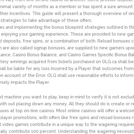
inimal variety of months as a member or has spent a sure amount 
other incentives. This guide will present a thorough overview of o
 strategies to take advantage of these offers.
es and implementing the bonus blueprint strategies outlined in th
s enjoying your gaming experience. These are provided to new game
deposits, free spins, or a combination of both. Reload bonuses
are also called signup bonuses, are supplied to new gamers upon s
lance, Casino Bonus Balance, and Casino Games Specific Bonus Balan
ottery winnings acquired from tickets purchased on OLG.ca shall b
shall be liable for any loss incurred by a Player that outcomes from
on account of the Error. OLG shall use reasonable efforts to inform
ersely impacts the Player.
 slot machine you want to play, keep in mind to verify it is not exc
h out placing down any money. All they should do is create or re
uses at top on-line casinos. Most online casinos will offer a we
player promotions, with offers like free spins and reload bonuses r
nt video games contribute in a unique way to the wagering require
pically contribute 100 percent. Understanding the wagering necessi