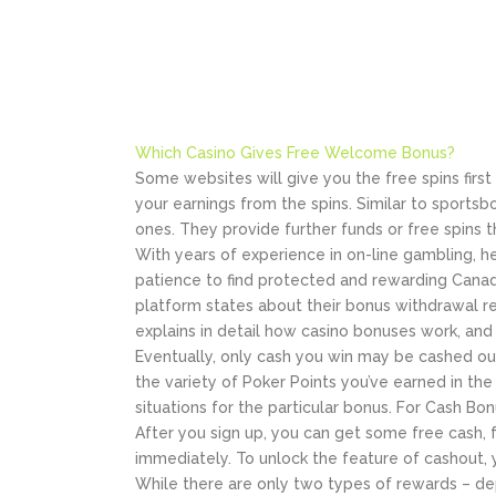
Which Casino Gives Free Welcome Bonus?
Some websites will give you the free spins firs
your earnings from the spins. Similar to sport
ones. They provide further funds or free spins 
With years of experience in on-line gambling, h
patience to find protected and rewarding Canad
platform states about their bonus withdrawal req
explains in detail how casino bonuses work, and
Eventually, only cash you win may be cashed ou
the variety of Poker Points you’ve earned in th
situations for the particular bonus. For Cash B
After you sign up, you can get some free cash, 
immediately. To unlock the feature of cashout, 
While there are only two types of rewards – de