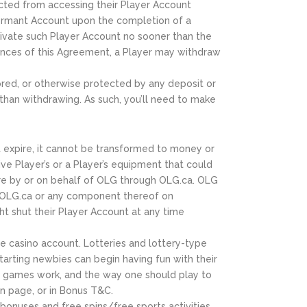
ricted from accessing their Player Account
Dormant Account upon the completion of a
tivate such Player Account no sooner than the
tances of this Agreement, a Player may withdraw
sored, or otherwise protected by any deposit or
han withdrawing. As such, you’ll need to make
 expire, it cannot be transformed to money or
ive Player’s or a Player’s equipment that could
ere by or on behalf of OLG through OLG.ca. OLG
 of OLG.ca or any component thereof on
ht shut their Player Account at any time
ine casino account. Lotteries and lottery-type
tarting newbies can begin having fun with their
e games work, and the way one should play to
on page, or in Bonus T&C.
bonuses and free spins/free sports activities