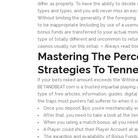
differ, as properly. To have the ability to decid
types and types, and you will never miss an exce
Without limiting the generality if the foregoing
to be inappropriate (including by use of a usern
bonus funds are transferred to your actual mone
type of totally different and uncommon to retur
casinos usually run this setup. ⭐ Always read 
Mastering The Perc
Strategies To Tenn
If your bet’s risked amount exceeds the Withdra
BETANDBEAT.com is a trusted impartial playing 
type of free articles, information, guides, digi
the traps most punters fall sufferer to when it
Once you deposit $50, you’re mechanically e
After that, you need to take a look at the te
When you rating a match bonus, all you need 
A Player could shut their Player Account at 
The awarding and availability of Bonus Funds 