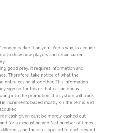
money earlier than you’ll find a way to acquire
ned to draw new players and retain current
ey.
ing good prey, it requires information and
ce. Therefore, take notice of what the
e entire casino altogether. This information
y sign up for this or that casino bonus.
ting into the promotion, the system will track
ed in increments based mostly on the terms and
acquired.
 free cash given can’t be merely cashed out
and for a exhausting and fast number of times.
ifferent, and the rules applied to each reward