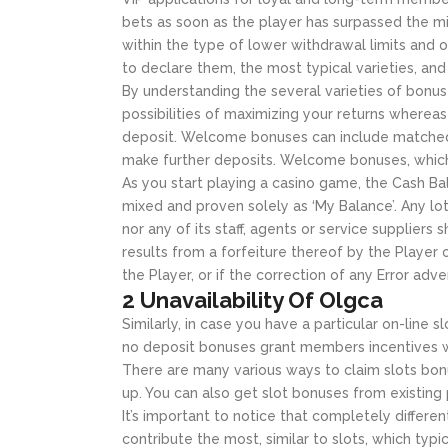
bets as soon as the player has surpassed the m
within the type of lower withdrawal limits and 
to declare them, the most typical varieties, and
By understanding the several varieties of bonus
possibilities of maximizing your returns wherea
deposit. Welcome bonuses can include matched 
make further deposits. Welcome bonuses, which 
As you start playing a casino game, the Cash Ba
mixed and proven solely as ‘My Balance’. Any l
nor any of its staff, agents or service suppliers 
results from a forfeiture thereof by the Player 
the Player, or if the correction of any Error adv
2 Unavailability Of Olgca
Similarly, in case you have a particular on-line
no deposit bonuses grant members incentives wit
There are many various ways to claim slots bon
up. You can also get slot bonuses from existing 
It’s important to notice that completely differe
contribute the most, similar to slots, which ty