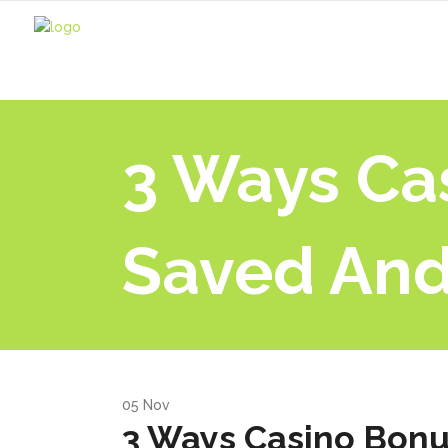
3 Ways Ca
Saved An
05
Nov
3 Ways Casino Bon