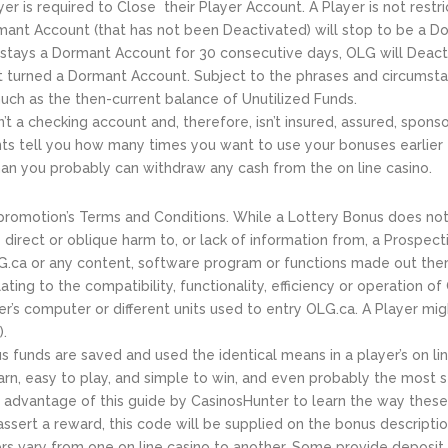
er is required to Close their Player Account. A Player is not rest
rmant Account (that has not been Deactivated) will stop to be a 
nt stays a Dormant Account for 30 consecutive days, OLG will Deac
ount turned a Dormant Account. Subject to the phrases and circums
uch as the then-current balance of Unutilized Funds.
’t a checking account and, therefore, isn’t insured, assured, spon
s tell you how many times you want to use your bonuses earlier t
than you probably can withdraw any cash from the on line casino.
promotion’s Terms and Conditions. While a Lottery Bonus does not
direct or oblique harm to, or lack of information from, a Prospect
LG.ca or any content, software program or functions made out th
lating to the compatibility, functionality, efficiency or operation
er’s computer or different units used to entry OLG.ca. A Player mig
).
nus funds are saved and used the identical means in a player’s on l
rn, easy to play, and simple to win, and even probably the most s
advantage of this guide by CasinosHunter to learn the way thes
ssert a reward, this code will be supplied on the bonus descripti
s vary from one on line casino to another. Some provide deposit 