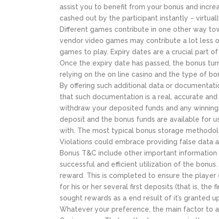
assist you to benefit from your bonus and incre
cashed out by the participant instantly – virtua
Different games contribute in one other way to
vendor video games may contribute a lot less o
games to play. Expiry dates are a crucial part 
Once the expiry date has passed, the bonus turn
relying on the on line casino and the type of bo
By offering such additional data or documentat
that such documentation is a real, accurate and 
withdraw your deposited funds and any winnings 
deposit and the bonus funds are available for u
with. The most typical bonus storage methodolo
Violations could embrace providing false data 
Bonus T&C include other important information l
successful and efficient utilization of the bon
reward. This is completed to ensure the player 
for his or her several first deposits (that is, th
sought rewards as a end result of it’s granted 
Whatever your preference, the main factor to as