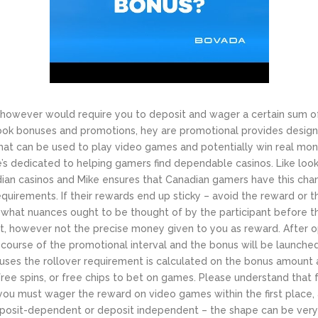
t however would require you to deposit and wager a certain sum of 
sbook bonuses and promotions, hey are promotional provides desig
that can be used to play video games and potentially win real mon
e’s dedicated to helping gamers find dependable casinos. Like look
ian casinos and Mike ensures that Canadian gamers have this chan
uirements. If their rewards end up sticky – avoid the reward or th
 what nuances ought to be thought of by the participant before the
t, however not the precise money given to you as reward. After op
e course of the promotional interval and the bonus will be launch
onuses the rollover requirement is calculated on the bonus amount 
free spins, or free chips to bet on games. Please understand that
you must wager the reward on video games within the first place, 
posit-dependent or deposit independent – the shape can be very d