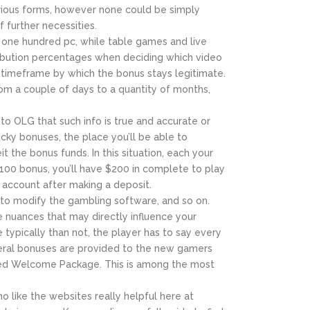
various forms, however none could be simply
 further necessities.
 one hundred pc, while table games and live
ribution percentages when deciding which video
e timeframe by which the bonus stays legitimate.
rom a couple of days to a quantity of months,
o OLG that such info is true and accurate or
cky bonuses, the place you’ll be able to
the bonus funds. In this situation, each your
$100 bonus, you’ll have $200 in complete to play
 account after making a deposit.
 to modify the gambling software, and so on.
e nuances that may directly influence your
 typically than not, the player has to say every
everal bonuses are provided to the new gamers
y called Welcome Package. This is among the most
 like the websites really helpful here at