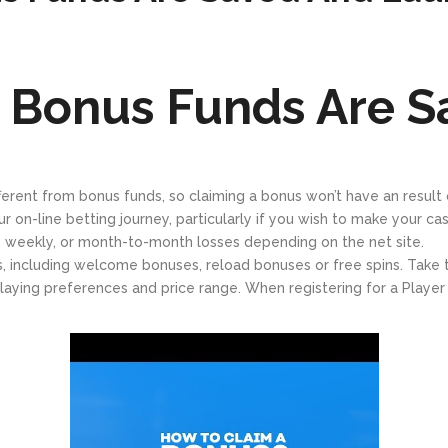
 Bonus Funds Are 
ferent from bonus funds, so claiming a bonus won’t have an resul
ur on-line betting journey, particularly if you wish to make your c
y, weekly, or month-to-month losses depending on the net site.
, including welcome bonuses, reload bonuses or free spins. Take
laying preferences and price range. When registering for a Player