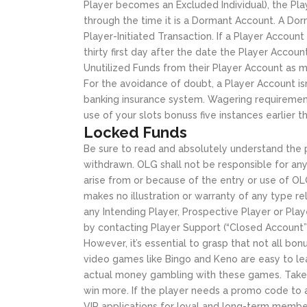
Player becomes an Excluded Individual), the Play
through the time it is a Dormant Account. A Do
Player-Initiated Transaction. If a Player Accou
thirty first day after the date the Player Acc
Unutilized Funds from their Player Account as m
For the avoidance of doubt, a Player Account isn
banking insurance system. Wagering requirement
use of your slots bonuss five instances earlier 
Locked Funds
Be sure to read and absolutely understand the 
withdrawn. OLG shall not be responsible for any 
arise from or because of the entry or use of O
makes no illustration or warranty of any type re
any Intending Player, Prospective Player or Play
by contacting Player Support (“Closed Account”
However, it’s essential to grasp that not all bo
video games like Bingo and Keno are easy to lea
actual money gambling with these games. Take 
win more. If the player needs a promo code to a
VIP applications for loyal and long-term member