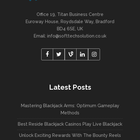
Office 19, Titan Business Centre
Euroway House, Roydsdale Way, Bradford
BD4 6SE, UK
Email: info@softtechsolution.co.uk
Latest Posts
Mastering Blackjack Arms: Optimum Gameplay
Methods
Best Reside Blackjack Casinos Play Live Blackjack
Unlock Exciting Rewards With The Bounty Reels