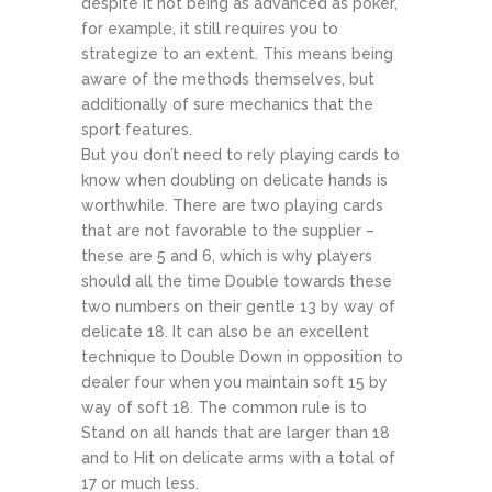
despite it not being as advanced as poker,
for example, it still requires you to
strategize to an extent. This means being
aware of the methods themselves, but
additionally of sure mechanics that the
sport features.
But you don’t need to rely playing cards to
know when doubling on delicate hands is
worthwhile. There are two playing cards
that are not favorable to the supplier –
these are 5 and 6, which is why players
should all the time Double towards these
two numbers on their gentle 13 by way of
delicate 18. It can also be an excellent
technique to Double Down in opposition to
dealer four when you maintain soft 15 by
way of soft 18. The common rule is to
Stand on all hands that are larger than 18
and to Hit on delicate arms with a total of
17 or much less.