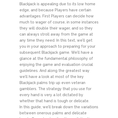
Blackjack is appealing due to its low home
edge, and because Players have certain
advantages. First Players can decide how
much to wager of course, in some instances
they will double their wager, and so they
can always stroll away from the game at
any time they need. In this text, we’ll get
you in your approach to preparing for your
subsequent Blackjack game. We’ll have a
glance at the fundamental philosophy of
enjoying the game and evaluation crucial
guidelines. And along the greatest way
we’ll have a look at most of the key
Blackjack palms trip up even veteran
gamblers. The strategy that you use for
every hand is very a lot dictated by
whether that hand is tough or delicate.
In this guide, we’ll break down the variations
between onerous palms and delicate