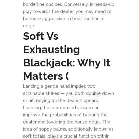
borderline choices. Conversely, in heads-up
play towards the dealer, you may need to
be more aggressive to beat the house
edge.
Soft Vs
Exhausting
Blackjack: Why It
Matters (
Landing a gentle hand implies two
attainable strikes — you both double down
or hit, relying on the dealer’s upcard.
Learning these proposed strikes can
improve the probabilities of beating the
dealer and lowering the house edge. The
idea of soppy palms, additionally known as
soft totals, plays a crucial function within