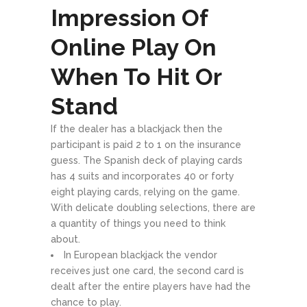
Impression Of
Online Play On
When To Hit Or
Stand
If the dealer has a blackjack then the
participant is paid 2 to 1 on the insurance
guess. The Spanish deck of playing cards
has 4 suits and incorporates 40 or forty
eight playing cards, relying on the game.
With delicate doubling selections, there are
a quantity of things you need to think
about.
In European blackjack the vendor
receives just one card, the second card is
dealt after the entire players have had the
chance to play.