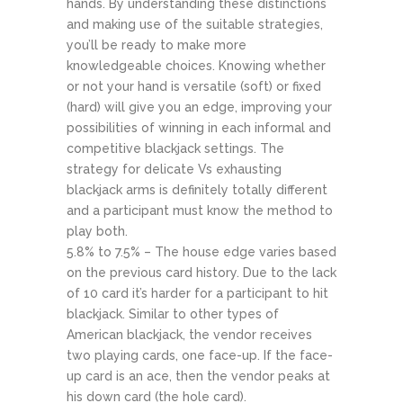
hands. By understanding these distinctions
and making use of the suitable strategies,
you’ll be ready to make more
knowledgeable choices. Knowing whether
or not your hand is versatile (soft) or fixed
(hard) will give you an edge, improving your
possibilities of winning in each informal and
competitive blackjack settings. The
strategy for delicate Vs exhausting
blackjack arms is definitely totally different
and a participant must know the method to
play both.
5.8% to 7.5% – The house edge varies based
on the previous card history. Due to the lack
of 10 card it’s harder for a participant to hit
blackjack. Similar to other types of
American blackjack, the vendor receives
two playing cards, one face-up. If the face-
up card is an ace, then the vendor peaks at
his down card (the hole card).