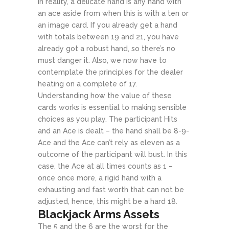
In reality, a delicate hand is any hand with
an ace aside from when this is with a ten or
an image card. If you already get a hand
with totals between 19 and 21, you have
already got a robust hand, so there’s no
must danger it. Also, we now have to
contemplate the principles for the dealer
heating on a complete of 17.
Understanding how the value of these
cards works is essential to making sensible
choices as you play. The participant Hits
and an Ace is dealt – the hand shall be 8-9-
Ace and the Ace can’t rely as eleven as a
outcome of the participant will bust. In this
case, the Ace at all times counts as 1 –
once once more, a rigid hand with a
exhausting and fast worth that can not be
adjusted, hence, this might be a hard 18.
Blackjack Arms Assets
The 5 and the 6 are the worst for the