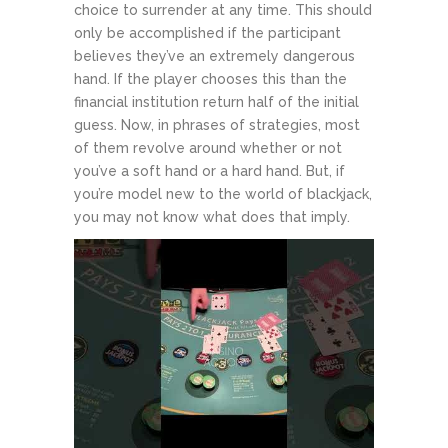
choice to surrender at any time. This should
only be accomplished if the participant
believes they’ve an extremely dangerous
hand. If the player chooses this than the
financial institution return half of the initial
guess. Now, in phrases of strategies, most
of them revolve around whether or not
you’ve a soft hand or a hard hand. But, if
you’re model new to the world of blackjack,
you may not know what does that imply.