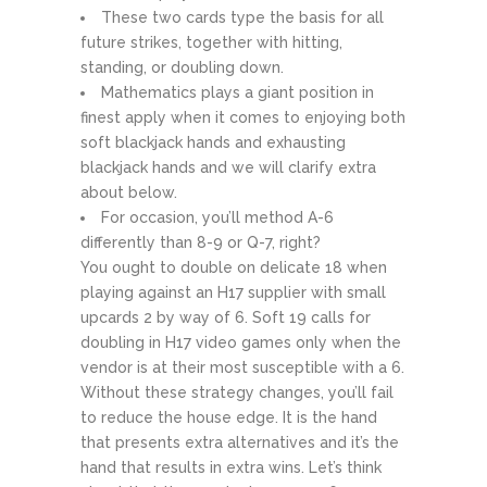
These two cards type the basis for all
future strikes, together with hitting,
standing, or doubling down.
Mathematics plays a giant position in
finest apply when it comes to enjoying both
soft blackjack hands and exhausting
blackjack hands and we will clarify extra
about below.
For occasion, you’ll method A-6
differently than 8-9 or Q-7, right?
You ought to double on delicate 18 when
playing against an H17 supplier with small
upcards 2 by way of 6. Soft 19 calls for
doubling in H17 video games only when the
vendor is at their most susceptible with a 6.
Without these strategy changes, you’ll fail
to reduce the house edge. It is the hand
that presents extra alternatives and it’s the
hand that results in extra wins. Let’s think