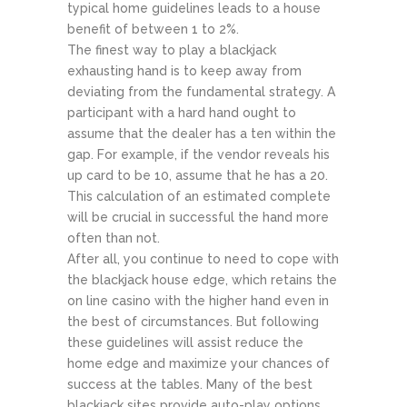
typical home guidelines leads to a house
benefit of between 1 to 2%.
The finest way to play a blackjack
exhausting hand is to keep away from
deviating from the fundamental strategy. A
participant with a hard hand ought to
assume that the dealer has a ten within the
gap. For example, if the vendor reveals his
up card to be 10, assume that he has a 20.
This calculation of an estimated complete
will be crucial in successful the hand more
often than not.
After all, you continue to need to cope with
the blackjack house edge, which retains the
on line casino with the higher hand even in
the best of circumstances. But following
these guidelines will assist reduce the
home edge and maximize your chances of
success at the tables. Many of the best
blackjack sites provide auto-play options