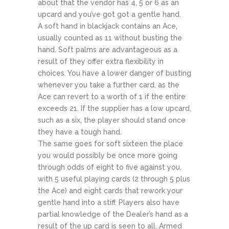
about that the vendor has 4, 5 or 6 as an
upcard and you’ve got got a gentle hand.
A soft hand in blackjack contains an Ace,
usually counted as 11 without busting the
hand. Soft palms are advantageous as a
result of they offer extra flexibility in
choices. You have a lower danger of busting
whenever you take a further card, as the
Ace can revert to a worth of 1 if the entire
exceeds 21. If the supplier has a low upcard,
such as a six, the player should stand once
they have a tough hand.
The same goes for soft sixteen the place
you would possibly be once more going
through odds of eight to five against you,
with 5 useful playing cards (2 through 5 plus
the Ace) and eight cards that rework your
gentle hand into a stiff. Players also have
partial knowledge of the Dealer’s hand as a
result of the up card is seen to all. Armed