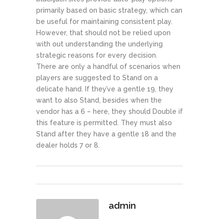
primarily based on basic strategy, which can
be useful for maintaining consistent play.
However, that should not be relied upon
with out understanding the underlying
strategic reasons for every decision.
There are only a handful of scenarios when
players are suggested to Stand on a
delicate hand. If they’ve a gentle 19, they
want to also Stand, besides when the
vendor has a 6 – here, they should Double if
this feature is permitted. They must also
Stand after they have a gentle 18 and the
dealer holds 7 or 8.
admin