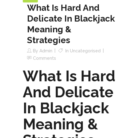
What Is Hard And
Delicate In Blackjack
Meaning &
Strategies
By
Admin
In
Uncategorised
Comments
What Is Hard
And Delicate
In Blackjack
Meaning &