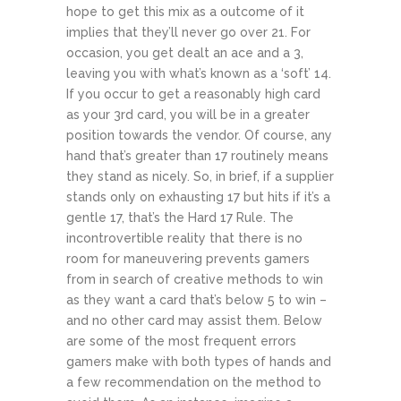
hope to get this mix as a outcome of it
implies that they’ll never go over 21. For
occasion, you get dealt an ace and a 3,
leaving you with what’s known as a ‘soft’ 14.
If you occur to get a reasonably high card
as your 3rd card, you will be in a greater
position towards the vendor. Of course, any
hand that’s greater than 17 routinely means
they stand as nicely. So, in brief, if a supplier
stands only on exhausting 17 but hits if it’s a
gentle 17, that’s the Hard 17 Rule. The
incontrovertible reality that there is no
room for maneuvering prevents gamers
from in search of creative methods to win
as they want a card that’s below 5 to win –
and no other card may assist them. Below
are some of the most frequent errors
gamers make with both types of hands and
a few recommendation on the method to