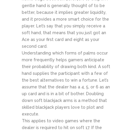
gentle hand is generally thought of to be
better, because it implies greater liquidity,
and it provides a more smart choice for the
player. Let’s say that you simply receive a
soft hand, that means that you just got an
Ace as your first card and eight as your
second card.
Understanding which forms of palms occur
more frequently helps gamers anticipate
their probability of drawing both kind. A soft
hand supplies the participant with a few of
the best alternatives to win a fortune. Let’s
assume that the dealer has a 4, 5, or 6 as an
up card and is in a bit of bother. Doubling
down soft blackjack arms is a method that
skilled blackjack players love to plot and
execute.
This applies to video games where the
dealer is required to hit on soft 17. If the