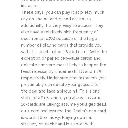
instances.
These days, you can play it at pretty much
any on-line or land-based casino, so
additionally it is very easy to access. They
also have a relatively high frequency of
occurrence (4.7%) because of the large
number of playing cards that provide you
with this combination. Paired cards (with the
exception of paired ten-value cards) and
delicate arms are most likely to happen the
least incessantly, underneath 1% and 1.1%,
respectively. Under sure circumstances you
presumably can double your guess after
the deal and take a single hit. This is one
state of affairs where you always assume
10-cards are lurking; assume you’ll get dealt
a 10-card and assume the Dealer’s gap card
is worth 10 as nicely. Playing optimal
strategy on each hand in a sport with