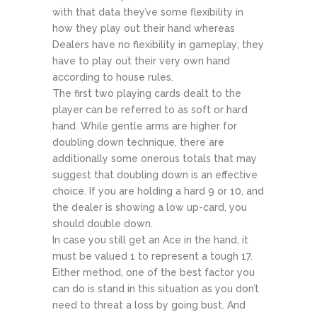
with that data they’ve some flexibility in
how they play out their hand whereas
Dealers have no flexibility in gameplay; they
have to play out their very own hand
according to house rules.
The first two playing cards dealt to the
player can be referred to as soft or hard
hand. While gentle arms are higher for
doubling down technique, there are
additionally some onerous totals that may
suggest that doubling down is an effective
choice. If you are holding a hard 9 or 10, and
the dealer is showing a low up-card, you
should double down.
In case you still get an Ace in the hand, it
must be valued 1 to represent a tough 17.
Either method, one of the best factor you
can do is stand in this situation as you don’t
need to threat a loss by going bust. And