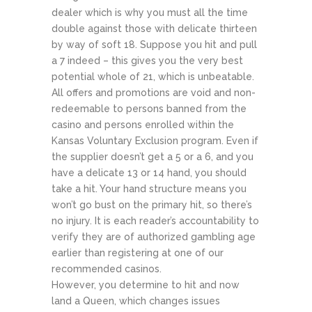
dealer which is why you must all the time
double against those with delicate thirteen
by way of soft 18. Suppose you hit and pull
a 7 indeed – this gives you the very best
potential whole of 21, which is unbeatable.
All offers and promotions are void and non-
redeemable to persons banned from the
casino and persons enrolled within the
Kansas Voluntary Exclusion program. Even if
the supplier doesn’t get a 5 or a 6, and you
have a delicate 13 or 14 hand, you should
take a hit. Your hand structure means you
won’t go bust on the primary hit, so there’s
no injury. It is each reader’s accountability to
verify they are of authorized gambling age
earlier than registering at one of our
recommended casinos.
However, you determine to hit and now
land a Queen, which changes issues