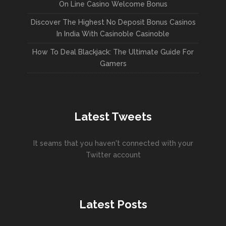
On Line Casino Welcome Bonus
Discover The Highest No Deposit Bonus Casinos
In India With Casinoble Casinoble
How To Deal Blackjack: The Ultimate Guide For
Gamers
Latest Tweets
It seams that you haven't connected with your
Twitter account
Latest Posts