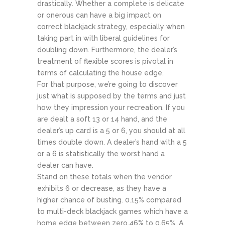
drastically. Whether a complete is delicate
or onerous can have a big impact on
correct blackjack strategy, especially when
taking part in with liberal guidelines for
doubling down. Furthermore, the dealer’s
treatment of flexible scores is pivotal in
terms of calculating the house edge.
For that purpose, we’re going to discover
just what is supposed by the terms and just
how they impression your recreation. If you
are dealt a soft 13 or 14 hand, and the
dealer’s up card is a 5 or 6, you should at all
times double down. A dealer’s hand with a 5
or a 6 is statistically the worst hand a
dealer can have.
Stand on these totals when the vendor
exhibits 6 or decrease, as they have a
higher chance of busting. 0.15% compared
to multi-deck blackjack games which have a
home edge between zero.46% to 0.65%. A