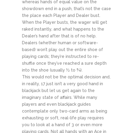
whereas hands of equal value on the
showdown end in a push, that’s not the case
the place each Player and Dealer bust.
When the Player busts, the wager will get
raked instantly, and what happens to the
Dealer’s hand after that is of no help.
Dealers (whether human or software-
based) won’t play out the entire shoe of
playing cards; they’re instructed to re-
shuffle once they’ve reached a sure depth
into the shoe (usually ½ to ¾).
This would not be the optimal decision and,
in reality, 17 just isn’t a very good hand in
blackjack but let us get again to the
imaginary state of affairs. While many
players and even blackjack guides
contemplate only two-card arms as being
exhausting or soft, real-life play requires
you to look at a hand of 3 or even more
playing cards. Not all hands with an Ace in