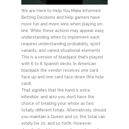
We are Here to Help You Make Informed
Betting Decisions and help gamers have
more fun and more wins when playing on-
line. While these actions may appear easy,
understanding when to implement each
requires understanding probability, sport
variants, and varied situational elements.
This is a version of blackjack that’s played
with 6 to 8 Spanish decks. In American
blackjack the vendor receives one card
face up and one card face down (the hole
card).
That signifies that the hand is extra
inflexible, and also you don’t have the
choice of treating your whole as two
totally different totals. Alternatively, should
you maintain a Queen and 10, the total can
solely be 20, and so forth. However,