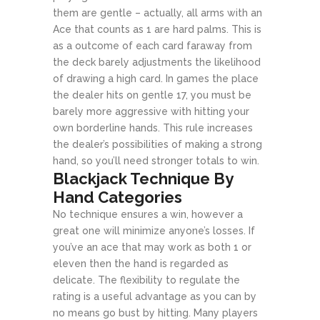
them are gentle – actually, all arms with an
Ace that counts as 1 are hard palms. This is
as a outcome of each card faraway from
the deck barely adjustments the likelihood
of drawing a high card. In games the place
the dealer hits on gentle 17, you must be
barely more aggressive with hitting your
own borderline hands. This rule increases
the dealer’s possibilities of making a strong
hand, so you’ll need stronger totals to win.
Blackjack Technique By
Hand Categories
No technique ensures a win, however a
great one will minimize anyone’s losses. If
you’ve an ace that may work as both 1 or
eleven then the hand is regarded as
delicate. The flexibility to regulate the
rating is a useful advantage as you can by
no means go bust by hitting. Many players