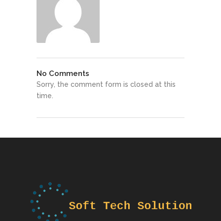
No Comments
Sorry, the comment form is closed at this
time.