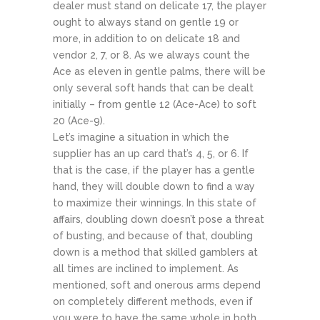
dealer must stand on delicate 17, the player
ought to always stand on gentle 19 or
more, in addition to on delicate 18 and
vendor 2, 7, or 8. As we always count the
Ace as eleven in gentle palms, there will be
only several soft hands that can be dealt
initially – from gentle 12 (Ace-Ace) to soft
20 (Ace-9).
Let’s imagine a situation in which the
supplier has an up card that’s 4, 5, or 6. If
that is the case, if the player has a gentle
hand, they will double down to find a way
to maximize their winnings. In this state of
affairs, doubling down doesn’t pose a threat
of busting, and because of that, doubling
down is a method that skilled gamblers at
all times are inclined to implement. As
mentioned, soft and onerous arms depend
on completely different methods, even if
you were to have the same whole in both