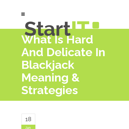
What Is Hard
And Delicate In
Blackjack
Meaning &
Strategies
18
Jan