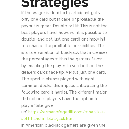
Strategies
If the wager is doubled, participant gets
only one card but in case of profitable the
payout is great. Double or Hit This is not the
best player’s hand, however it is possible to
double (and get just one card) or simply hit
to enhance the profitable possibilities. This
is a rare variation of blackjack that increases
the percentages within the gamers favor
by enabling the player to see both of the
dealers cards face up, versus just one card.
The sport is always played with eight
common decks, this implies anticipating the
following card is harder. The different major
distinction is players have the option to
play a “late give
up”.
https://ermanofegatilli.com/what-is-a-
soft-hand-in-blackjack.htm
In American blackjack gamers are given the