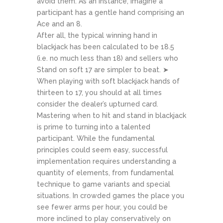
avoid them. As an instance, imagine a
participant has a gentle hand comprising an
Ace and an 8.
After all, the typical winning hand in
blackjack has been calculated to be 18.5
(i.e. no much less than 18) and sellers who
Stand on soft 17 are simpler to beat. ➤
When playing with soft blackjack hands of
thirteen to 17, you should at all times
consider the dealer’s upturned card.
Mastering when to hit and stand in blackjack
is prime to turning into a talented
participant. While the fundamental
principles could seem easy, successful
implementation requires understanding a
quantity of elements, from fundamental
technique to game variants and special
situations. In crowded games the place you
see fewer arms per hour, you could be
more inclined to play conservatively on