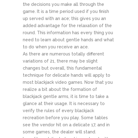
the decisions you make all through the
game. It is a time period used if you finish
up served with an ace; this gives you an
added advantage for the relaxation of the
round. This information has every thing you
need to learn about gentle hands and what
to do when you receive an ace.
As there are numerous totally different
variations of 21, there may be slight
changes but overall, this fundamental
technique for delicate hands will apply to
most blackjack video games. Now that you
realize a bit about the formation of
blackjack gentle arms, it is time to take a
glance at their usage. It is necessary to
verify the rules of every blackjack
recreation before you play. Some tables
see the vendor hit on a delicate 17, and in
some games, the dealer will stand.