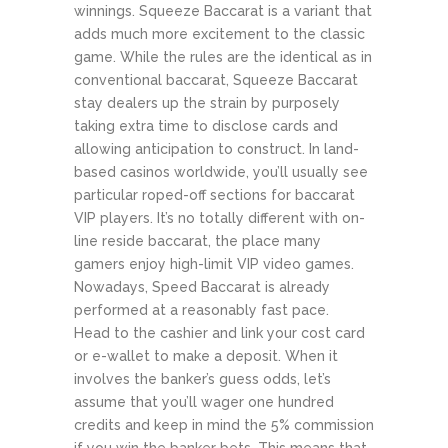
winnings. Squeeze Baccarat is a variant that
adds much more excitement to the classic
game. While the rules are the identical as in
conventional baccarat, Squeeze Baccarat
stay dealers up the strain by purposely
taking extra time to disclose cards and
allowing anticipation to construct. In land-
based casinos worldwide, you’ll usually see
particular roped-off sections for baccarat
VIP players. It’s no totally different with on-
line reside baccarat, the place many
gamers enjoy high-limit VIP video games.
Nowadays, Speed Baccarat is already
performed at a reasonably fast pace.
Head to the cashier and link your cost card
or e-wallet to make a deposit. When it
involves the banker’s guess odds, let’s
assume that you’ll wager one hundred
credits and keep in mind the 5% commission