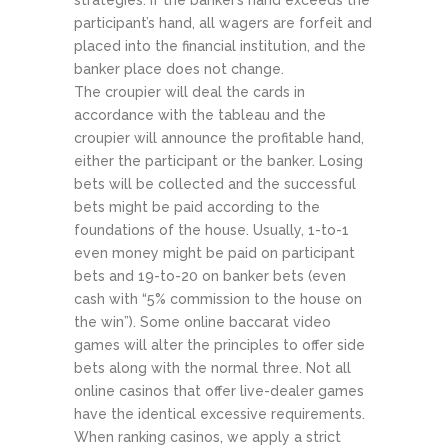
strategies. If the banker’s hand exceeds the
participant’s hand, all wagers are forfeit and
placed into the financial institution, and the
banker place does not change.
The croupier will deal the cards in
accordance with the tableau and the
croupier will announce the profitable hand,
either the participant or the banker. Losing
bets will be collected and the successful
bets might be paid according to the
foundations of the house. Usually, 1-to-1
even money might be paid on participant
bets and 19-to-20 on banker bets (even
cash with “5% commission to the house on
the win”). Some online baccarat video
games will alter the principles to offer side
bets along with the normal three. Not all
online casinos that offer live-dealer games
have the identical excessive requirements.
When ranking casinos, we apply a strict