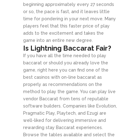
beginning approximately every 27 seconds
or so, the pace is fast, and it leaves little
time for pondering in your next move. Many
players feel that this faster price of play
adds to the excitement and takes the
game into an entire new degree.
Is Lightning Baccarat Fair?
If you have all the time needed to play
baccarat or should you already love the
game, right here you can find one of the
best casinos with on-line baccarat as
properly as recommendations on the
method to play the game. You can play live
vendor Baccarat from tens of reputable
software builders. Companies like Evolution,
Pragmatic Play, Playtech, and Ezugi are
well-liked for delivering immersive and
rewarding stay Baccarat experiences.
Browse the tables available and select the