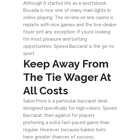
Although it started life as a sportsbook,
Bovada is now one of many main lights in
online playing. The on-line on line casino is
replete with nice games and the live-dealer
foyer isn’t any exception. If you’re looking
for most pleasure and betting
opportunities, Speed Baccarat is the go-to
sport.
Keep Away From
The Tie Wager At
All Costs
Salon Privé is a particular baccarat desk
designed specifically for high-rollers. Speed
Baccarat, then again,is for players
preferring a extra fast-paced game than
regular. However, because banker bets
have greater chances of success,