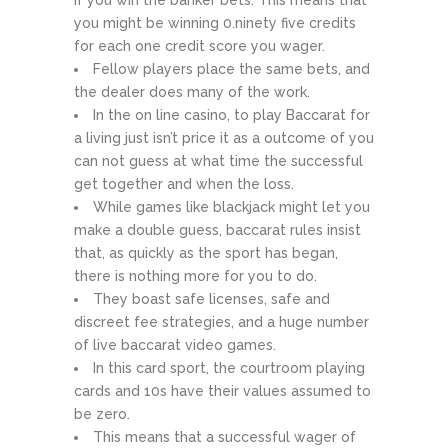
if you win the banker bets. This means that
you might be winning 0.ninety five credits
for each one credit score you wager.
Fellow players place the same bets, and
the dealer does many of the work.
In the on line casino, to play Baccarat for
a living just isn’t price it as a outcome of you
can not guess at what time the successful
get together and when the loss.
While games like blackjack might let you
make a double guess, baccarat rules insist
that, as quickly as the sport has began,
there is nothing more for you to do.
They boast safe licenses, safe and
discreet fee strategies, and a huge number
of live baccarat video games.
In this card sport, the courtroom playing
cards and 10s have their values assumed to
be zero.
This means that a successful wager of