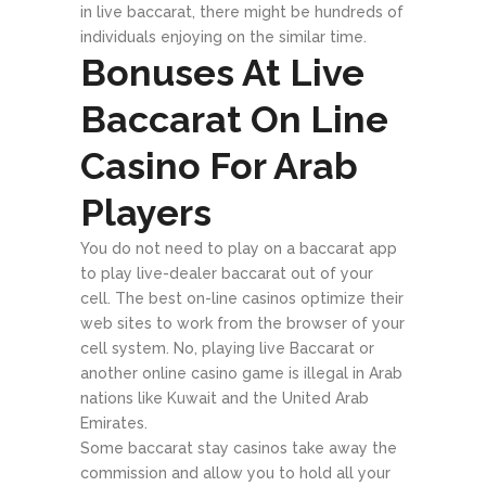
in live baccarat, there might be hundreds of
individuals enjoying on the similar time.
Bonuses At Live
Baccarat On Line
Casino For Arab
Players
You do not need to play on a baccarat app
to play live-dealer baccarat out of your
cell. The best on-line casinos optimize their
web sites to work from the browser of your
cell system. No, playing live Baccarat or
another online casino game is illegal in Arab
nations like Kuwait and the United Arab
Emirates.
Some baccarat stay casinos take away the
commission and allow you to hold all your