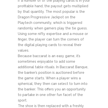
If a number of of the playing cards is in your
profitable hand, the payout gets multiplied
by that quantity. The most popular is the
Dragon Progressive Jackpot on the
Playtech community, which is triggered
randomly when gamers play the tie guess.
Using some nifty expertise and a mouse or
finger, the player can turn the corners of
the digital playing cards to reveal their
values.
Because baccarat is an easy game, it’s
sometimes enjoyable to add some
additional table rituals. In Baccarat Banque,
the banker’s position is auctioned before
the game starts. When a player wins a
spherical, they then can select to turn into
the banker. This offers you an opportunity
to partake in one other fun facet of the
sport.
The shoe is then replaced with a freshly