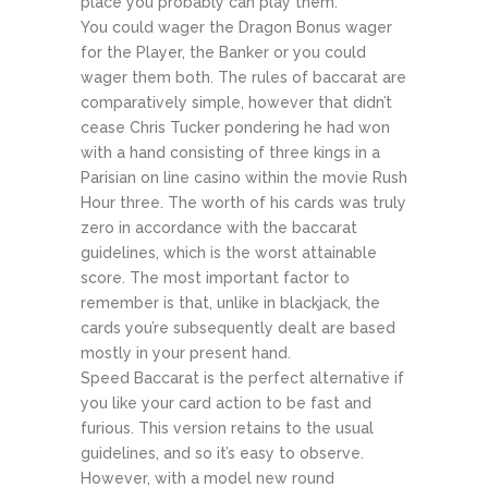
place you probably can play them.
You could wager the Dragon Bonus wager
for the Player, the Banker or you could
wager them both. The rules of baccarat are
comparatively simple, however that didn’t
cease Chris Tucker pondering he had won
with a hand consisting of three kings in a
Parisian on line casino within the movie Rush
Hour three. The worth of his cards was truly
zero in accordance with the baccarat
guidelines, which is the worst attainable
score. The most important factor to
remember is that, unlike in blackjack, the
cards you’re subsequently dealt are based
mostly in your present hand.
Speed Baccarat is the perfect alternative if
you like your card action to be fast and
furious. This version retains to the usual
guidelines, and so it’s easy to observe.
However, with a model new round