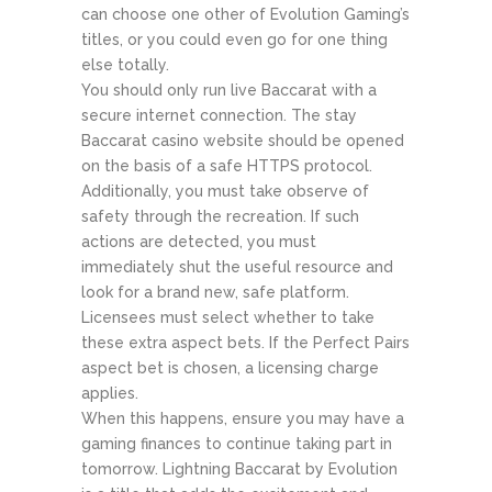
can choose one other of Evolution Gaming’s
titles, or you could even go for one thing
else totally.
You should only run live Baccarat with a
secure internet connection. The stay
Baccarat casino website should be opened
on the basis of a safe HTTPS protocol.
Additionally, you must take observe of
safety through the recreation. If such
actions are detected, you must
immediately shut the useful resource and
look for a brand new, safe platform.
Licensees must select whether to take
these extra aspect bets. If the Perfect Pairs
aspect bet is chosen, a licensing charge
applies.
When this happens, ensure you may have a
gaming finances to continue taking part in
tomorrow. Lightning Baccarat by Evolution