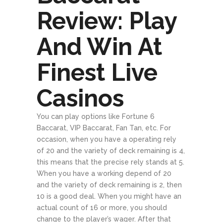
Review: Play
And Win At
Finest Live
Casinos
You can play options like Fortune 6
Baccarat, VIP Baccarat, Fan Tan, etc. For
occasion, when you have a operating rely
of 20 and the variety of deck remaining is 4,
this means that the precise rely stands at 5.
When you have a working depend of 20
and the variety of deck remaining is 2, then
10 is a good deal. When you might have an
actual count of 16 or more, you should
change to the player’s wager. After that