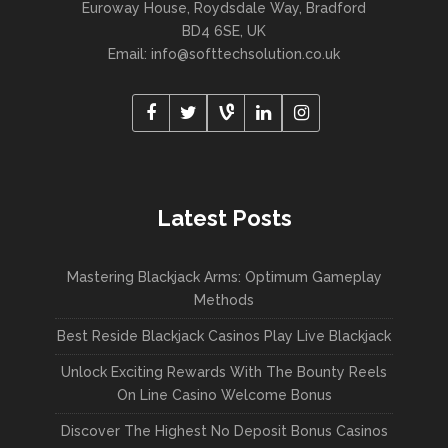
Euroway House, Roydsdale Way, Bradford
BD4 6SE, UK
Email: info@softtechsolution.co.uk
Latest Posts
Mastering Blackjack Arms: Optimum Gameplay
Methods
Best Reside Blackjack Casinos Play Live Blackjack
Unlock Exciting Rewards With The Bounty Reels
On Line Casino Welcome Bonus
Discover The Highest No Deposit Bonus Casinos