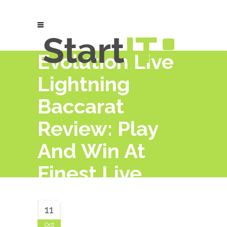
Evolution Live
Lightning
Baccarat
Review: Play
And Win At
Finest Live
Casinos
11
Oct