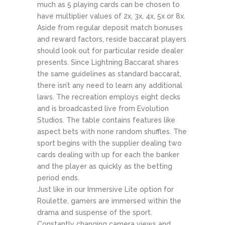
much as 5 playing cards can be chosen to
have multiplier values of 2x, 3x, 4x, 5x or 8x.
Aside from regular deposit match bonuses
and reward factors, reside baccarat players
should look out for particular reside dealer
presents. Since Lightning Baccarat shares
the same guidelines as standard baccarat,
there isn’t any need to learn any additional
laws. The recreation employs eight decks
and is broadcasted live from Evolution
Studios. The table contains features like
aspect bets with none random shuffles. The
sport begins with the supplier dealing two
cards dealing with up for each the banker
and the player as quickly as the betting
period ends.
Just like in our Immersive Lite option for
Roulette, gamers are immersed within the
drama and suspense of the sport.
Constantly changing camera views and