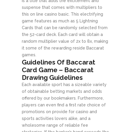
is a title that adds the excitement and
suspense that comes with multipliers to
this on line casino basic. This electrifying
game features as much as 5 Lightning
Cards that can be randomly selected from
the 52-card deck. Each card will obtain a
random multiplier value of 2x to 8x, making
it some of the rewarding reside Baccarat
games.
Guidelines Of Baccarat
Card Game – Baccarat
Drawing Guidelines
Each available sport has a sizeable variety
of obtainable betting markets and odds
offered by our bookmakers. Furthermore,
players can even find a first rate choice of
promotions on provide for casino and
sports activities lovers alike, and a
wholesome range of reliable fee