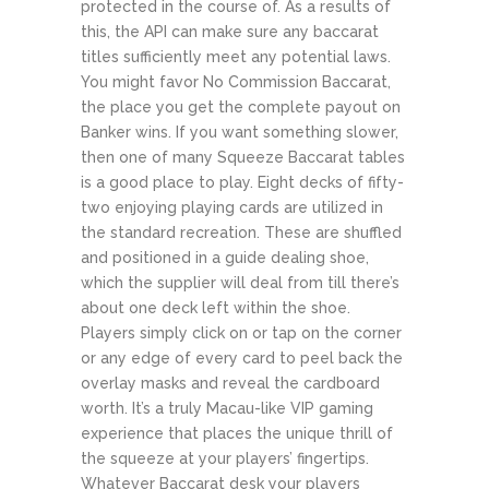
protected in the course of. As a results of
this, the API can make sure any baccarat
titles sufficiently meet any potential laws.
You might favor No Commission Baccarat,
the place you get the complete payout on
Banker wins. If you want something slower,
then one of many Squeeze Baccarat tables
is a good place to play. Eight decks of fifty-
two enjoying playing cards are utilized in
the standard recreation. These are shuffled
and positioned in a guide dealing shoe,
which the supplier will deal from till there’s
about one deck left within the shoe.
Players simply click on or tap on the corner
or any edge of every card to peel back the
overlay masks and reveal the cardboard
worth. It’s a truly Macau-like VIP gaming
experience that places the unique thrill of
the squeeze at your players’ fingertips.
Whatever Baccarat desk your players