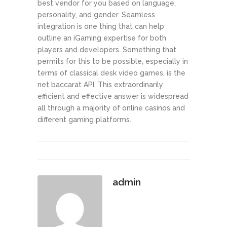
best vendor for you based on language,
personality, and gender. Seamless
integration is one thing that can help
outline an iGaming expertise for both
players and developers. Something that
permits for this to be possible, especially in
terms of classical desk video games, is the
net baccarat API. This extraordinarily
efficient and effective answer is widespread
all through a majority of online casinos and
different gaming platforms.
admin