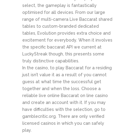
select, the gameplay is fantastically
optimised for all devices. From our large
range of multi-camera Live Baccarat shared
tables to custom-branded dedicated
tables, Evolution provides extra choice and
excitement for everybody. When it involves
the specific baccarat API we current at
LuckyStreak though, this presents some
truly distinctive capabilities.
In the casino, to play Baccarat for a residing
just isn’t value it as a result of you cannot
guess at what time the successful get
together and when the loss. Choose a
reliable live online Baccarat on line casino
and create an account with it. If you may
have difficulties with the selection, go to
gamblecritic.org. There are only verified
licensed casinos in which you can safely
play.