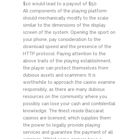
$10 would lead to a payout of $50.
All components of the playing platform
should mechanically modify to the scale
similar to the dimensions of the display
screen of the system. Opening the sport on
your phone, pay consideration to the
download speed and the presence of the
HTTP protocol. Paying attention to the
above traits of the playing establishment,
the player can protect themselves from
dubious assets and scammers. It is
worthwhile to approach the casino examine
responsibly, as there are many dubious
resources on the community where you
possibly can lose your cash and confidential
knowledge. The finest reside Baccarat
casinos are licensed, which supplies them
the power to legally provide playing
services and guarantee the payment of all