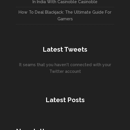
In India With Casinoble Casinoble
How To Deal Blackjack: The Ultimate Guide For
Gamers
Latest Tweets
It seams that you haven't connected with your
Twitter account
Latest Posts