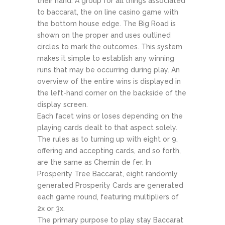
their hand. A group for all things associated
to baccarat, the on line casino game with
the bottom house edge. The Big Road is
shown on the proper and uses outlined
circles to mark the outcomes. This system
makes it simple to establish any winning
runs that may be occurring during play. An
overview of the entire wins is displayed in
the left-hand corner on the backside of the
display screen.
Each facet wins or loses depending on the
playing cards dealt to that aspect solely.
The rules as to turning up with eight or 9,
offering and accepting cards, and so forth,
are the same as Chemin de fer. In
Prosperity Tree Baccarat, eight randomly
generated Prosperity Cards are generated
each game round, featuring multipliers of
2x or 3x.
The primary purpose to play stay Baccarat