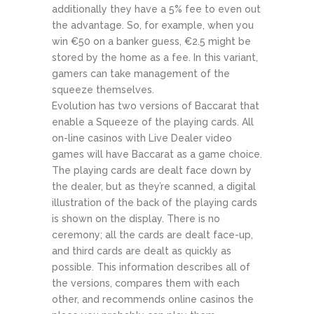
additionally they have a 5% fee to even out
the advantage. So, for example, when you
win €50 on a banker guess, €2.5 might be
stored by the home as a fee. In this variant,
gamers can take management of the
squeeze themselves.
Evolution has two versions of Baccarat that
enable a Squeeze of the playing cards. All
on-line casinos with Live Dealer video
games will have Baccarat as a game choice.
The playing cards are dealt face down by
the dealer, but as they’re scanned, a digital
illustration of the back of the playing cards
is shown on the display. There is no
ceremony; all the cards are dealt face-up,
and third cards are dealt as quickly as
possible. This information describes all of
the versions, compares them with each
other, and recommends online casinos the