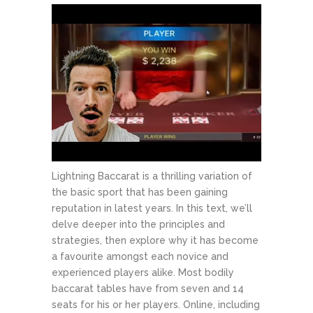
Lightning Baccarat is a thrilling variation of
the basic sport that has been gaining
reputation in latest years. In this text, we’ll
delve deeper into the principles and
strategies, then explore why it has become
a favourite amongst each novice and
experienced players alike. Most bodily
baccarat tables have from seven and 14
seats for his or her players. Online, including