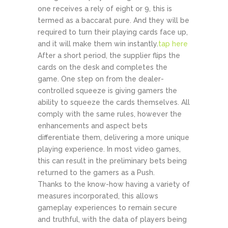
one receives a rely of eight or 9, this is
termed as a baccarat pure. And they will be
required to turn their playing cards face up,
and it will make them win instantly.
tap here
After a short period, the supplier flips the
cards on the desk and completes the
game. One step on from the dealer-
controlled squeeze is giving gamers the
ability to squeeze the cards themselves. All
comply with the same rules, however the
enhancements and aspect bets
differentiate them, delivering a more unique
playing experience. In most video games,
this can result in the preliminary bets being
returned to the gamers as a Push.
Thanks to the know-how having a variety of
measures incorporated, this allows
gameplay experiences to remain secure
and truthful, with the data of players being