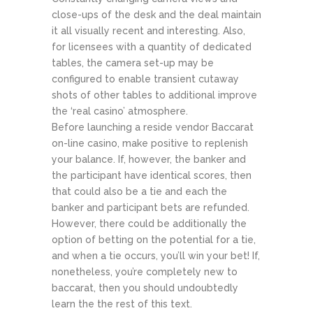
close-ups of the desk and the deal maintain
it all visually recent and interesting. Also,
for licensees with a quantity of dedicated
tables, the camera set-up may be
configured to enable transient cutaway
shots of other tables to additional improve
the ‘real casino’ atmosphere.
Before launching a reside vendor Baccarat
on-line casino, make positive to replenish
your balance. If, however, the banker and
the participant have identical scores, then
that could also be a tie and each the
banker and participant bets are refunded.
However, there could be additionally the
option of betting on the potential for a tie,
and when a tie occurs, you’ll win your bet! If,
nonetheless, you’re completely new to
baccarat, then you should undoubtedly
learn the the rest of this text.