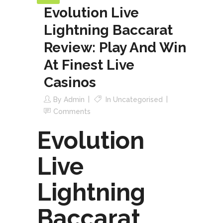
Evolution Live
Lightning Baccarat
Review: Play And Win
At Finest Live
Casinos
By
Admin
In
Uncategorised
Comments
Evolution
Live
Lightning
Baccarat