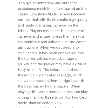
is to get an immersive and authentic
experience much like a land-based on line
casino. Evolution’s Multi-Camera Baccarat
ensures that with its cinematic high quality
and multi-directional cameras on the
tables. Players can select the number of
cameras and angles, giving them a extra
customizable and authentic on line casino
atmosphere. When we get deep into
calculations, it has been discovered that
the banker will have an advantage of
50.68% and the player may have a gain of
forty nine.32%. The difference between
these two in percentages is 1.36, which
shows the baccarat home edge towards
the bets placed by the players. When
playing this casino recreation, you can play
with as many as three to six fifty two card
decks shuffled collectively.