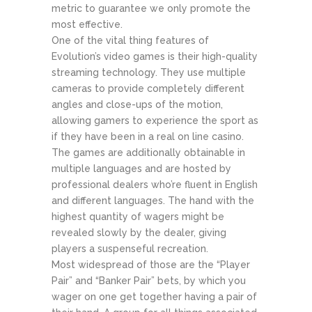
metric to guarantee we only promote the
most effective.
One of the vital thing features of
Evolution’s video games is their high-quality
streaming technology. They use multiple
cameras to provide completely different
angles and close-ups of the motion,
allowing gamers to experience the sport as
if they have been in a real on line casino.
The games are additionally obtainable in
multiple languages and are hosted by
professional dealers who’re fluent in English
and different languages. The hand with the
highest quantity of wagers might be
revealed slowly by the dealer, giving
players a suspenseful recreation.
Most widespread of those are the “Player
Pair” and “Banker Pair” bets, by which you
wager on one get together having a pair of