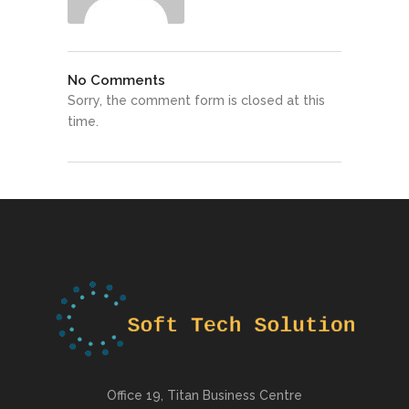
No Comments
Sorry, the comment form is closed at this
time.
Office 19, Titan Business Centre