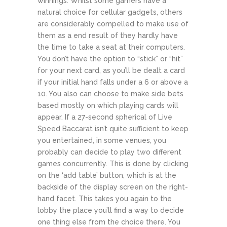
winnings. Whilst some gamers have a
natural choice for cellular gadgets, others
are considerably compelled to make use of
them as a end result of they hardly have
the time to take a seat at their computers.
You don’t have the option to “stick” or “hit”
for your next card, as you’ll be dealt a card
if your initial hand falls under a 6 or above a
10. You also can choose to make side bets
based mostly on which playing cards will
appear. If a 27-second spherical of Live
Speed Baccarat isn’t quite sufficient to keep
you entertained, in some venues, you
probably can decide to play two different
games concurrently. This is done by clicking
on the ‘add table’ button, which is at the
backside of the display screen on the right-
hand facet. This takes you again to the
lobby the place you’ll find a way to decide
one thing else from the choice there. You