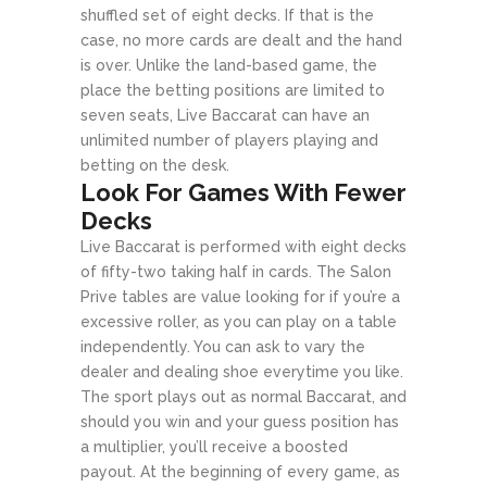
shuffled set of eight decks. If that is the
case, no more cards are dealt and the hand
is over. Unlike the land-based game, the
place the betting positions are limited to
seven seats, Live Baccarat can have an
unlimited number of players playing and
betting on the desk.
Look For Games With Fewer
Decks
Live Baccarat is performed with eight decks
of fifty-two taking half in cards. The Salon
Prive tables are value looking for if you’re a
excessive roller, as you can play on a table
independently. You can ask to vary the
dealer and dealing shoe everytime you like.
The sport plays out as normal Baccarat, and
should you win and your guess position has
a multiplier, you’ll receive a boosted
payout. At the beginning of every game, as