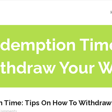
demption Time
thdraw Your W
 Time: Tips On How To Withdraw
Comments