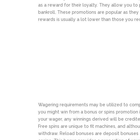
as a reward for their loyalty. They allow you to
bankroll. These promotions are popular as they 
rewards is usually a lot lower than those you r
Wagering requirements may be utilized to compl
you might win from a bonus or spins promotion 
your wager, any winnings derived will be credit
Free spins are unique to fit machines, and altho
withdraw. Reload bonuses are deposit bonuses t