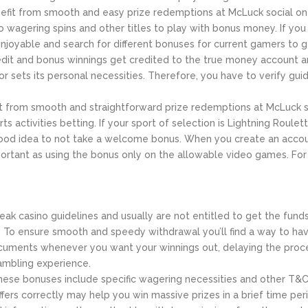
nefit from smooth and easy prize redemptions at McLuck social on 
o wagering spins and other titles to play with bonus money. If you
njoyable and search for different bonuses for current gamers to
t and bonus winnings get credited to the true money account and 
r sets its personal necessities. Therefore, you have to verify gui
fit from smooth and straightforward prize redemptions at McLuck s
ts activities betting. If your sport of selection is Lightning Roul
 good idea to not take a welcome bonus. When you create an accoun
important as using the bonus only on the allowable video games. 
eak casino guidelines and usually are not entitled to get the fun
 To ensure smooth and speedy withdrawal you’ll find a way to have
uments whenever you want your winnings out, delaying the process
ambling experience.
hese bonuses include specific wagering necessities and other T&
ers correctly may help you win massive prizes in a brief time peri