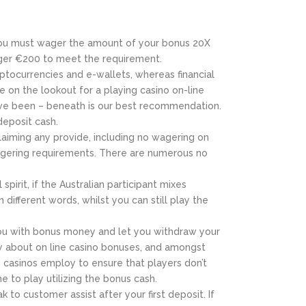
 you must wager the amount of your bonus 20X
ager €200 to meet the requirement.
ptocurrencies and e-wallets, whereas financial
re on the lookout for a playing casino on-line
ve been – beneath is our best recommendation.
deposit cash.
claiming any provide, including no wagering on
wagering requirements. There are numerous no
irit, if the Australian participant mixes
different words, whilst you can still play the
 you with bonus money and let you withdraw your
y about on line casino bonuses, and amongst
 casinos employ to ensure that players don’t
 to play utilizing the bonus cash.
 to customer assist after your first deposit. If