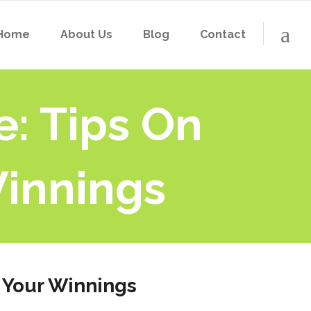
Home
About Us
Blog
Contact
: Tips On
innings
 Your Winnings