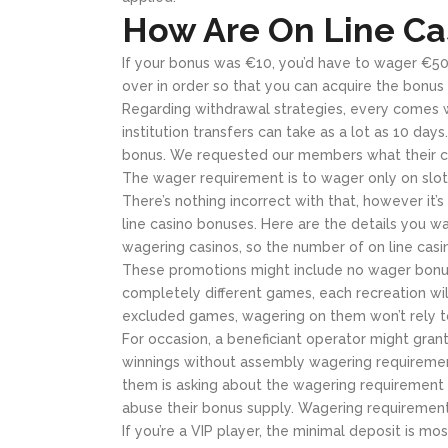
How Are On Line Ca
If your bonus was €10, you’d have to wager €5
over in order so that you can acquire the bonu
Regarding withdrawal strategies, every comes w
institution transfers can take as a lot as 10 day
bonus. We requested our members what their c
The wager requirement is to wager only on slot m
There’s nothing incorrect with that, however it’
line casino bonuses. Here are the details you 
wagering casinos, so the number of on line casi
These promotions might include no wager bonuses 
completely different games, each recreation will
excluded games, wagering on them won’t rely 
For occasion, a beneficiant operator might gra
winnings without assembly wagering requiremen
them is asking about the wagering requirement t
abuse their bonus supply. Wagering requirements
If you’re a VIP player, the minimal deposit is mo