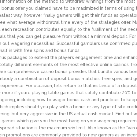
ed information on the method to withdraw winnings from the most e
he bonus offer you claimed have to be maximized in terms of using
eatest way, however finally gamers will get their funds as operato
see what average withdrawal time every of the strategies offer. Ma
ot each recreation contributes equally to the fulfillment of the nec
s that you can get pleasure from without a minimal deposit. For 
th out wagering necessities. Successful gamblers use confirmed pl
alf in with free spins and bonus funds.
us packages to extend the player’s engagement time and enhance 
tally different elements of the most effective online casinos, fr
 are comprehensive casino bonus provides that bundle various bo
ody a combination of deposit bonus matches, free spins, and gen
o experience. For occasion, let’s return to that instance of a depo
 more if you’re playing table games that solely contribute 20% t
wagering, including how to wager bonus cash and practices to ke
ich implies should you play with a bonus or any type of site cred
gering, but very aggressive in the US actual cash market. Find ou
eo games which give you the most bang on your wagering requirem
ead situation is the maximum win limit. Also known as the “win cap
spin promotions are commonly provided to new gamers as an incent