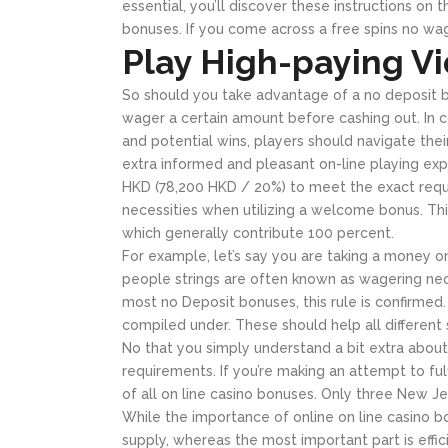
essential, you’ll discover these instructions o
bonuses. If you come across a free spins no wage
Play High-paying 
So should you take advantage of a no deposit bo
wager a certain amount before cashing out. In c
and potential wins, players should navigate thei
extra informed and pleasant on-line playing e
HKD (78,200 HKD / 20%) to meet the exact requi
necessities when utilizing a welcome bonus. Thi
which generally contribute 100 percent.
For example, let’s say you are taking a money o
people strings are often known as wagering nece
most no Deposit bonuses, this rule is confirmed
compiled under. These should help all different
No that you simply understand a bit extra about
requirements. If you’re making an attempt to fulfi
of all on line casino bonuses. Only three New Je
While the importance of online on line casino bon
supply, whereas the most important part is effi