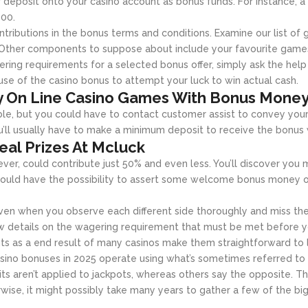
r deposit onto your casino account as bonus funds. For instance, 
500.
contributions in the bonus terms and conditions. Examine our list of 
Other components to suppose about include your favourite games,
ering requirements for a selected bonus offer, simply ask the hel
se of the casino bonus to attempt your luck to win actual cash.
ay On Line Casino Games With Bonus Money
le, but you could have to contact customer assist to convey you
’ll usually have to make a minimum deposit to receive the bonus wi
eal Prizes At Mcluck
, could contribute just 50% and even less. You’ll discover you m
ould have the possibility to assert some welcome bonus money or
 even when you observe each different side thoroughly and miss the w
iew details on the wagering requirement that must be met before y
nts as a end result of many casinos make them straightforward to
casino bonuses in 2025 operate using what’s sometimes referred to
aren’t applied to jackpots, whereas others say the opposite. The
wise, it might possibly take many years to gather a few of the bigg