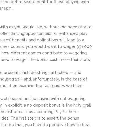
imit the bet measurement for these playing with
r spin.
ith as you would like, without the necessity to
ffer thrilling opportunities for enhanced play
uses’ benefits and obligations will lead to a
 games counts, you would want to wager 391,000
g how different games contribute to wagering
l need to wager the bonus cash more than slots,
se presents include strings attached — and
ousetrap – and, unfortunately, in the case of
promo, then examine the fast guides we have
 a web-based on line casino with out wagering
 In explicit, a no deposit bonus is the holy grail
the list of casinos accepting PayPal here.
ties. The first step is to assert the bonus
ant to do that, you have to perceive how to beat