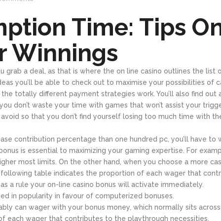
ption Time: Tips O
r Winnings
u grab a deal, as that is where the on line casino outlines the li
as you’ll be able to check out to maximise your possibilities of ca
he totally different payment strategies work. You’ll also find out 
ou don’t waste your time with games that won’t assist your trigge
void so that you don’t find yourself losing too much time with th
e contribution percentage than one hundred pc, you’ll have to wa
bonus is essential to maximizing your gaming expertise. For exampl
higher most limits. On the other hand, when you choose a more c
 following table indicates the proportion of each wager that cont
as a rule your on-line casino bonus will activate immediately.
ed in popularity in favour of computerized bonuses.
bly can wager with your bonus money, which normally sits across
of each wager that contributes to the playthrough necessities.