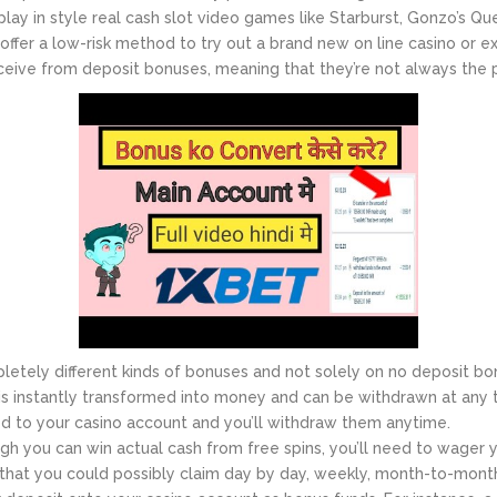
 play in style real cash slot video games like Starburst, Gonzo’s Q
offer a low-risk method to try out a brand new on line casino or
eceive from deposit bonuses, meaning that they’re not always the 
etely different kinds of bonuses and not solely on no deposit bo
is instantly transformed into money and can be withdrawn at any 
ed to your casino account and you’ll withdraw them anytime.
ugh you can win actual cash from free spins, you’ll need to wager y
hat you could possibly claim day by day, weekly, month-to-month, 