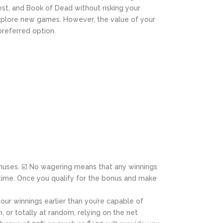
uest, and Book of Dead without risking your
 explore new games. However, the value of your
preferred option.
nuses. ☑️ No wagering means that any winnings
time. Once you qualify for the bonus and make
our winnings earlier than you’re capable of
or totally at random, relying on the net