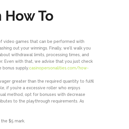
n How To
st of video games that can be performed with
shing out your winnings. Finally, we’ll walk you
about withdrawal limits, processing times, and
r. Even with that, we advise that you just check
e bonus supply.
casinopersonalities.com/how-
ger greater than the required quantity to fulfil
e, if you’re a excessive roller who enjoys
asual method, opt for bonuses with decrease
ributes to the playthrough requirements. As
 the $5 mark.