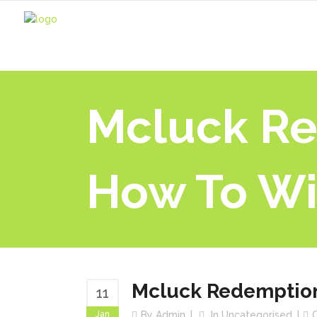
Mcluck Re
How To Wi
Mcluck Redemption
11
Jan
By
Admin
In
Uncategorised