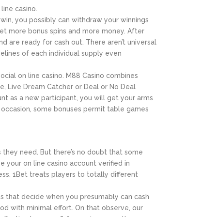
line casino.
 win, you possibly can withdraw your winnings
 get more bonus spins and more money. After
are ready for cash out. There aren’t universal
delines of each individual supply even
ocial on line casino. M88 Casino combines
ette, Live Dream Catcher or Deal or No Deal
t as a new participant, you will get your arms
For occasion, some bonuses permit table games
ds they need. But there’s no doubt that some
 your on line casino account verified in
. 1Bet treats players to totally different
Cs that decide when you presumably can cash
od with minimal effort. On that observe, our