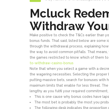
Mcluck Redem
Withdraw You
Make positive to check the T&Cs earlier than yo
bonus funds. That said, listed below are some ide
through the withdrawal process, explaining how t
the way to avoid common pitfalls. That means, y
the games restricted to know which of them to a
to-withdraw-casino-bonus
Note that when you select a game with a decreas
the wagering necessities. Selecting the proper 
putting massive bets, search for bonuses with 
maximum limits that enable for less threat. The
lengthy as you fulfil your required commitment, 
This is one cause why bonus codes have laps
The most bet is probably the most you proba
The following desk indicates the proportion 