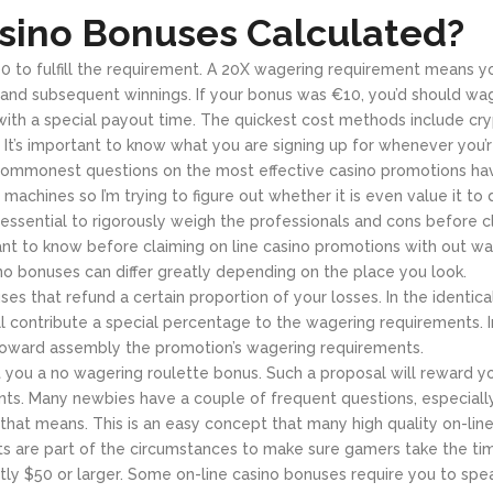
sino Bonuses Calculated?
00 to fulfill the requirement. A 20X wagering requirement means
s and subsequent winnings. If your bonus was €10, you’d should w
ith a special payout time. The quickest cost methods include cry
s. It’s important to know what you are signing up for whenever you’
ommonest questions on the most effective casino promotions ha
achines so I’m trying to figure out whether it is even value it to 
s essential to rigorously weigh the professionals and cons before 
want to know before claiming on line casino promotions with out 
no bonuses can differ greatly depending on the place you look.
that refund a certain proportion of your losses. In the identical sp
 contribute a special percentage to the wagering requirements. In 
toward assembly the promotion’s wagering requirements.
nt you a no wagering roulette bonus. Such a proposal will reward
ts. Many newbies have a couple of frequent questions, especiall
hat means. This is an easy concept that many high quality on-line
 are part of the circumstances to make sure gamers take the time
stly $50 or larger. Some on-line casino bonuses require you to speak