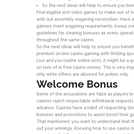
So the next ideas will help to ensure you be
Find eligible slot video games to make use of n
with out assembly wagering necessities. Have e
gamers meet wagering requirements, bonus credi
guidelines for clearing bonuses as every operato
throughout the same casino.
So the next ideas will help to ensure you bene
premium on line casino gaming with thrilling spor
Live and you loathe online slots, it might be a
on tons of in free casino money. This is very 
only while others are allowed for pokies only.
Welcome Bonus
Some of the accusations are false as players br
casinos reject respectable withdrawal requests.
advance. Casinos have a habit of requesting doc
bonuses and promotions to assist boost their g
That mentioned, you want to understand that t
out your winnings. Knowing how to use casino off