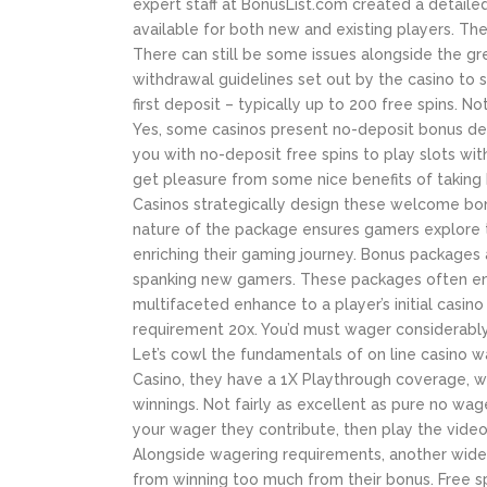
expert staff at BonusList.com created a detail
available for both new and existing players. T
There can still be some issues alongside the gr
withdrawal guidelines set out by the casino to 
first deposit – typically up to 200 free spins. N
Yes, some casinos present no-deposit bonus deal
you with no-deposit free spins to play slots wi
get pleasure from some nice benefits of taking h
Casinos strategically design these welcome bon
nature of the package ensures gamers explore to
enriching their gaming journey. Bonus packages
spanking new gamers. These packages often emb
multifaceted enhance to a player’s initial casin
requirement 20x. You’d must wager considerably
Let’s cowl the fundamentals of on line casino 
Casino, they have a 1X Playthrough coverage, wh
winnings. Not fairly as excellent as pure no wa
your wager they contribute, then play the vid
Alongside wagering requirements, another widespr
from winning too much from their bonus. Free 