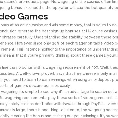
n the casino’s promotions page. No wagering online casinos often l
ring bonus, likelihood is the operator will cap the bet quantity pe
Video Games
nus at an online casino and win some money, that is yours to do w
onclusion, whereas the best sign-up bonuses at HK online casinos o
r phrases carefully. Understanding the stability between these bon
xperience. However, since only 20% of each wager on table video
rement. This instance highlights the importance of understandin
s means that if you’re primarily thinking about these games, you’l
n line casino bonus with a wagering requirement of 30X. Well, the
ssities. A well-known proverb says that free cheese is only in a m
. If you need to learn to earn winnings when using a no-deposit 
 sorts of gamers declare bonuses easily.
 wagering, it’s simple to see why it’s an advantage to search out
ll wagering requirements, play these sorts of video games initially.
rsey solely casinos don’t offer withdrawals through PayPal – view 
uses is large, there is one thing to listen to, the wagering necessi
ciently clearing the bonus and cashing out your winnings. If you w