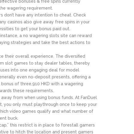
ffective bonuses & free spins currently
 the wagering requirement.
rs don’t have any intention to cheat. Check
ny casinos also give away free spins in your
essities to get your bonus paid out.
instance, a no wagering slots site can reward
aying strategies and take the best actions to
their overall experience. The diversified
om slot games to stay dealer tables, thereby
nuses into one engaging deal for model
erally even no-deposit presents, offering a
sit bonus of three,910 HKD with a wagering
owards these requirements.
ep away from when using bonus funds. At FanDuel
it, you only must playthrough once to keep your
t which video games qualify and what number of
ent buck.
,” this restrict is in place to forestall gamers
ive to hitch the location and present gamers