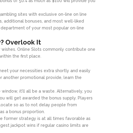
a bonus of 50% as much as $100 will provide you
gambling sites with exclusive on-line on line
 additional bonuses, and most well-liked
p department of your most popular on-line
? Overlook It
r wishes. Online Slots commonly contribute one
thin the first place.
eet your necessities extra shortly and easily
 another promotional provide, learn the
indow, it’ll all be a waste. Alternatively, you
ou will get awarded the bonus supply. Players
 locate so as to not delay people from
 as a bonus proportion.
 former strategy is at all times favorable as
est jackpot wins if regular casino limits are