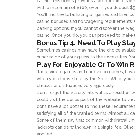
casino. This bonus provides a proportion of you
with a maximum of $100, even if you deposit $
You’ll find the total listing of games and their 
casino bonuses and no wagering requirements. 
banking options. If you cannot discover the wag
casino. Once you do, you can proceed to make u
Bonus Tip 4: Need To Play St
Sometimes casinos may have the choice availab
hundred pc of your guess to the necessities. You
Play For Enjoyable Or To Win R
Table video games and card video games, however
when you choose to play the Slots. When you c
phrases and situations very rigorously.
Don’t forget the validity interval as a result of
could visit the bonus part of the website to v
don’t have a lot bother to find these requireme
satisfying all of the wanted terms. Almost all 
Some of them say that common withdrawal limits 
jackpots can be withdrawn in a single fee. Other
applied.