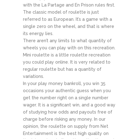
with the La Partage and En Prison rules first.
The classic model of roulette is just
referred to as European. It’s a game with a
single zero on the wheel, and that is where
its energy lies.
There aren’t any limits to what quantity of
wheels you can play with on this recreation.
Mini roulette is a little roulette recreation
you could play online. It is very related to
regular roulette but has a quantity of
variations.
In your play money bankroll, you win 35
occasions your authentic guess when you
get the number right on a single number
wager. It is a significant win, and a good way
of studying how odds and payouts free of
charge before risking any money. In our
opinion, the roulette on supply from Net
Entertainment is the best high quality on