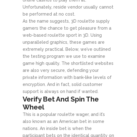
online casinos to play them at.
Unfortunately, reside vendor usually cannot
be performed at no cost.
As the name suggests, 3D roulette supply
gamers the chance to get pleasure from a
web-based roulette sport in 3D. Using
unparalleled graphics, these games are
extremely practical. Below, we’ve outlined
the testing program we use to examine
game high quality. The shortlisted websites
are also very secure, defending your
private information with bank-like levels of
encryption. And in fact, solid customer
support is always on hand if wanted.
Verify Bet And Spin The
Wheel
This is a popular roulette wager, and it’s
also known as an American bet in some
nations. An inside bet is when the
participant bets on the identical quantity on