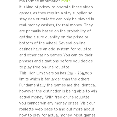
malformed information.
more
It is kind of pricey to operate these video
games, as they require a stay supplier, so
stay dealer roulette can only be played in
real-money casinos, for real money. They
are primarily based on the probability of
getting a sure quantity on the prime or
bottom of the wheel. Several on-line
casinos have an odd system for roulette
and other casino games. You can try their
phrases and situations before you decide
to play free on-line roulette.
This High Limit version has £25 – £65,000
limits which is far larger than the others.
Fundamentally the games are the identical,
however the distinction is being able to win
actual money. With free online roulette,
you cannot win any money prizes. Visit our
roulette web page to find out more about
how to play for actual money. Most games