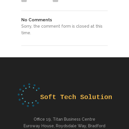
No Comments
Sorry, the comment form is closed at this
time.
Office 19, Titan Business Centre
Euroway House, Roydsdale Way, Bradford