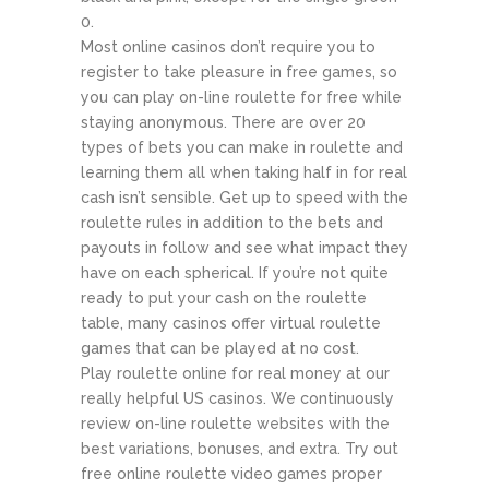
0.
Most online casinos don’t require you to
register to take pleasure in free games, so
you can play on-line roulette for free while
staying anonymous. There are over 20
types of bets you can make in roulette and
learning them all when taking half in for real
cash isn’t sensible. Get up to speed with the
roulette rules in addition to the bets and
payouts in follow and see what impact they
have on each spherical. If you’re not quite
ready to put your cash on the roulette
table, many casinos offer virtual roulette
games that can be played at no cost.
Play roulette online for real money at our
really helpful US casinos. We continuously
review on-line roulette websites with the
best variations, bonuses, and extra. Try out
free online roulette video games proper