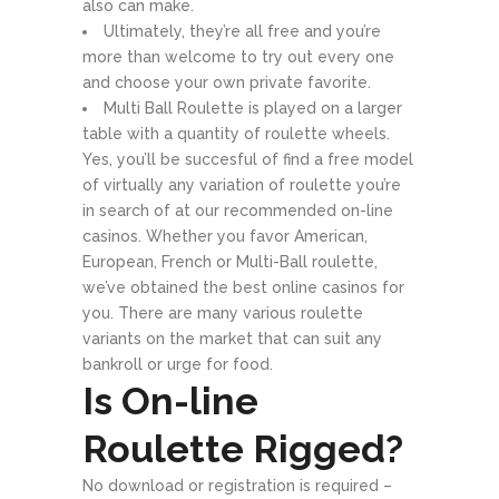
also can make.
Ultimately, they’re all free and you’re
more than welcome to try out every one
and choose your own private favorite.
Multi Ball Roulette is played on a larger
table with a quantity of roulette wheels.
Yes, you’ll be succesful of find a free model
of virtually any variation of roulette you’re
in search of at our recommended on-line
casinos. Whether you favor American,
European, French or Multi-Ball roulette,
we’ve obtained the best online casinos for
you. There are many various roulette
variants on the market that can suit any
bankroll or urge for food.
Is On-line
Roulette Rigged?
No download or registration is required –