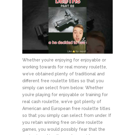
Whether you’re enjoying for enjoyable or
working towards for real money roulette,
we’ve obtained plenty of traditional and
different free roulette titles so that you
simply can select from below. Whether
you’re playing for enjoyable or training for
real cash roulette, we’ve got plenty of
American and European free roulette titles
so that you simply can select from under. If
you retain winning free on-line roulette
games, you would possibly fear that the