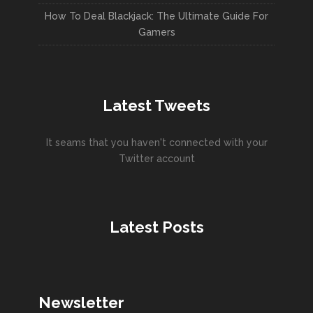
How To Deal Blackjack: The Ultimate Guide For
Gamers
Latest Tweets
It seams that you haven't connected with your
Twitter account
Latest Posts
Newsletter