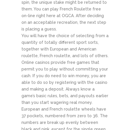
spin, the unique stake might be returned to
them. You can play French Roulette free
on-line right here at OGCA. After deciding
on an acceptable recreation, the next step
is placing a guess.
You will have the choice of selecting from a
quantity of totally different sport sorts,
together with European and American
roulette, French roulette, and lots of others.
Online casinos provide free games that
permit you to play without committing your
cash. If you do need to win money, you are
able to do so by registering with the casino
and making a deposit. Always know a
game’s basic rules, bets, and payouts earlier
than you start wagering real money.
European and French roulette wheels have
37 pockets, numbered from zero to 36. The
numbers are break up evenly between
black and pink, except for the single green