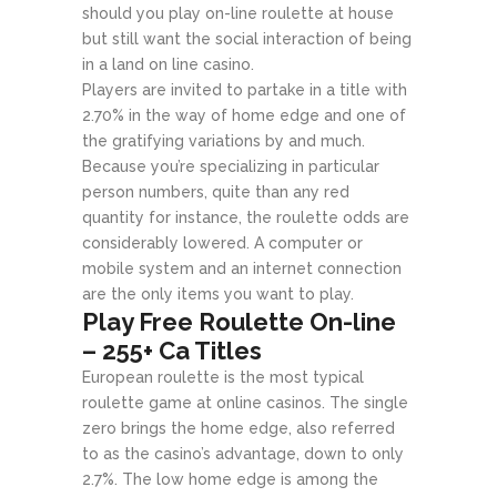
should you play on-line roulette at house
but still want the social interaction of being
in a land on line casino.
Players are invited to partake in a title with
2.70% in the way of home edge and one of
the gratifying variations by and much.
Because you’re specializing in particular
person numbers, quite than any red
quantity for instance, the roulette odds are
considerably lowered. A computer or
mobile system and an internet connection
are the only items you want to play.
Play Free Roulette On-line
– 255+ Ca Titles
European roulette is the most typical
roulette game at online casinos. The single
zero brings the home edge, also referred
to as the casino’s advantage, down to only
2.7%. The low home edge is among the