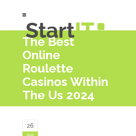
The Best
Online
Roulette
Casinos Within
The Us 2024
26
Aug