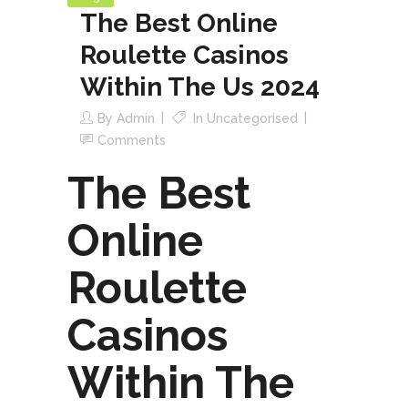
The Best Online
Roulette Casinos
Within The Us 2024
By
Admin
In
Uncategorised
Comments
The Best
Online
Roulette
Casinos
Within The