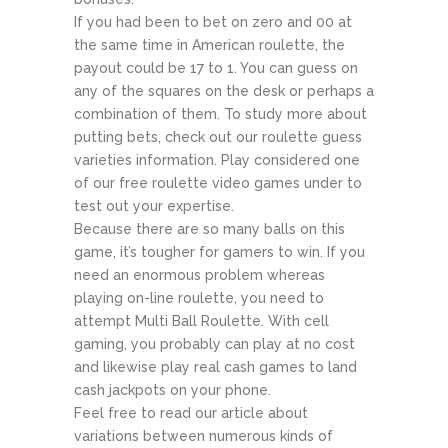
If you had been to bet on zero and 00 at
the same time in American roulette, the
payout could be 17 to 1. You can guess on
any of the squares on the desk or perhaps a
combination of them. To study more about
putting bets, check out our roulette guess
varieties information. Play considered one
of our free roulette video games under to
test out your expertise.
Because there are so many balls on this
game, it’s tougher for gamers to win. If you
need an enormous problem whereas
playing on-line roulette, you need to
attempt Multi Ball Roulette. With cell
gaming, you probably can play at no cost
and likewise play real cash games to land
cash jackpots on your phone.
Feel free to read our article about
variations between numerous kinds of