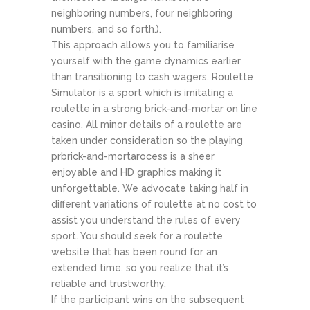
neighboring numbers, four neighboring
numbers, and so forth.).
This approach allows you to familiarise
yourself with the game dynamics earlier
than transitioning to cash wagers. Roulette
Simulator is a sport which is imitating a
roulette in a strong brick-and-mortar on line
casino. All minor details of a roulette are
taken under consideration so the playing
prbrick-and-mortarocess is a sheer
enjoyable and HD graphics making it
unforgettable. We advocate taking half in
different variations of roulette at no cost to
assist you understand the rules of every
sport. You should seek for a roulette
website that has been round for an
extended time, so you realize that it’s
reliable and trustworthy.
If the participant wins on the subsequent