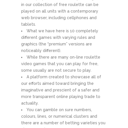
in our collection of free roulette can be
played on all units with a contemporary
web browser, including cellphones and
tablets.
What we have here is 10 completely
different games with varying rules and
graphics (the “premium” versions are
noticeably different).
While there are many on-line roulette
video games that you can play for free,
some usually are not secure to play.
A platform created to showcase all of
our efforts aimed toward bringing the
imaginative and prescient of a safer and
more transparent online playing trade to
actuality.
You can gamble on sure numbers,
colours, lines, or numerical clusters and
there are a number of betting varieties you