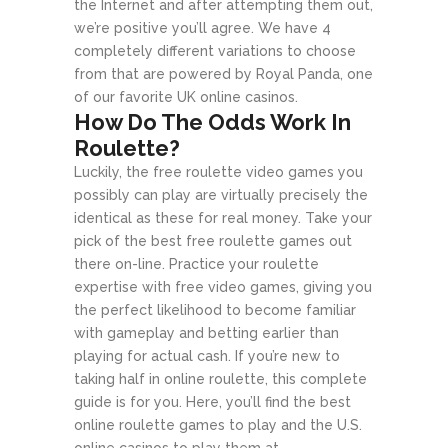
the Internet and after attempting them out,
we’re positive you’ll agree. We have 4
completely different variations to choose
from that are powered by Royal Panda, one
of our favorite UK online casinos.
How Do The Odds Work In
Roulette?
Luckily, the free roulette video games you
possibly can play are virtually precisely the
identical as these for real money. Take your
pick of the best free roulette games out
there on-line. Practice your roulette
expertise with free video games, giving you
the perfect likelihood to become familiar
with gameplay and betting earlier than
playing for actual cash. If you’re new to
taking half in online roulette, this complete
guide is for you. Here, you’ll find the best
online roulette games to play and the U.S.