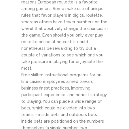
reasons European roulette is a favorite
among gamers. Some make use of unique
rules that favor players in digital roulette,
whereas others have fewer numbers on the
wheel that positively change the chances in
the game. Even should you only ever play
roulette online at no cost, it could
nonetheless be rewarding to try out a
couple of variations to see which one you
take pleasure in playing for enjoyable the
most.
Free skilled instructional programs for on-
line casino employees aimed toward
business finest practices, improving
participant experience, and honest strategy
to playing. You can place a wide range of
bets, which could be divided into two
teams – inside bets and outdoors bets.
Inside bets are positioned on the numbers
themselves (a single number, two