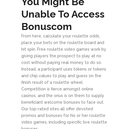
You Might Be
Unable To Access
Bonuscom
From here, calculate your roulette odds,
place your bets on the roulette board and
hit spin. Free roulette video games work by
giving players the prospect to play at no
cost without paying real money to do so.
Instead, a participant uses tokens or tokens
and chip values to play and guess on the
finish result of a roulette wheel.
Competition is fierce amongst online
casinos, and the onus is on them to supply
beneficiant welcome bonuses to face out.
Our top-rated sites all offer devoted
promos and bonuses for his or her roulette
video games, including specific live roulette
bonuses.