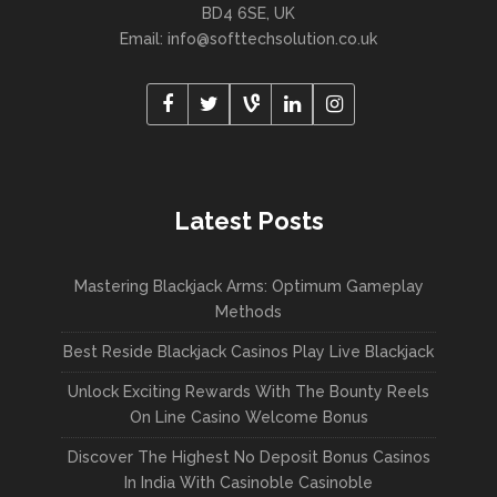
BD4 6SE, UK
Email: info@softtechsolution.co.uk
Latest Posts
Mastering Blackjack Arms: Optimum Gameplay
Methods
Best Reside Blackjack Casinos Play Live Blackjack
Unlock Exciting Rewards With The Bounty Reels
On Line Casino Welcome Bonus
Discover The Highest No Deposit Bonus Casinos
In India With Casinoble Casinoble