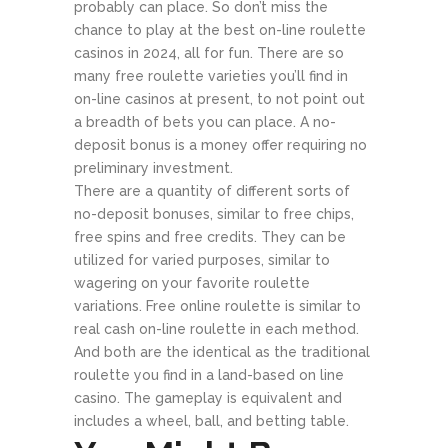
probably can place. So don’t miss the
chance to play at the best on-line roulette
casinos in 2024, all for fun. There are so
many free roulette varieties you’ll find in
on-line casinos at present, to not point out
a breadth of bets you can place. A no-
deposit bonus is a money offer requiring no
preliminary investment.
There are a quantity of different sorts of
no-deposit bonuses, similar to free chips,
free spins and free credits. They can be
utilized for varied purposes, similar to
wagering on your favorite roulette
variations. Free online roulette is similar to
real cash on-line roulette in each method.
And both are the identical as the traditional
roulette you find in a land-based on line
casino. The gameplay is equivalent and
includes a wheel, ball, and betting table.