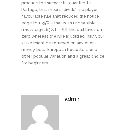
produce the successful quantity. La
Partage, that means ‘divide’, is a player-
favourable rule that reduces the house
edge to 1.35% – that is an unbeatable
ninety eight.65% RTP! If the ball lands on
zero whereas the rule is utilized, half your
stake might be returned on any even-
money bets. European Roulette is one
other popular variation and a great choice
for beginners.
admin