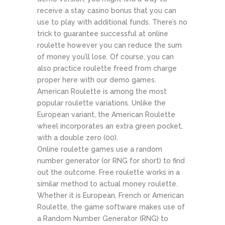
receive a stay casino bonus that you can
use to play with additional funds. There’s no
trick to guarantee successful at online
roulette however you can reduce the sum
of money you’ll lose. Of course, you can
also practice roulette freed from charge
proper here with our demo games.
American Roulette is among the most
popular roulette variations. Unlike the
European variant, the American Roulette
wheel incorporates an extra green pocket,
with a double zero (00).
Online roulette games use a random
number generator (or RNG for short) to find
out the outcome. Free roulette works in a
similar method to actual money roulette.
Whether it is European, French or American
Roulette, the game software makes use of
a Random Number Generator (RNG) to