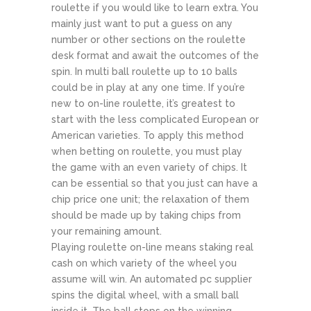
roulette if you would like to learn extra. You
mainly just want to put a guess on any
number or other sections on the roulette
desk format and await the outcomes of the
spin. In multi ball roulette up to 10 balls
could be in play at any one time. If you’re
new to on-line roulette, it’s greatest to
start with the less complicated European or
American varieties. To apply this method
when betting on roulette, you must play
the game with an even variety of chips. It
can be essential so that you just can have a
chip price one unit; the relaxation of them
should be made up by taking chips from
your remaining amount.
Playing roulette on-line means staking real
cash on which variety of the wheel you
assume will win. An automated pc supplier
spins the digital wheel, with a small ball