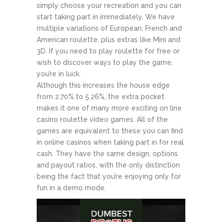
simply choose your recreation and you can
start taking part in immediately. We have
multiple variations of European, French and
American roulette, plus extras like Mini and
3D. If you need to play roulette for free or
wish to discover ways to play the game,
you’re in luck.
Although this increases the house edge
from 2.70% to 5.26%, the extra pocket
makes it one of many more exciting on line
casino roulette video games. All of the
games are equivalent to these you can find
in online casinos when taking part in for real
cash. They have the same design, options
and payout ratios, with the only distinction
being the fact that you’re enjoying only for
fun in a demo mode.