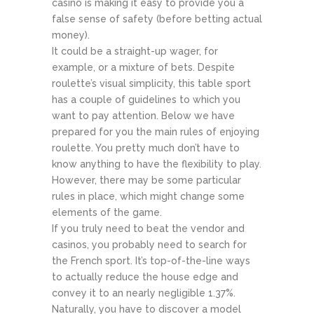
casino is making it easy to provide you a
false sense of safety (before betting actual
money).
It could be a straight-up wager, for
example, or a mixture of bets. Despite
roulette’s visual simplicity, this table sport
has a couple of guidelines to which you
want to pay attention. Below we have
prepared for you the main rules of enjoying
roulette. You pretty much don’t have to
know anything to have the flexibility to play.
However, there may be some particular
rules in place, which might change some
elements of the game.
If you truly need to beat the vendor and
casinos, you probably need to search for
the French sport. It’s top-of-the-line ways
to actually reduce the house edge and
convey it to an nearly negligible 1.37%.
Naturally, you have to discover a model