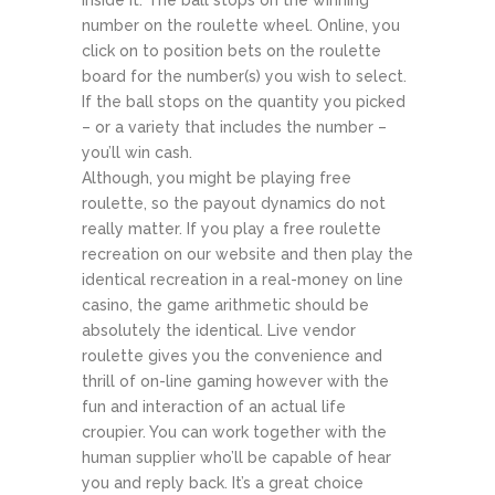
inside it. The ball stops on the winning
number on the roulette wheel. Online, you
click on to position bets on the roulette
board for the number(s) you wish to select.
If the ball stops on the quantity you picked
– or a variety that includes the number –
you’ll win cash.
Although, you might be playing free
roulette, so the payout dynamics do not
really matter. If you play a free roulette
recreation on our website and then play the
identical recreation in a real-money on line
casino, the game arithmetic should be
absolutely the identical. Live vendor
roulette gives you the convenience and
thrill of on-line gaming however with the
fun and interaction of an actual life
croupier. You can work together with the
human supplier who’ll be capable of hear
you and reply back. It’s a great choice