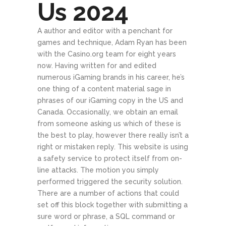
Us 2024
A author and editor with a penchant for
games and technique, Adam Ryan has been
with the Casino.org team for eight years
now. Having written for and edited
numerous iGaming brands in his career, he’s
one thing of a content material sage in
phrases of our iGaming copy in the US and
Canada. Occasionally, we obtain an email
from someone asking us which of these is
the best to play, however there really isn’t a
right or mistaken reply. This website is using
a safety service to protect itself from on-
line attacks. The motion you simply
performed triggered the security solution.
There are a number of actions that could
set off this block together with submitting a
sure word or phrase, a SQL command or