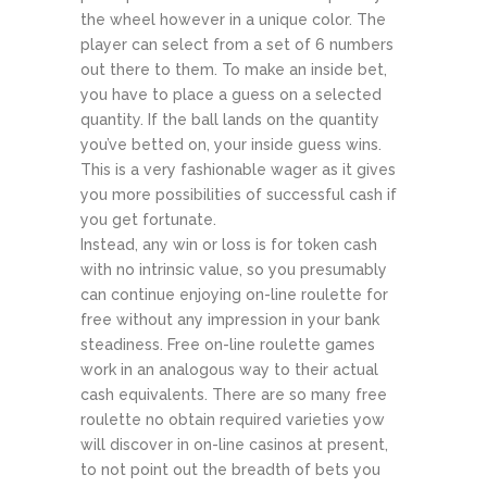
the wheel however in a unique color. The
player can select from a set of 6 numbers
out there to them. To make an inside bet,
you have to place a guess on a selected
quantity. If the ball lands on the quantity
you’ve betted on, your inside guess wins.
This is a very fashionable wager as it gives
you more possibilities of successful cash if
you get fortunate.
Instead, any win or loss is for token cash
with no intrinsic value, so you presumably
can continue enjoying on-line roulette for
free without any impression in your bank
steadiness. Free on-line roulette games
work in an analogous way to their actual
cash equivalents. There are so many free
roulette no obtain required varieties yow
will discover in on-line casinos at present,
to not point out the breadth of bets you