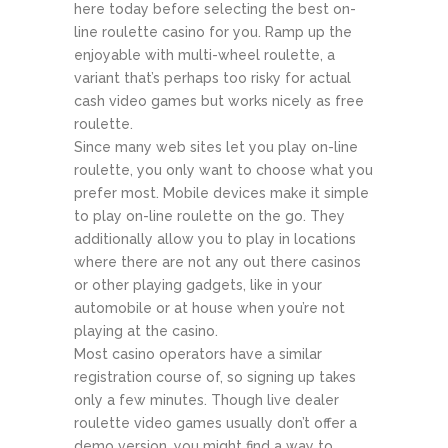
here today before selecting the best on-
line roulette casino for you. Ramp up the
enjoyable with multi-wheel roulette, a
variant that’s perhaps too risky for actual
cash video games but works nicely as free
roulette.
Since many web sites let you play on-line
roulette, you only want to choose what you
prefer most. Mobile devices make it simple
to play on-line roulette on the go. They
additionally allow you to play in locations
where there are not any out there casinos
or other playing gadgets, like in your
automobile or at house when you’re not
playing at the casino.
Most casino operators have a similar
registration course of, so signing up takes
only a few minutes. Though live dealer
roulette video games usually don’t offer a
demo version, you might find a way to