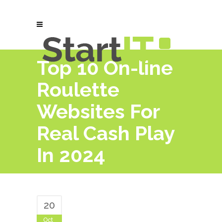
Top 10 On-line
Roulette
Websites For
Real Cash Play
In 2024
20
Oct