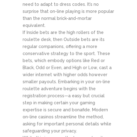
need to adapt to dress codes. It’s no
surprise that on-line playing is more popular
than the normal brick-and-mortar
equivalent.
If Inside bets are the high rollers of the
roulette desk, then Outside bets are its
regular companions, offering a more
conservative strategy to the sport. These
bets, which embody options like Red or
Black, Odd or Even, and High or Low, cast a
wider internet with higher odds however
smaller payouts. Embarking in your on-line
roulette adventure begins with the
registration process—a easy but crucial
step in making certain your gaming
expertise is secure and bonafide. Modern
on-line casinos streamline the method,
asking for important personal details while
safeguarding your privacy.