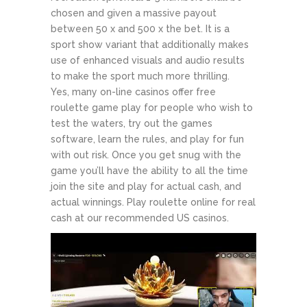
chosen and given a massive payout
between 50 x and 500 x the bet. It is a
sport show variant that additionally makes
use of enhanced visuals and audio results
to make the sport much more thrilling.
Yes, many on-line casinos offer free
roulette game play for people who wish to
test the waters, try out the games
software, learn the rules, and play for fun
with out risk. Once you get snug with the
game you’ll have the ability to all the time
join the site and play for actual cash, and
actual winnings. Play roulette online for real
cash at our recommended US casinos.