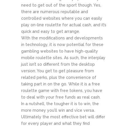
need to get out of the sport though. Yes,
there are numerous reputable and
controlled websites where you can easily
play on-line roulette for actual cash, and it’s
quick and easy to get arrange.
With the modifications and developments
in technology, it is now potential for these
gambling websites to have high-quality
mobile roulette sites. As such, the interplay
just isn’t so different from the desktop
version. You get to get pleasure from
related perks, plus the convenience of
taking part in on the go. While it is a free
roulette game with free tokens, you have
to deal with your free funds as real cash.
In a nutshell, the tougher it is to win, the
more money you’ll win and vice versa.
Ultimately the most effective bet will differ
for every player and what they find