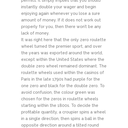
permits. It simply implies that you should
instantly double your wager and begin
enjoying again whenever you lose a sure
amount of money. If it does not work out
properly for you, then there won’t be any
lack of money.
It was right here that the only zero roulette
wheel turned the premier sport, and over
the years was exported around the world,
except within the United States where the
double zero wheel remained dominant. The
roulette wheels used within the casinos of
Paris in the late 1790s had purple for the
one zero and black for the double zero. To
avoid confusion, the colour green was
chosen for the zeros in roulette wheels
starting within the 1800s. To decide the
profitable quantity, a croupier spins a wheel
in a single direction, then spins a ball in the
opposite direction around a tilted round