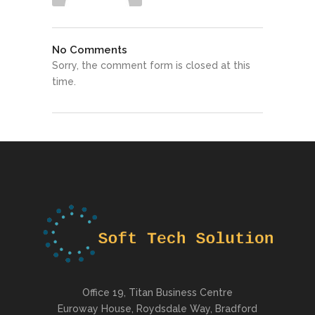
No Comments
Sorry, the comment form is closed at this
time.
Office 19, Titan Business Centre
Euroway House, Roydsdale Way, Bradford