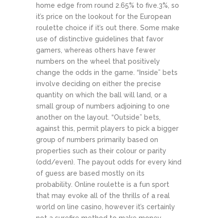
home edge from round 2.65% to five.3%, so
it’s price on the lookout for the European
roulette choice if it’s out there. Some make
use of distinctive guidelines that favor
gamers, whereas others have fewer
numbers on the wheel that positively
change the odds in the game. “Inside” bets
involve deciding on either the precise
quantity on which the ball will land, or a
small group of numbers adjoining to one
another on the layout. “Outside” bets,
against this, permit players to pick a bigger
group of numbers primarily based on
properties such as their colour or parity
(odd/even). The payout odds for every kind
of guess are based mostly on its
probability. Online roulette is a fun sport
that may evoke all of the thrills of a real
world on line casino, however it’s certainly