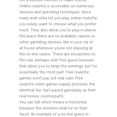
not a surefire method to make money.
Online roulette is accessible on numerous
devices and operating techniques. Since
many web sites let you play online roulette,
you solely want to choose what you prefer
most. They also allow you to play in places
the place there are no available casinos or
other gambling devices, like in your car or
at house whenever you’re not enjoying at
the on line casino. There are exceptions to
the rule, perhaps with free guess bonuses
that allow you to keep the winnings, but for
essentially the most part, free roulette
games won’t pay out real cash. Free
roulette video games supply precisely the
identical fun, fast-paced gameplay as their
real money counterparts.
You can tell which means is horizontal
because the numbers shall be on their
facet. An example of a six-line guess in