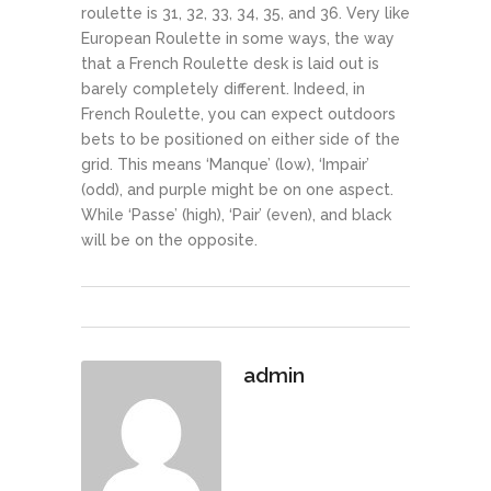
roulette is 31, 32, 33, 34, 35, and 36. Very like
European Roulette in some ways, the way
that a French Roulette desk is laid out is
barely completely different. Indeed, in
French Roulette, you can expect outdoors
bets to be positioned on either side of the
grid. This means ‘Manque’ (low), ‘Impair’
(odd), and purple might be on one aspect.
While ‘Passe’ (high), ‘Pair’ (even), and black
will be on the opposite.
admin