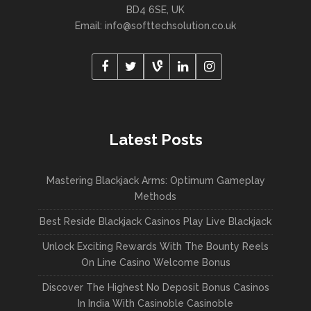
BD4 6SE, UK
Email: info@softtechsolution.co.uk
Latest Posts
Mastering Blackjack Arms: Optimum Gameplay
Methods
Best Reside Blackjack Casinos Play Live Blackjack
Unlock Exciting Rewards With The Bounty Reels
On Line Casino Welcome Bonus
Discover The Highest No Deposit Bonus Casinos
In India With Casinoble Casinoble