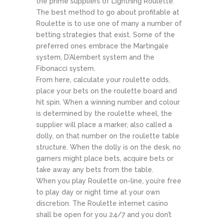
the prime suppliers of Lightning Roulette.
The best method to go about profitable at
Roulette is to use one of many a number of
betting strategies that exist. Some of the
preferred ones embrace the Martingale
system, D’Alembert system and the
Fibonacci system.
From here, calculate your roulette odds,
place your bets on the roulette board and
hit spin. When a winning number and colour
is determined by the roulette wheel, the
supplier will place a marker, also called a
dolly, on that number on the roulette table
structure. When the dolly is on the desk, no
gamers might place bets, acquire bets or
take away any bets from the table.
When you play Roulette on-line, you’re free
to play day or night time at your own
discretion. The Roulette internet casino
shall be open for you 24/7 and you don’t