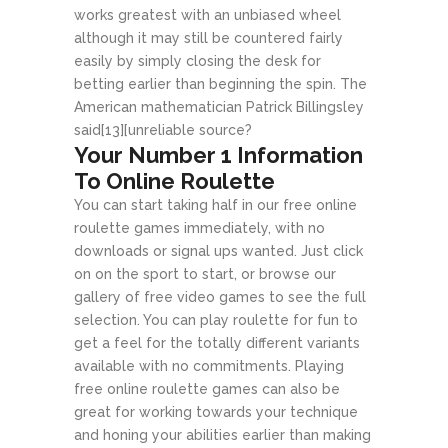
works greatest with an unbiased wheel
although it may still be countered fairly
easily by simply closing the desk for
betting earlier than beginning the spin. The
American mathematician Patrick Billingsley
said[13][unreliable source?
Your Number 1 Information
To Online Roulette
You can start taking half in our free online
roulette games immediately, with no
downloads or signal ups wanted. Just click
on on the sport to start, or browse our
gallery of free video games to see the full
selection. You can play roulette for fun to
get a feel for the totally different variants
available with no commitments. Playing
free online roulette games can also be
great for working towards your technique
and honing your abilities earlier than making