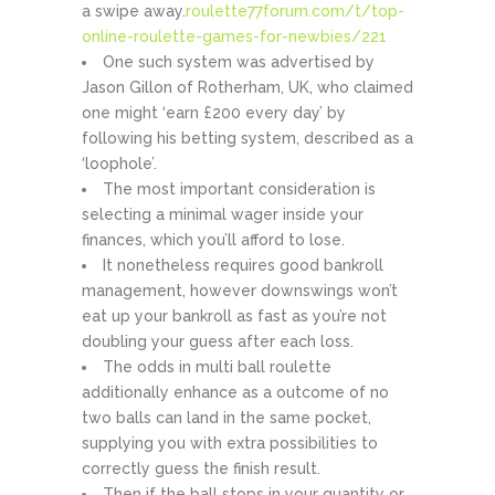
a swipe away.
roulette77forum.com/t/top-
online-roulette-games-for-newbies/221
One such system was advertised by
Jason Gillon of Rotherham, UK, who claimed
one might ‘earn £200 every day’ by
following his betting system, described as a
‘loophole’.
The most important consideration is
selecting a minimal wager inside your
finances, which you’ll afford to lose.
It nonetheless requires good bankroll
management, however downswings won’t
eat up your bankroll as fast as you’re not
doubling your guess after each loss.
The odds in multi ball roulette
additionally enhance as a outcome of no
two balls can land in the same pocket,
supplying you with extra possibilities to
correctly guess the finish result.
Then if the ball stops in your quantity or