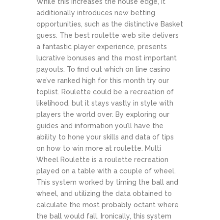
While this increases the house edge, it
additionally introduces new betting
opportunities, such as the distinctive Basket
guess. The best roulette web site delivers
a fantastic player experience, presents
lucrative bonuses and the most important
payouts. To find out which on line casino
we’ve ranked high for this month try our
toplist. Roulette could be a recreation of
likelihood, but it stays vastly in style with
players the world over. By exploring our
guides and information you’ll have the
ability to hone your skills and data of tips
on how to win more at roulette. Multi
Wheel Roulette is a roulette recreation
played on a table with a couple of wheel.
This system worked by timing the ball and
wheel, and utilizing the data obtained to
calculate the most probably octant where
the ball would fall. Ironically, this system