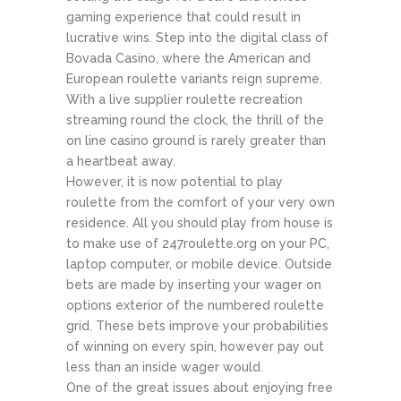
gaming experience that could result in
lucrative wins. Step into the digital class of
Bovada Casino, where the American and
European roulette variants reign supreme.
With a live supplier roulette recreation
streaming round the clock, the thrill of the
on line casino ground is rarely greater than
a heartbeat away.
However, it is now potential to play
roulette from the comfort of your very own
residence. All you should play from house is
to make use of 247roulette.org on your PC,
laptop computer, or mobile device. Outside
bets are made by inserting your wager on
options exterior of the numbered roulette
grid. These bets improve your probabilities
of winning on every spin, however pay out
less than an inside wager would.
One of the great issues about enjoying free