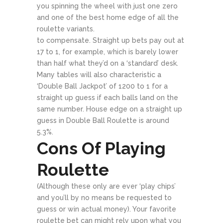
you spinning the wheel with just one zero
and one of the best home edge of all the
roulette variants.
to compensate. Straight up bets pay out at
17 to 1, for example, which is barely lower
than half what they’d on a ‘standard’ desk.
Many tables will also characteristic a
‘Double Ball Jackpot’ of 1200 to 1 for a
straight up guess if each balls land on the
same number. House edge on a straight up
guess in Double Ball Roulette is around
5.3%.
Cons Of Playing
Roulette
(Although these only are ever ‘play chips’
and you’ll by no means be requested to
guess or win actual money). Your favorite
roulette bet can might rely upon what you