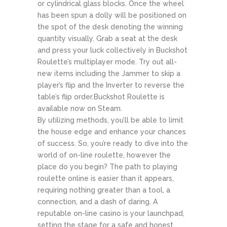
or cylindrical glass blocks. Once the wheel
has been spun a dolly will be positioned on
the spot of the desk denoting the winning
quantity visually. Grab a seat at the desk
and press your luck collectively in Buckshot
Roulette’s multiplayer mode. Try out all-
new items including the Jammer to skip a
player’s flip and the Inverter to reverse the
table’s flip order.Buckshot Roulette is
available now on Steam.
By utilizing methods, you’ll be able to limit
the house edge and enhance your chances
of success. So, you’re ready to dive into the
world of on-line roulette, however the
place do you begin? The path to playing
roulette online is easier than it appears,
requiring nothing greater than a tool, a
connection, and a dash of daring. A
reputable on-line casino is your launchpad,
setting the stage for a safe and honest