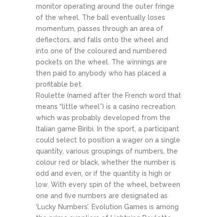
monitor operating around the outer fringe
of the wheel. The ball eventually loses
momentum, passes through an area of
deflectors, and falls onto the wheel and
into one of the coloured and numbered
pockets on the wheel. The winnings are
then paid to anybody who has placed a
profitable bet.
Roulette (named after the French word that
means “little wheel”) is a casino recreation
which was probably developed from the
Italian game Biribi. In the sport, a participant
could select to position a wager on a single
quantity, various groupings of numbers, the
colour red or black, whether the number is
odd and even, or if the quantity is high or
low. With every spin of the wheel, between
one and five numbers are designated as
‘Lucky Numbers’. Evolution Games is among