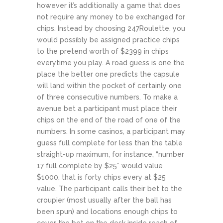
however it’s additionally a game that does
not require any money to be exchanged for
chips. Instead by choosing 247Roulette, you
would possibly be assigned practice chips
to the pretend worth of $2399 in chips
everytime you play. A road guess is one the
place the better one predicts the capsule
will land within the pocket of certainly one
of three consecutive numbers. To make a
avenue bet a participant must place their
chips on the end of the road of one of the
numbers. In some casinos, a participant may
guess full complete for less than the table
straight-up maximum, for instance, “number
17 full complete by $25” would value
$1000, that is forty chips every at $25
value. The participant calls their bet to the
croupier (most usually after the ball has
been spun) and locations enough chips to