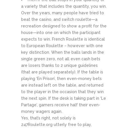
a variety that includes the quantity, you win.
Over the years, many people have tried to
beat the casino, and switch roulette—a
recreation designed to show a profit for the
house—into one on which the participant
expects to win. French Roulette is identical
to European Roulette – however with one
key distinction. When the balls lands in the
single green zero, not all even cash bets
are losers thanks to 2 unique guidelines
(that are played separately). If the table is
playing ‘En Prison’, then even-money bets
are instead left on the table, and returned
to the player in the occasion that they win
the next spin. If the desk is taking part in ‘Le
Partage’, gamers receive half their even-
money wagers again.
Yes, that’s right, not solely is
247Roulette.org utterly free to play,