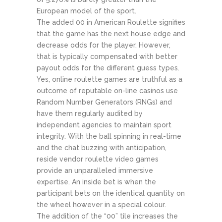
European model of the sport.
The added 00 in American Roulette signifies
that the game has the next house edge and
decrease odds for the player. However,
that is typically compensated with better
payout odds for the different guess types.
Yes, online roulette games are truthful as a
outcome of reputable on-line casinos use
Random Number Generators (RNGs) and
have them regularly audited by
independent agencies to maintain sport
integrity. With the ball spinning in real-time
and the chat buzzing with anticipation,
reside vendor roulette video games
provide an unparalleled immersive
expertise. An inside bet is when the
participant bets on the identical quantity on
the wheel however in a special colour.
The addition of the “00” tile increases the