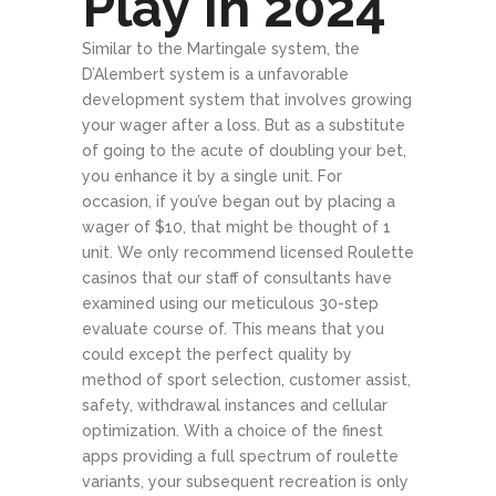
Play In 2024
Similar to the Martingale system, the
D’Alembert system is a unfavorable
development system that involves growing
your wager after a loss. But as a substitute
of going to the acute of doubling your bet,
you enhance it by a single unit. For
occasion, if you’ve began out by placing a
wager of $10, that might be thought of 1
unit. We only recommend licensed Roulette
casinos that our staff of consultants have
examined using our meticulous 30-step
evaluate course of. This means that you
could except the perfect quality by
method of sport selection, customer assist,
safety, withdrawal instances and cellular
optimization. With a choice of the finest
apps providing a full spectrum of roulette
variants, your subsequent recreation is only