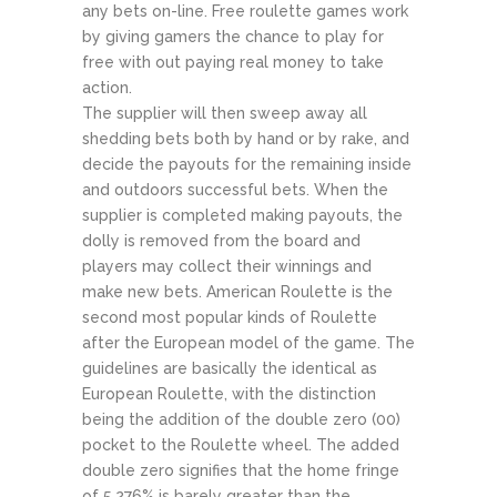
any bets on-line. Free roulette games work
by giving gamers the chance to play for
free with out paying real money to take
action.
The supplier will then sweep away all
shedding bets both by hand or by rake, and
decide the payouts for the remaining inside
and outdoors successful bets. When the
supplier is completed making payouts, the
dolly is removed from the board and
players may collect their winnings and
make new bets. American Roulette is the
second most popular kinds of Roulette
after the European model of the game. The
guidelines are basically the identical as
European Roulette, with the distinction
being the addition of the double zero (00)
pocket to the Roulette wheel. The added
double zero signifies that the home fringe
of 5.276% is barely greater than the