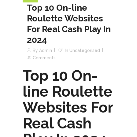
Top 10 On-line
Roulette Websites
For Real Cash Play In
2024
By
Admin
In
Uncategorised
Comments
Top 10 On-
line Roulette
Websites For
Real Cash