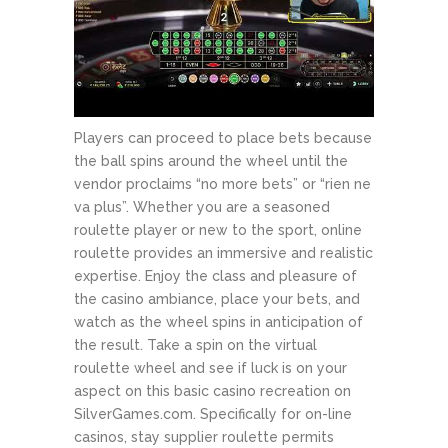
Players can proceed to place bets because
the ball spins around the wheel until the
vendor proclaims “no more bets” or “rien ne
va plus”. Whether you are a seasoned
roulette player or new to the sport, online
roulette provides an immersive and realistic
expertise. Enjoy the class and pleasure of
the casino ambiance, place your bets, and
watch as the wheel spins in anticipation of
the result. Take a spin on the virtual
roulette wheel and see if luck is on your
aspect on this basic casino recreation on
SilverGames.com. Specifically for on-line
casinos, stay supplier roulette permits