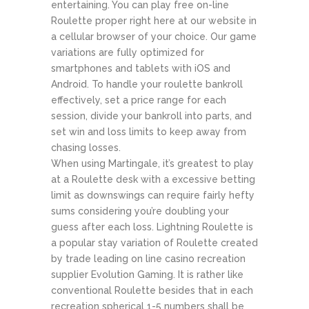
entertaining. You can play free on-line
Roulette proper right here at our website in
a cellular browser of your choice. Our game
variations are fully optimized for
smartphones and tablets with iOS and
Android. To handle your roulette bankroll
effectively, set a price range for each
session, divide your bankroll into parts, and
set win and loss limits to keep away from
chasing losses.
When using Martingale, it’s greatest to play
at a Roulette desk with a excessive betting
limit as downswings can require fairly hefty
sums considering you’re doubling your
guess after each loss. Lightning Roulette is
a popular stay variation of Roulette created
by trade leading on line casino recreation
supplier Evolution Gaming. It is rather like
conventional Roulette besides that in each
recreation spherical 1-5 numbers shall be