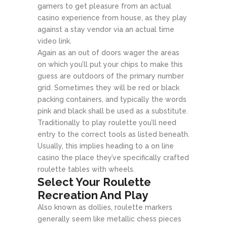
gamers to get pleasure from an actual
casino experience from house, as they play
against a stay vendor via an actual time
video link.
Again as an out of doors wager the areas
on which you’ll put your chips to make this
guess are outdoors of the primary number
grid. Sometimes they will be red or black
packing containers, and typically the words
pink and black shall be used as a substitute.
Traditionally to play roulette you’ll need
entry to the correct tools as listed beneath.
Usually, this implies heading to a on line
casino the place they’ve specifically crafted
roulette tables with wheels.
Select Your Roulette
Recreation And Play
Also known as dollies, roulette markers
generally seem like metallic chess pieces