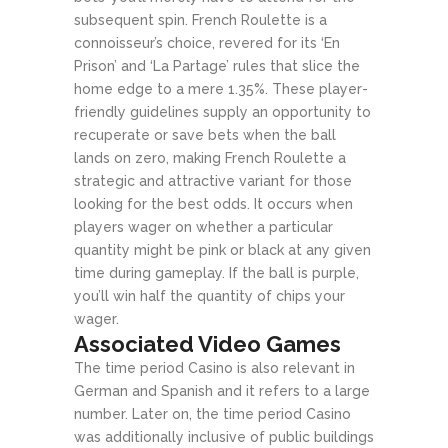
subsequent spin. French Roulette is a
connoisseur’s choice, revered for its ‘En
Prison’ and ‘La Partage’ rules that slice the
home edge to a mere 1.35%. These player-
friendly guidelines supply an opportunity to
recuperate or save bets when the ball
lands on zero, making French Roulette a
strategic and attractive variant for those
looking for the best odds. It occurs when
players wager on whether a particular
quantity might be pink or black at any given
time during gameplay. If the ball is purple,
you’ll win half the quantity of chips your
wager.
Associated Video Games
The time period Casino is also relevant in
German and Spanish and it refers to a large
number. Later on, the time period Casino
was additionally inclusive of public buildings