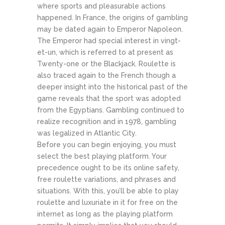
where sports and pleasurable actions
happened. In France, the origins of gambling
may be dated again to Emperor Napoleon.
The Emperor had special interest in vingt-
et-un, which is referred to at present as
Twenty-one or the Blackjack. Roulette is
also traced again to the French though a
deeper insight into the historical past of the
game reveals that the sport was adopted
from the Egyptians. Gambling continued to
realize recognition and in 1978, gambling
was legalized in Atlantic City.
Before you can begin enjoying, you must
select the best playing platform. Your
precedence ought to be its online safety,
free roulette variations, and phrases and
situations. With this, you’ll be able to play
roulette and luxuriate in it for free on the
internet as long as the playing platform