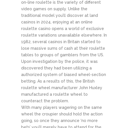
on-line roulette is the variety of different
video games on supply. Unlike the
traditional model you’ll discover at land
casinos in 2024, enjoying at an online
roulette casino opens a world of exclusive
roulette variations unavailable elsewhere. In
1982, several casinos in Britain started to
lose massive sums of cash at their roulette
tables to groups of gamblers from the US.
Upon investigation by the police, it was
discovered they had been utilizing a
authorized system of biased wheel-section
betting. As a results of this, the British
roulette wheel manufacturer John Huxley
manufactured a roulette wheel to
counteract the problem.
With many players wagering on the same
wheel the croupier should hold the action
going, so once they announce ‘no more
bets’ you’ll merely have to attend for the