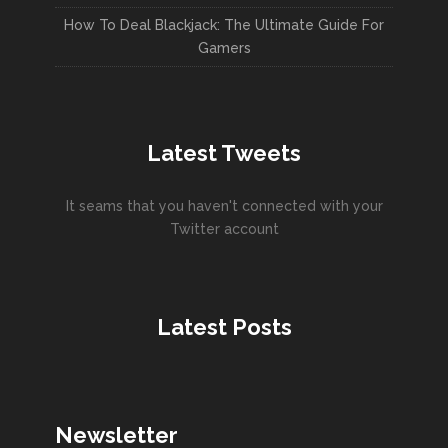
How To Deal Blackjack: The Ultimate Guide For
Gamers
Latest Tweets
It seams that you haven't connected with your
Twitter account
Latest Posts
Newsletter