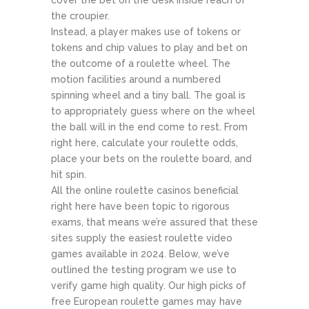
cover the bet on the desk inside reach of
the croupier.
Instead, a player makes use of tokens or
tokens and chip values to play and bet on
the outcome of a roulette wheel. The
motion facilities around a numbered
spinning wheel and a tiny ball. The goal is
to appropriately guess where on the wheel
the ball will in the end come to rest. From
right here, calculate your roulette odds,
place your bets on the roulette board, and
hit spin.
All the online roulette casinos beneficial
right here have been topic to rigorous
exams, that means we’re assured that these
sites supply the easiest roulette video
games available in 2024. Below, we’ve
outlined the testing program we use to
verify game high quality. Our high picks of
free European roulette games may have