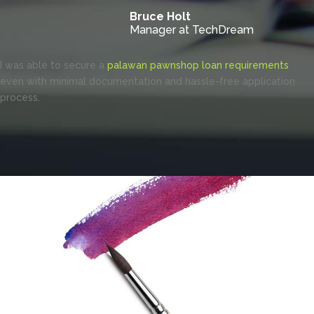
Bruce Holt
Manager at TechDream
I was able to secure a
palawan pawnshop loan requirements
even with minimal documentation and hassle-free application
process.