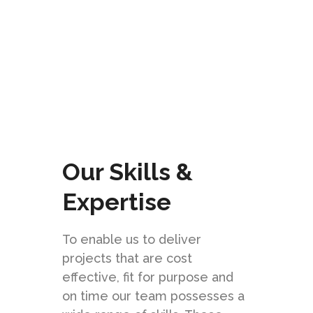
CHECK IT OUT
Our Skills &
Expertise
To enable us to deliver
projects that are cost
effective, fit for purpose and
on time our team possesses a