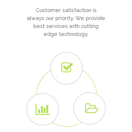
Customer satisfaction is
always our priority. We provide
best services with cutting
edge technology.