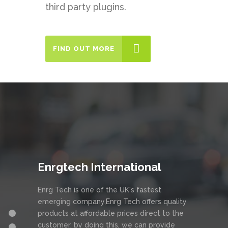
third party plugins.
FIND OUT MORE
Enrgtech International
Enrg Tech is one of the UK's fastest
emerging company,Enrg Tech offers quality
products at affordable prices direct to the
customer, by doing this, we can provide