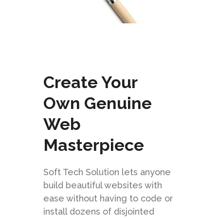
Create Your
Own Genuine
Web
Masterpiece
Soft Tech Solution lets anyone
build beautiful websites with
ease without having to code or
install dozens of disjointed