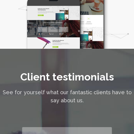
Client testimonials
See for yourself what our fantastic clients have to
say about us.