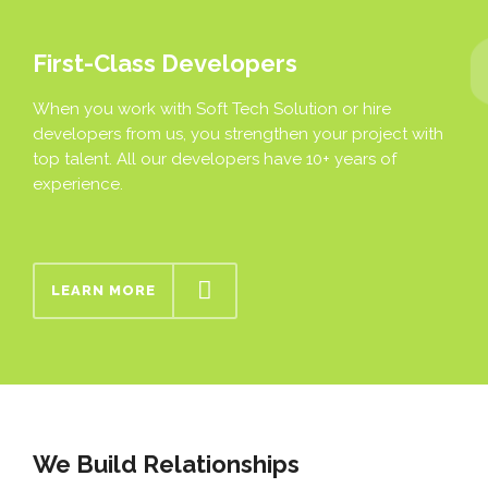
First-Class Developers
When you work with Soft Tech Solution or hire
developers from us, you strengthen your project with
top talent. All our developers have 10+ years of
experience.
LEARN MORE
We Build Relationships