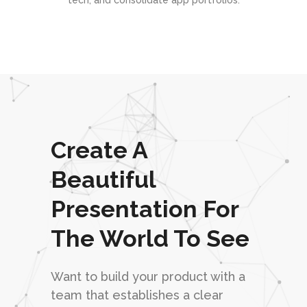
tech, and consolidate app portfolios.
Create A
Beautiful
Presentation For
The World To See
Want to build your product with a
team that establishes a clear