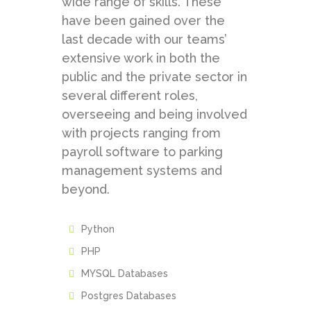
wide range of skills. These
have been gained over the
last decade with our teams’
extensive work in both the
public and the private sector in
several different roles,
overseeing and being involved
with projects ranging from
payroll software to parking
management systems and
beyond.
Python
PHP
MYSQL Databases
Postgres Databases