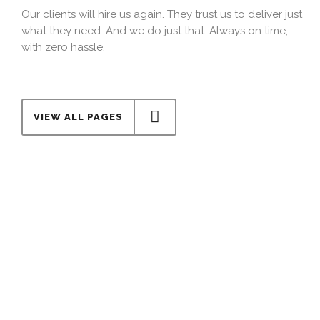
Our clients will hire us again. They trust us to deliver just
what they need. And we do just that. Always on time,
with zero hassle.
VIEW ALL PAGES
Cost effective
Our costs are determined by one single factor: Your
budget. We adapt to you and stick to the numbers we
agree on, from the beginning to the very end.