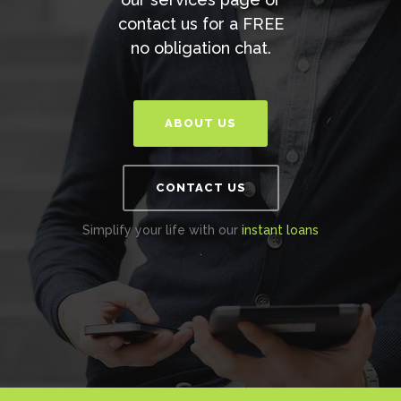
contact us for a FREE
no obligation chat.
ABOUT US
CONTACT US
Simplify your life with our
instant loans
.