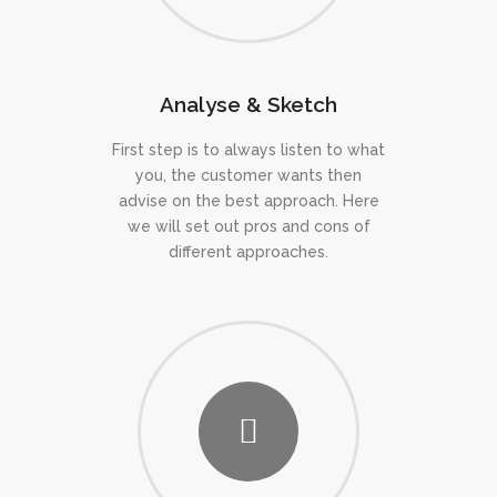
Analyse & Sketch
First step is to always listen to what
you, the customer wants then
advise on the best approach. Here
we will set out pros and cons of
different approaches.