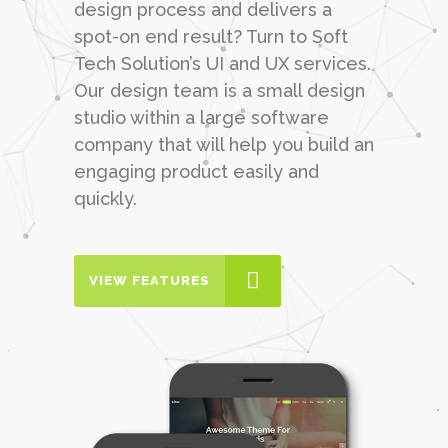
design process and delivers a
spot-on end result? Turn to Soft
Tech Solution’s UI and UX services.
Our design team is a small design
studio within a large software
company that will help you build an
engaging product easily and
quickly.
VIEW FEATURES