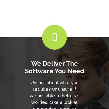
We Deliver The
Software You Need
Unsure about what you
require? Or unsure if
we are able to help. No
worries, take a look at
our services page or