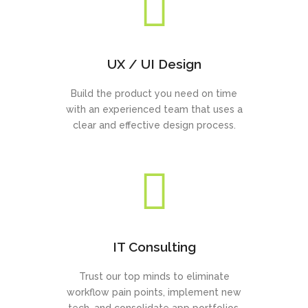
UX / UI Design
Build the product you need on time
with an experienced team that uses a
clear and effective design process.
IT Consulting
Trust our top minds to eliminate
workflow pain points, implement new