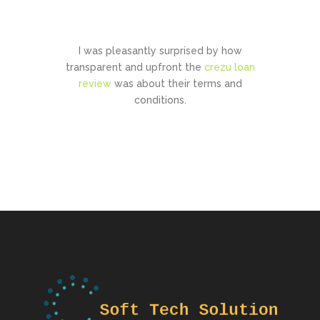
CONTACT US
I was pleasantly surprised by how
transparent and upfront the
crezu loan
review
was about their terms and
conditions.