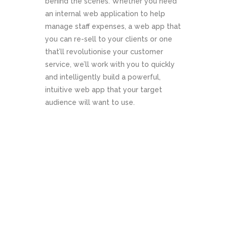
behind the scenes. Whether you need
an internal web application to help
manage staff expenses, a web app that
you can re-sell to your clients or one
that’ll revolutionise your customer
service, we’ll work with you to quickly
and intelligently build a powerful,
intuitive web app that your target
audience will want to use.