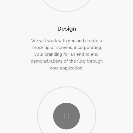
Design
We will work with you and create a
mock up of screens, incorporating
your branding for an end to end
demonstrations of the flow through
your application.