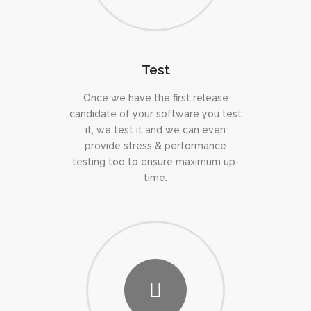
Test
Once we have the first release
candidate of your software you test
it, we test it and we can even
provide stress & performance
testing too to ensure maximum up-
time.