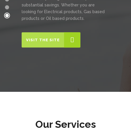
substantial savings. Whether you are
looking for Electrical products, Gas based
products or Oil based products.
VISIT THE SITE
Our Services