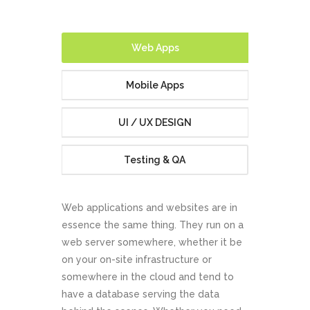
Website
Development
Web Apps
Our cutting-edge and dynamic web development service
Mobile Apps
is ideal for small to medium scale projects with complex
and bespoke requirements.
UI / UX DESIGN
Testing & QA
ABOUT US
CONTACT US
Web applications and websites are in
essence the same thing. They run on a
web server somewhere, whether it be
on your on-site infrastructure or
somewhere in the cloud and tend to
have a database serving the data