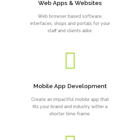
Web Apps & Websites
Web browser based software,
interfaces, shops and portals for your
staff and clients alike.
Mobile App Development
Create an impactful mobile app that
fits your brand and industry within a
shorter time frame.