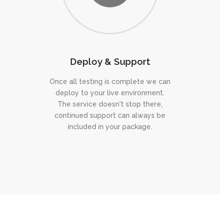
Deploy & Support
Once all testing is complete we can
deploy to your live environment.
The service doesn't stop there,
continued support can always be
included in your package.