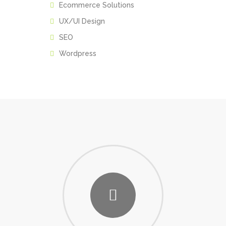
Ecommerce Solutions
UX/UI Design
SEO
Wordpress