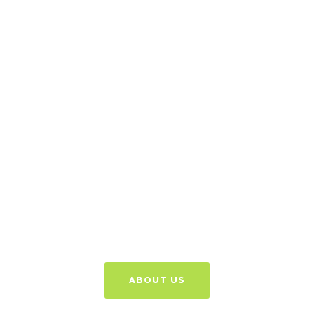
Got An Idea? Let's
Discuss
Give us a call or email
and we can talk things
through free of charge
to see how we can
help.
ABOUT US