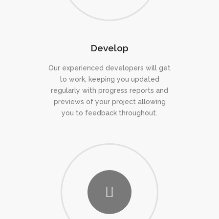
Develop
Our experienced developers will get
to work, keeping you updated
regularly with progress reports and
previews of your project allowing
you to feedback throughout.