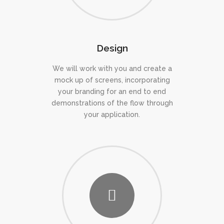
Design
We will work with you and create a
mock up of screens, incorporating
your branding for an end to end
demonstrations of the flow through
your application.