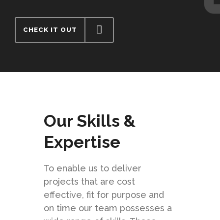
CHECK IT OUT
Our Skills &
Expertise
To enable us to deliver
projects that are cost
effective, fit for purpose and
on time our team possesses a