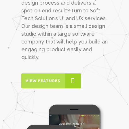
design process and delivers a
spot-on end result? Turn to Soft
Tech Solution’s UI and UX services.
Our design team is a small design
studio within a large software
company that will help you build an
engaging product easily and
quickly.
VIEW FEATURES