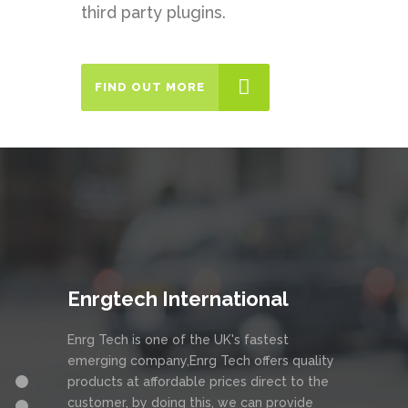
third party plugins.
FIND OUT MORE
Enrgtech International
Enrg Tech is one of the UK's fastest
emerging company,Enrg Tech offers quality
products at affordable prices direct to the
customer, by doing this, we can provide