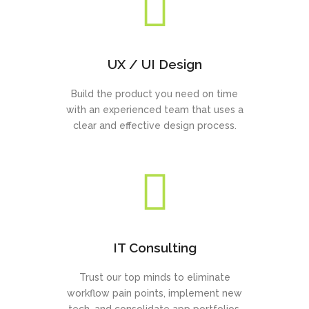
UX / UI Design
Build the product you need on time
with an experienced team that uses a
clear and effective design process.
IT Consulting
Trust our top minds to eliminate
workflow pain points, implement new