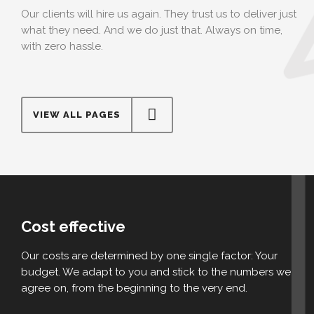
Our clients will hire us again. They trust us to deliver just
what they need. And we do just that. Always on time,
with zero hassle.
VIEW ALL PAGES
Cost effective
Our costs are determined by one single factor: Your
budget. We adapt to you and stick to the numbers we
agree on, from the beginning to the very end.