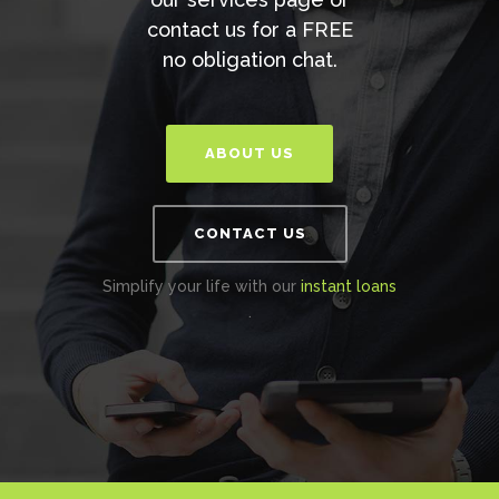
contact us for a FREE
no obligation chat.
ABOUT US
CONTACT US
Simplify your life with our
instant loans
.