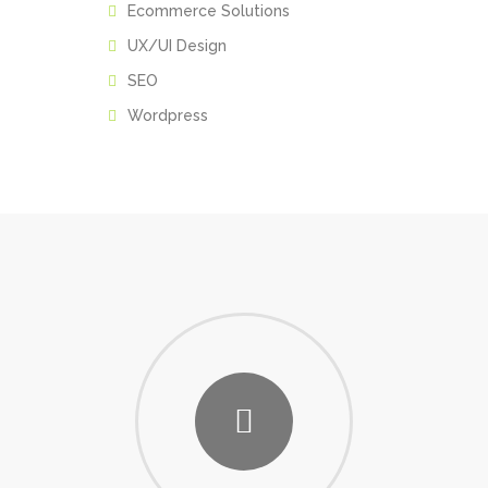
Ecommerce Solutions
UX/UI Design
SEO
Wordpress