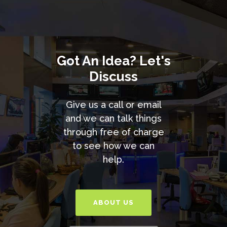
Got An Idea? Let's
Discuss
Give us a call or email
and we can talk things
through free of charge
to see how we can
help.
ABOUT US