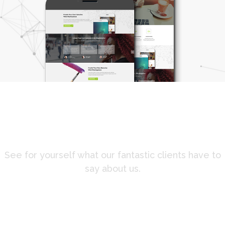
Client testimonials
See for yourself what our fantastic clients have to
say about us.