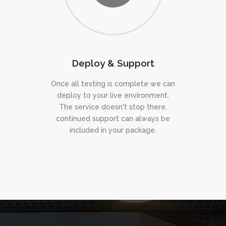
Deploy & Support
Once all testing is complete we can
deploy to your live environment.
The service doesn't stop there,
continued support can always be
included in your package.