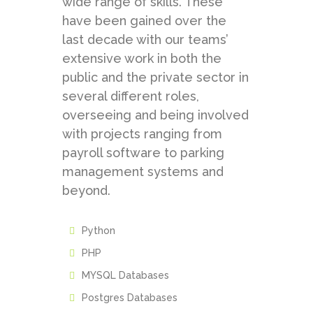
wide range of skills. These
have been gained over the
last decade with our teams’
extensive work in both the
public and the private sector in
several different roles,
overseeing and being involved
with projects ranging from
payroll software to parking
management systems and
beyond.
Python
PHP
MYSQL Databases
Postgres Databases