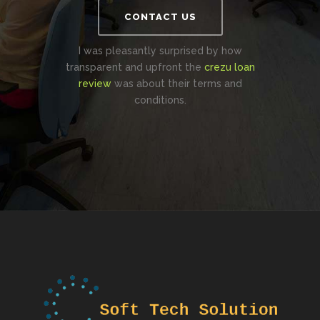
CONTACT US
I was pleasantly surprised by how
transparent and upfront the
crezu loan
review
was about their terms and
conditions.