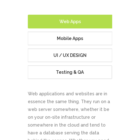
Website
Development
Web Apps
Mobile Apps
UI / UX DESIGN
Testing & QA
ABOUT US
CONTACT US
Web applications and websites are in
essence the same thing. They run on a
web server somewhere, whether it be
on your on-site infrastructure or
somewhere in the cloud and tend to
have a database serving the data