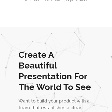
tech, and consolidate app portfolios.
Create A
Beautiful
Presentation For
The World To See
Want to build your product with a
team that establishes a clear