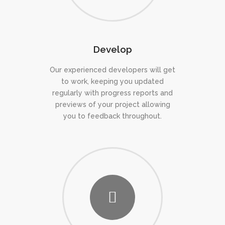
Develop
Our experienced developers will get
to work, keeping you updated
regularly with progress reports and
previews of your project allowing
you to feedback throughout.