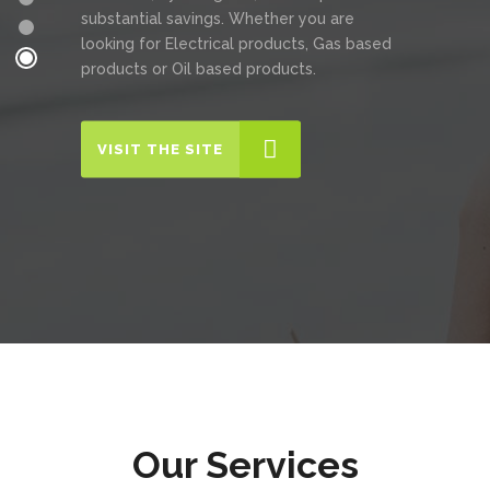
substantial savings. Whether you are
looking for Electrical products, Gas based
products or Oil based products.
VISIT THE SITE
Our Services