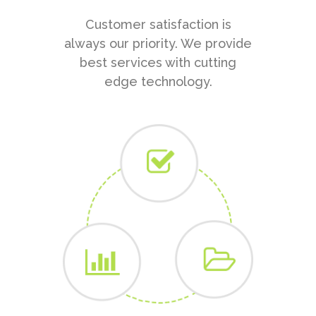
Customer satisfaction is
always our priority. We provide
best services with cutting
edge technology.