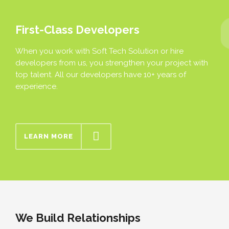
First-Class Developers
When you work with Soft Tech Solution or hire
developers from us, you strengthen your project with
top talent. All our developers have 10+ years of
experience.
LEARN MORE
We Build Relationships