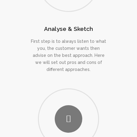
Analyse & Sketch
First step is to always listen to what
you, the customer wants then
advise on the best approach. Here
we will set out pros and cons of
different approaches.