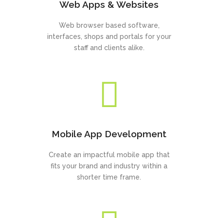
Web Apps & Websites
Web browser based software,
interfaces, shops and portals for your
staff and clients alike.
Mobile App Development
Create an impactful mobile app that
fits your brand and industry within a
shorter time frame.