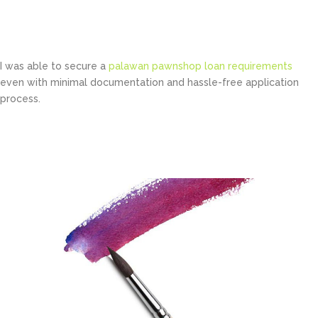
Bruce Holt
Manager at TechDream
I was able to secure a
palawan pawnshop loan requirements
even with minimal documentation and hassle-free application
process.