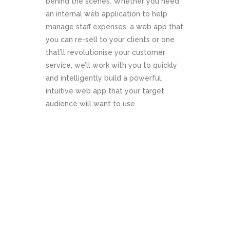
behind the scenes. Whether you need
an internal web application to help
manage staff expenses, a web app that
you can re-sell to your clients or one
that’ll revolutionise your customer
service, we’ll work with you to quickly
and intelligently build a powerful,
intuitive web app that your target
audience will want to use.