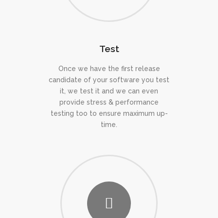
Test
Once we have the first release
candidate of your software you test
it, we test it and we can even
provide stress & performance
testing too to ensure maximum up-
time.