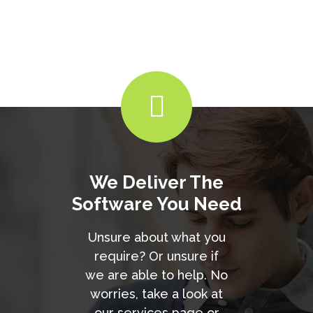
We Deliver The
Software You Need
Unsure about what you
require? Or unsure if
we are able to help. No
worries, take a look at
our services page or