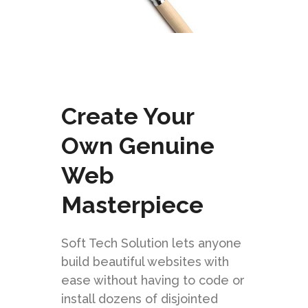
Create Your
Own Genuine
Web
Masterpiece
Soft Tech Solution lets anyone
build beautiful websites with
ease without having to code or
install dozens of disjointed