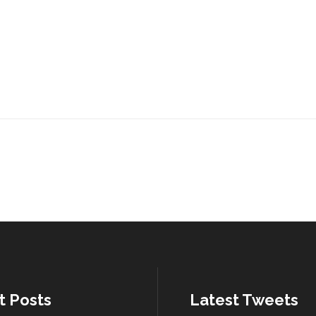
t Posts
Latest Tweets