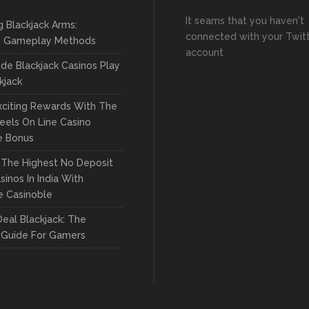
It seams that you haven't
g Blackjack Arms:
connected with your Twit
 Gameplay Methods
account
ide Blackjack Casinos Play
kjack
xciting Rewards With The
eels On Line Casino
 Bonus
 The Highest No Deposit
inos In India With
e Casinoble
eal Blackjack: The
 Guide For Gamers