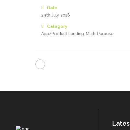
Date
29th July 2016
Category
App/Product Landing, Multi-Purpose
Lates