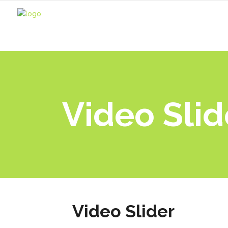
Video Slid
Video Slider