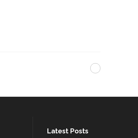
Latest Posts