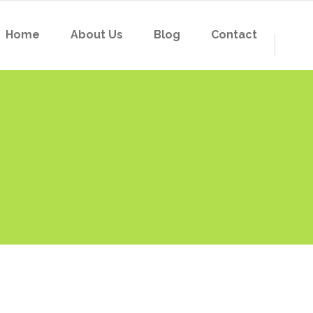
Home
About Us
Blog
Contact