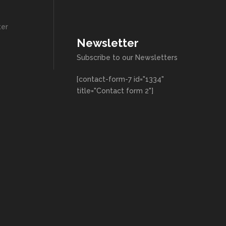
ter
Newsletter
Subscribe to our Newsletters
[contact-form-7 id="1334"
title="Contact form 2"]