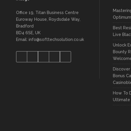
Masterin
Office 19, Titan Business Centre
Optimum
Euroway House, Roydsdale Way,
Bradford
Best Res
BD4 6SE, UK
Live Blac
Email: info@softtechsolution.co.uk
Unlock E
Bounty R
Welcome
Discover
Bonus Cas
Casinobl
How To D
Ultimate