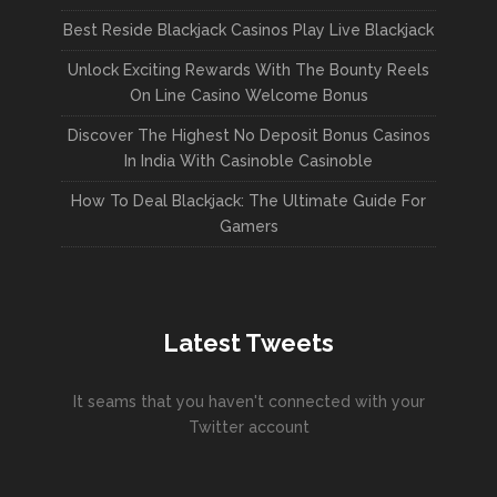
Best Reside Blackjack Casinos Play Live Blackjack
Unlock Exciting Rewards With The Bounty Reels
On Line Casino Welcome Bonus
Discover The Highest No Deposit Bonus Casinos
In India With Casinoble Casinoble
How To Deal Blackjack: The Ultimate Guide For
Gamers
Latest Tweets
It seams that you haven't connected with your
Twitter account