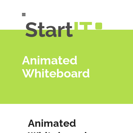
Animated
Whiteboard
Animated