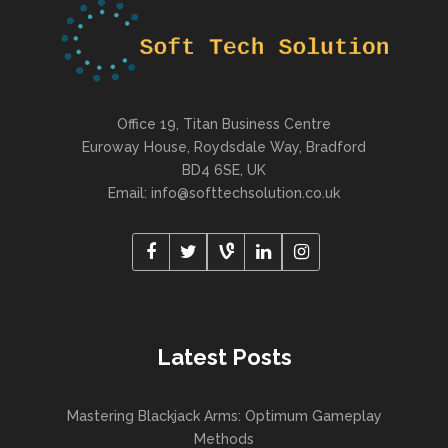
Office 19, Titan Business Centre
Euroway House, Roydsdale Way, Bradford
BD4 6SE, UK
Email: info@softtechsolution.co.uk
Latest Posts
Mastering Blackjack Arms: Optimum Gameplay
Methods