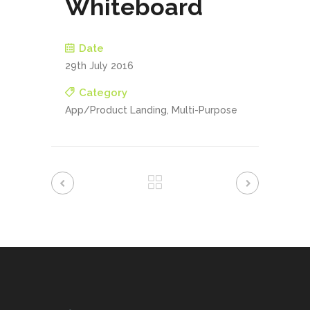
Whiteboard
Date
29th July 2016
Category
App/Product Landing, Multi-Purpose