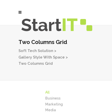
Two Columns Grid
Soft Tech Solution
>
Gallery Style With Space
>
Two Columns Grid
All
Business
Marketing
Media