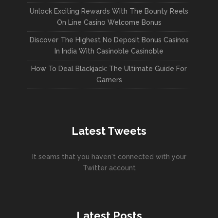
Unlock Exciting Rewards With The Bounty Reels
On Line Casino Welcome Bonus
Discover The Highest No Deposit Bonus Casinos
In India With Casinoble Casinoble
How To Deal Blackjack: The Ultimate Guide For
Gamers
Latest Tweets
It seams that you haven't connected with your
Twitter account
Latest Posts