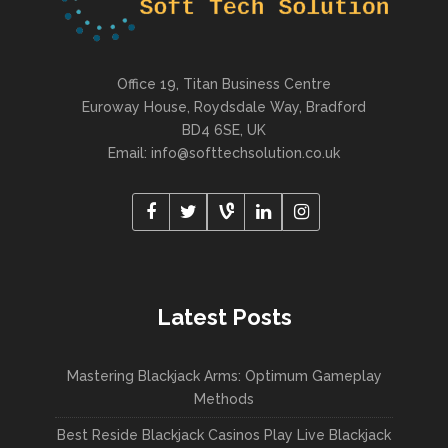
Office 19, Titan Business Centre
Euroway House, Roydsdale Way, Bradford
BD4 6SE, UK
Email: info@softtechsolution.co.uk
Latest Posts
Mastering Blackjack Arms: Optimum Gameplay
Methods
Best Reside Blackjack Casinos Play Live Blackjack