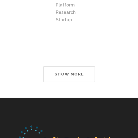
Platform
Research
Startup
SHOW MORE