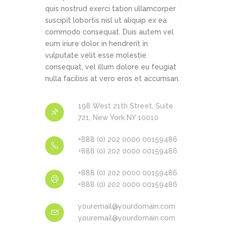
quis nostrud exerci tation ullamcorper
suscipit lobortis nisl ut aliquip ex ea
commodo consequat. Duis autem vel
eum iriure dolor in hendrerit in
vulputate velit esse molestie
consequat, vel illum dolore eu feugiat
nulla facilisis at vero eros et accumsan.
198 West 21th Street, Suite
721, New York NY 10010
+888 (0) 202 0000 00159486
+888 (0) 202 0000 00159486
+888 (0) 202 0000 00159486
+888 (0) 202 0000 00159486
youremail@yourdomain.com
youremail@yourdomain.com