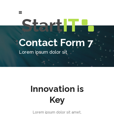
Contact Form 7
Lorem ipsum dolor sit
Innovation is
Key
Lorem ipsum dolor sit amet,