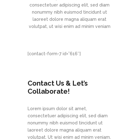
consectetuer adipiscing elit, sed diam
nonummy nibh euismod tincidunt ut
laoreet dolore magna aliquam erat
volutpat, ut wisi enim ad minim veniam
[contact-form-7 id=”616″]
Contact Us & Let’s
Collaborate!
Lorem ipsum dolor sit amet,
consectetuer adipiscing elit, sed diam
nonummy nibh euismod tincidunt ut
laoreet dolore magna aliquam erat
volutpat. Ut wisi enim ad minim veniam,