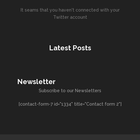
It seams that you haven't connected with your
Twitter account
Latest Posts
Newsletter
Subscribe to our Newsletters
[contact-form-7 id="1334" title="Contact form 2"]