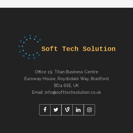
Office 19, Titan Business Centre
Euroway House, Roydsdale Way, Bradford
BD4 6SE, UK
Email: info@softtechsolution.co.uk