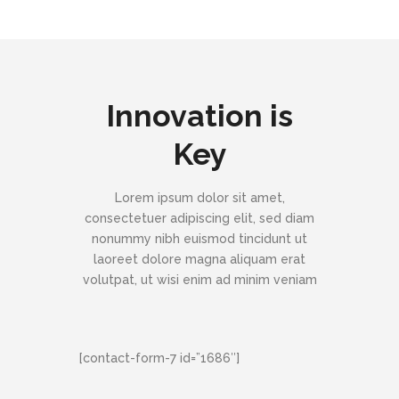
Innovation is
Key
Lorem ipsum dolor sit amet,
consectetuer adipiscing elit, sed diam
nonummy nibh euismod tincidunt ut
laoreet dolore magna aliquam erat
volutpat, ut wisi enim ad minim veniam
[contact-form-7 id=”1686″]