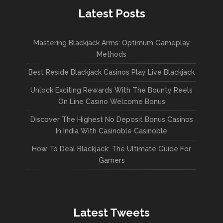
Latest Posts
Mastering Blackjack Arms: Optimum Gameplay
Methods
Best Reside Blackjack Casinos Play Live Blackjack
Unlock Exciting Rewards With The Bounty Reels
On Line Casino Welcome Bonus
Discover The Highest No Deposit Bonus Casinos
In India With Casinoble Casinoble
How To Deal Blackjack: The Ultimate Guide For
Gamers
Latest Tweets