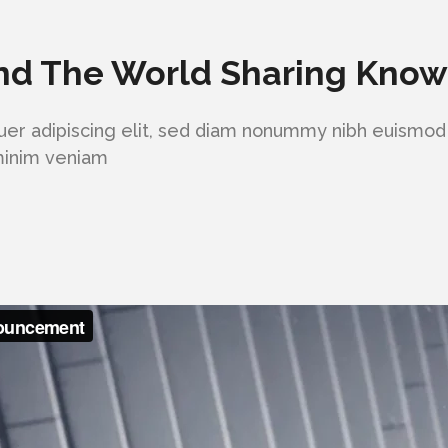
nd The World Sharing Kno
er adipiscing elit, sed diam nonummy nibh euismod 
 minim veniam