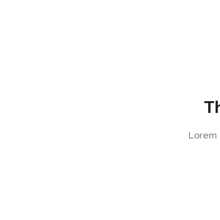
T
Lorem i