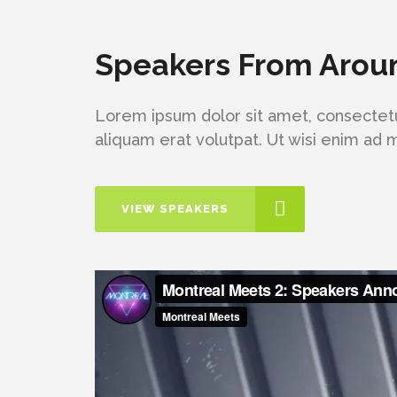
Speakers From Arou
Lorem ipsum dolor sit amet, consectetu
aliquam erat volutpat. Ut wisi enim ad
VIEW SPEAKERS