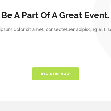
Be A Part Of A Great Event.
psum dolor sit amet, consectetuer adipiscing elit, 
REGISTER NOW