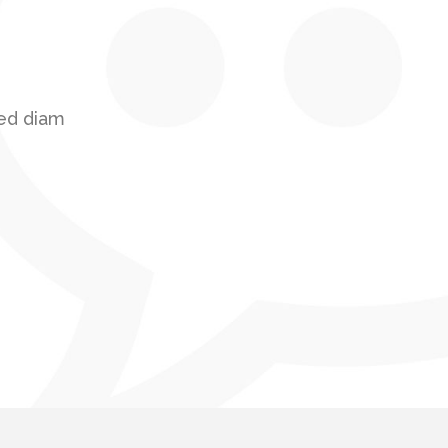
sed diam