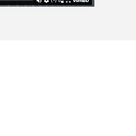
w Trends
od tincidunt ut laoreet dolore magna