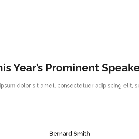
his Year’s Prominent Speake
psum dolor sit amet, consectetuer adipiscing elit, 
Bernard Smith