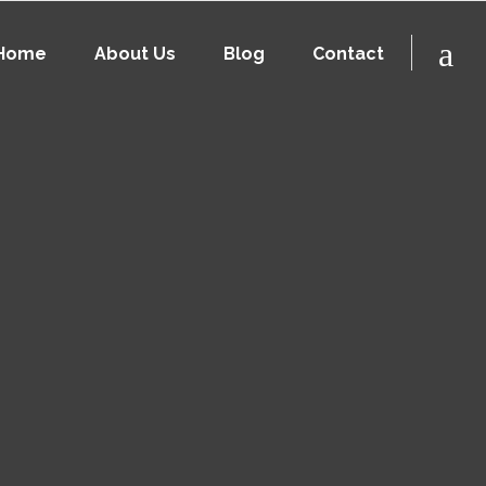
Home
About Us
Blog
Contact