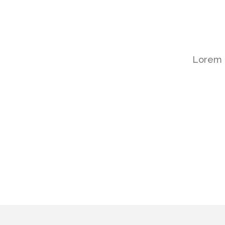
Lorem i