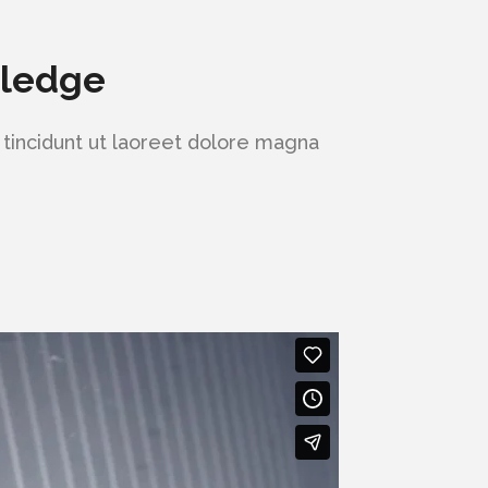
wledge
tincidunt ut laoreet dolore magna