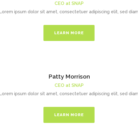
CEO at SNAP
Lorem ipsum dolor sit amet, consectetuer adipiscing elit, sed dia
LEARN MORE
Patty Morrison
CEO at SNAP
Lorem ipsum dolor sit amet, consectetuer adipiscing elit, sed dia
LEARN MORE