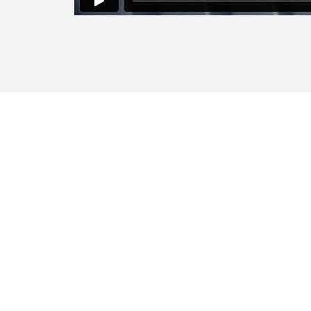
Sharing
Lorem ipsum dolor sit amet, consect