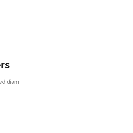
rs
sed diam