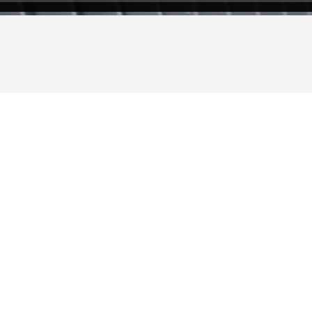
 New Ideas & Ne
etuer adipiscing elit, sed diam nonummy nibh euism
aliquam erat volutpat.